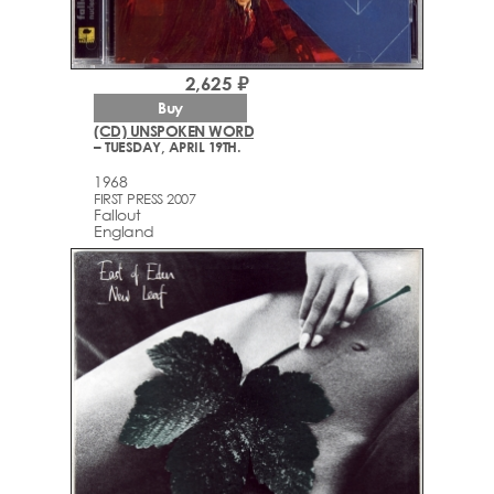
2,625 ₽
Buy
(CD) UNSPOKEN WORD
– TUESDAY, APRIL 19TH.
1968
FIRST PRESS 2007
Fallout
England