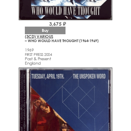
3,675 ₽
Buy
(3CD) VARIOUS
– WHO WOULD HAVE THOUGHT (1964-1969)
1969
FIRST PRESS 2004
Past & Present
England