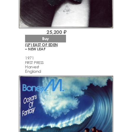
25,200 ₽
Buy
(LP) EAST OF EDEN
– NEW LEAF
1971
FIRST PRESS
Harvest
England