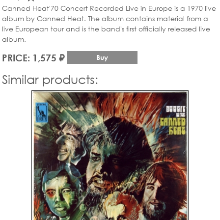
Canned Heat'70 Concert Recorded Live in Europe is a 1970 live
album by Canned Heat. The album contains material from a
live European tour and is the band's first officially released live
album.
PRICE: 1,575 ₽
Buy
Similar products: