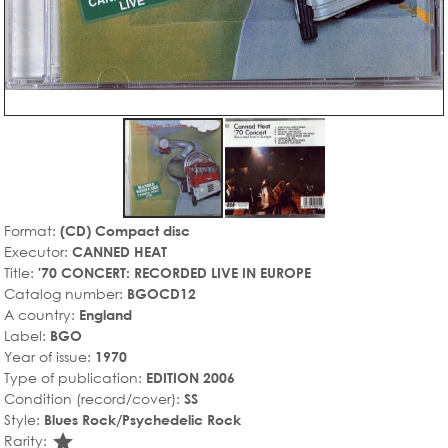
Format:
(CD) Compact disc
Executor:
CANNED HEAT
Title:
'70 CONCERT: RECORDED LIVE IN EUROPE
Catalog number:
BGOCD12
A country:
England
Label:
BGO
Year of issue:
1970
Type of publication:
EDITION 2006
Condition (record/cover):
SS
Style:
Blues Rock/Psychedelic Rock
star_rate
Rarity: