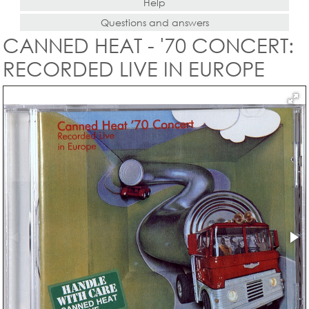
Help
Questions and answers
CANNED HEAT - '70 CONCERT:
RECORDED LIVE IN EUROPE