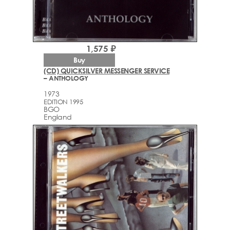
1,575 ₽
Buy
(CD) QUICKSILVER MESSENGER SERVICE
– ANTHOLOGY
1973
EDITION 1995
BGO
England