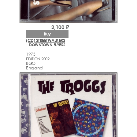
2,100 ₽
Buy
(CD) STREETWALKERS
– DOWNTOWN FLYERS
1975
EDITION 2002
BGO
England