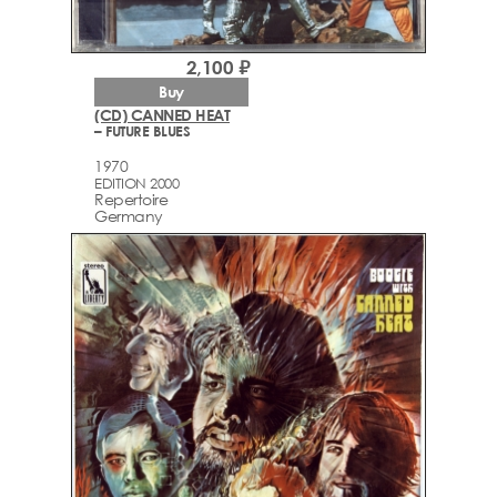
2,100 ₽
Buy
(CD) CANNED HEAT
– FUTURE BLUES
1970
EDITION 2000
Repertoire
Germany