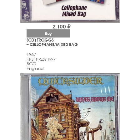
2,100 ₽
Buy
(CD) TROGGS
– CELLOPHANE/MIXED BAG
1967
FIRST PRESS 1997
BGO
England