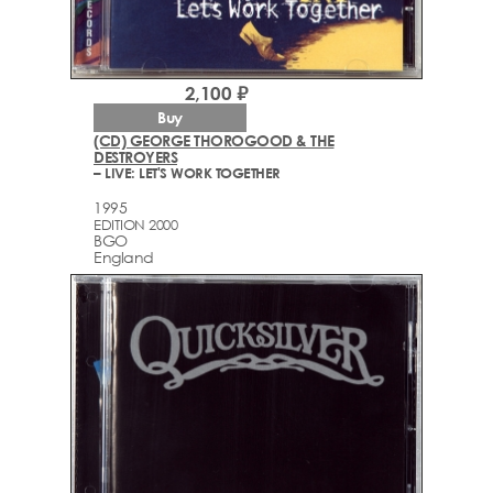
2,100 ₽
Buy
(CD) GEORGE THOROGOOD & THE
DESTROYERS
– LIVE: LET'S WORK TOGETHER
1995
EDITION 2000
BGO
England