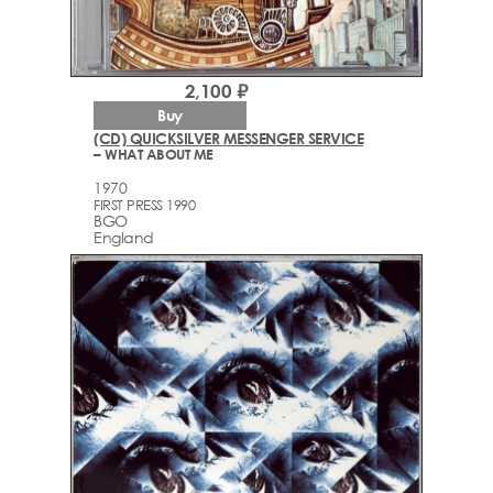
2,100 ₽
Buy
(CD) QUICKSILVER MESSENGER SERVICE
– WHAT ABOUT ME
1970
FIRST PRESS 1990
BGO
England