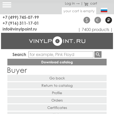
Log in →
|
cart
your cart is empty
+7 (499) 745-07-99
$
€
₽
+7 (916) 311-17-01
info@vinylpoint.ru
| 7400 products |
Search
Download catalog
Buyer
Go back
Return to catalog
Profile
Orders
Certificates