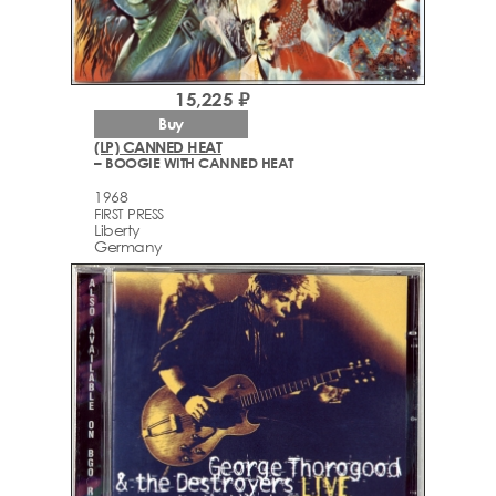
15,225 ₽
Buy
(LP) CANNED HEAT
– BOOGIE WITH CANNED HEAT
1968
FIRST PRESS
Liberty
Germany