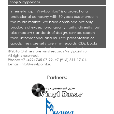
Shop Vinylpoint.ru
Internet-shop “Vinylpoint.ru” is a project of a
professional company with 30 years experience in
the music market. We have combined not only
products of exceptional quality, rarity, diversity, but
also modern standards of design, service, search
tools, informational and musical presentation of
goods. The store sells rare vinyl records, CDs, books
on collecting. Shop is designed for collectors,
© 2018 Online store vinyl records Vinylpoint.ru
dealers and all who love quality music.
All rights reserved.
Phone:
+7 (499) 745-07-99
,
+7 (916) 311-17-01
.
E-mail:
info@vinylpoint.ru
Partners: