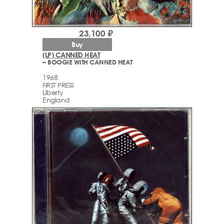
23,100 ₽
Buy
(LP) CANNED HEAT
– BOOGIE WITH CANNED HEAT
1968
FIRST PRESS
Liberty
England