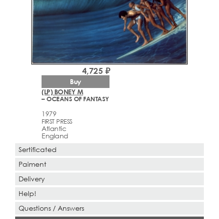
4,725 ₽
Buy
(LP) BONEY M
– OCEANS OF FANTASY
1979
FIRST PRESS
Atlantic
England
Sertificated
Paiment
Delivery
Help!
Questions / Answers