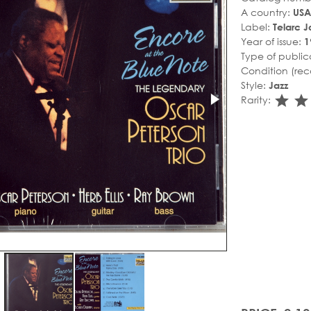
A country:
USA
Label:
Telarc J
Year of issue:
1
Type of public
Condition (rec
Style:
Jazz
sta
s
Rarity: