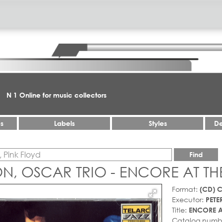
N 1 Online for music collectors
es
Labels
Styles
De
Find
N, OSCAR TRIO - ENCORE AT TH
Format:
(CD) 
Executor:
PETE
Title:
ENCORE A
Catalog numb