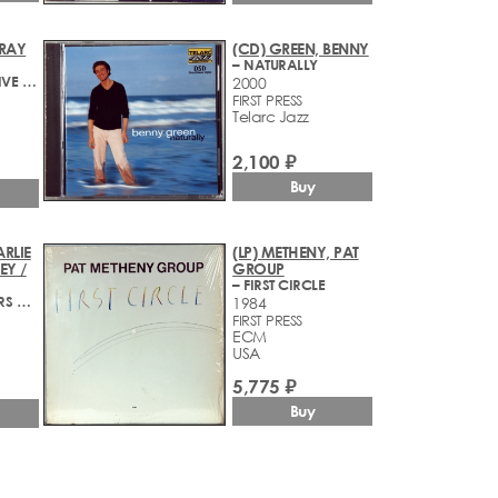
 RAY
(CD) GREEN, BENNY
– NATURALLY
– BASSFACE - LIVE AT KUUMBWA
2000
FIRST PRESS
Telarc Jazz
2,100 ₽
Buy
ARLIE
(LP) METHENY, PAT
EY /
GROUP
– FIRST CIRCLE
– GREAT GUITARS AT CHARLIE'S GEORGETOWN
1984
FIRST PRESS
ECM
USA
5,775 ₽
Buy