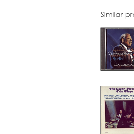
Similar p