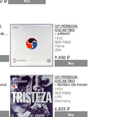
0 ₽
Buy
,
(LP) PETERSON,
OSCAR TRIO
– LIVE AT THE BLUE NOTE
– AFFINITY
1962
FIRST PRESS
Verve
USA
9,450 ₽
Buy
(LP) PETERSON,
OSCAR TRIO
RASS
– TRISTEZA ON PIANO
1970
FIRST PRESS
MPS
Germany
6,825 ₽
Buy