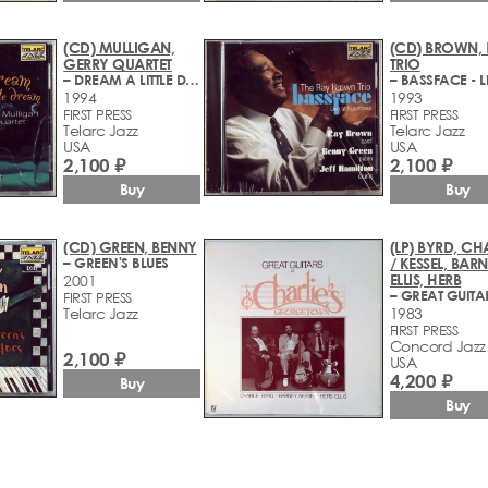
(CD) MULLIGAN,
(CD) BROWN,
GERRY QUARTET
TRIO
– DREAM A LITTLE DREAM
1994
1993
FIRST PRESS
FIRST PRESS
Telarc Jazz
Telarc Jazz
USA
USA
2,100 ₽
2,100 ₽
Buy
Buy
(CD) GREEN, BENNY
(LP) BYRD, CH
– GREEN'S BLUES
/ KESSEL, BARN
ELLIS, HERB
2001
FIRST PRESS
Telarc Jazz
1983
FIRST PRESS
Concord Jazz
2,100 ₽
USA
4,200 ₽
Buy
Buy