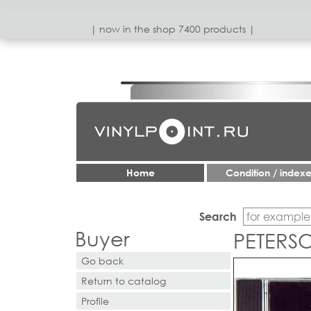
| now in the shop 7400 products |
Home
Condition / index
Search
Buyer
PETERSO
Go back
Return to catalog
Profile