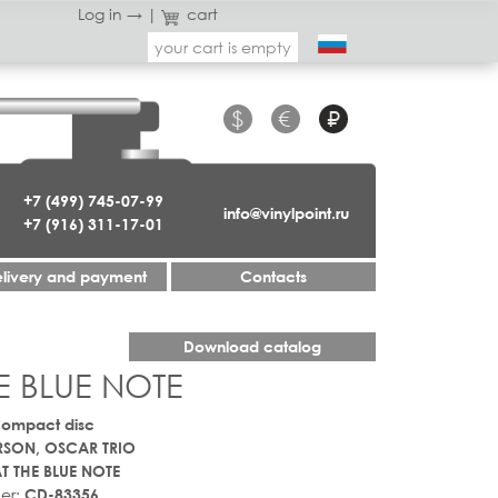
Log in →
|
cart
your cart is empty
$
€
₽
+7 (499) 745-07-99
info@vinylpoint.ru
+7 (916) 311-17-01
livery and payment
Contacts
Download catalog
E BLUE NOTE
Compact disc
RSON, OSCAR TRIO
T THE BLUE NOTE
er:
CD-83356