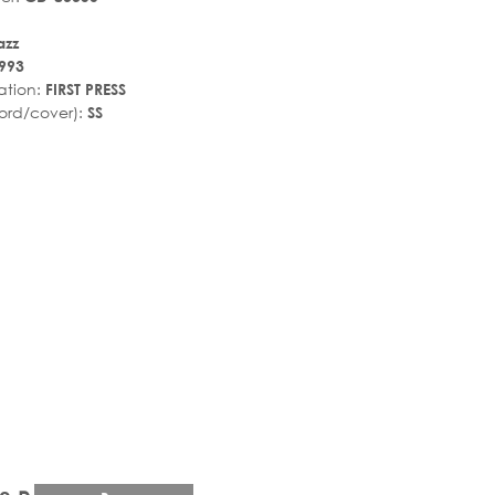
azz
993
ation:
FIRST PRESS
ord/cover):
SS
r_rate
tar_rate