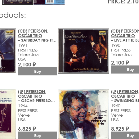
PRICE: 2,10
roducts:
(CD) PETERSON,
(CD) PETERSON
OSCAR TRIO
OSCAR TRIO
– SATURDAY NIGHT AT THE BLUE NOTE
1991
1990
FIRST PRESS
FIRST PRESS
Telarc Jazz
Telarc Jazz
USA
2,100 ₽
2,100 ₽
Buy
Buy
(LP) PETERSON,
(LP) PETERSON,
OSCAR TRIO
OSCAR TRIO
– OSCAR PETERSON TRIO PLAYS
– SWINGING B
1964
1960
FIRST PRESS
FIRST PRESS
Verve
Verve
USA
USA
6,825 ₽
8,925 ₽
Buy
Buy