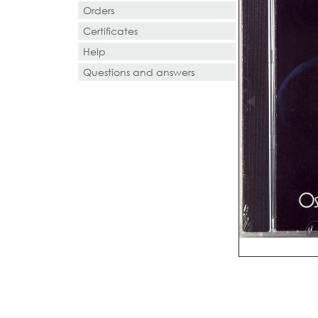
Orders
Certificates
Help
Questions and answers