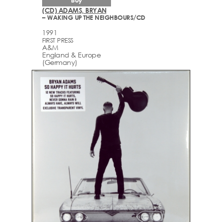
(CD) ADAMS, BRYAN
– WAKING UP THE NEIGHBOURS/CD
1991
FIRST PRESS
A&M
England & Europe
(Germany)