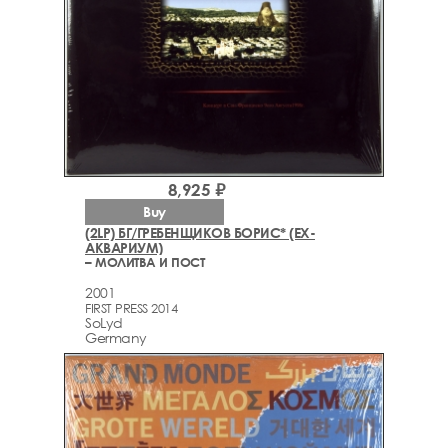
8,925 ₽
Buy
(2LP) БГ/ГРЕБЕНЩИКОВ БОРИС* (EX-
АКВАРИУМ)
– МОЛИТВА И ПОСТ
2001
FIRST PRESS 2014
SoLyd
Germany