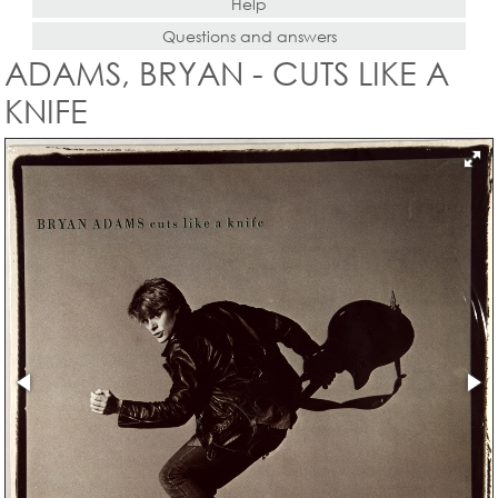
Help
Questions and answers
ADAMS, BRYAN - CUTS LIKE A
KNIFE