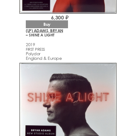
6,300 ₽
Buy
(LP) ADAMS, BRYAN
– SHINE A LIGHT
2019
FIRST PRESS
Polydor
England & Europe