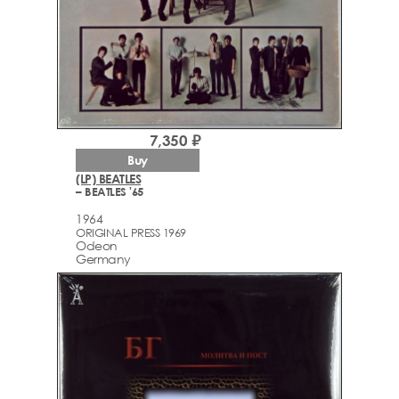
7,350 ₽
Buy
(LP) BEATLES
– BEATLES '65
1964
ORIGINAL PRESS 1969
Odeon
Germany