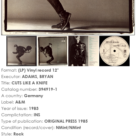
Format:
(LP) Vinyl record 12"
Executor:
ADAMS, BRYAN
Title:
CUTS LIKE A KNIFE
Catalog number:
394919-1
A country:
Germany
Label:
A&M
Year of issue:
1983
Complictation:
INS
Type of publication:
ORIGINAL PRESS 1985
Condition (record/cover):
NMint/NMint
Style:
Rock