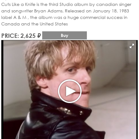
Cuts Like a Knife is the third Studio album by canadian singer
and songwriter Bryan Adams. Released on January 18, 1983
label A & M , the album was a huge commercial success in
Canada and the United States
PRICE: 2,625 ₽
Buy