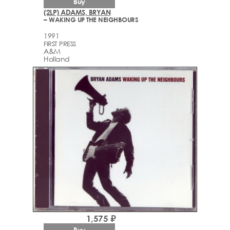
Buy
(2LP) ADAMS, BRYAN
– WAKING UP THE NEIGHBOURS
1991
FIRST PRESS
A&M
Holland
1,575 ₽
Buy