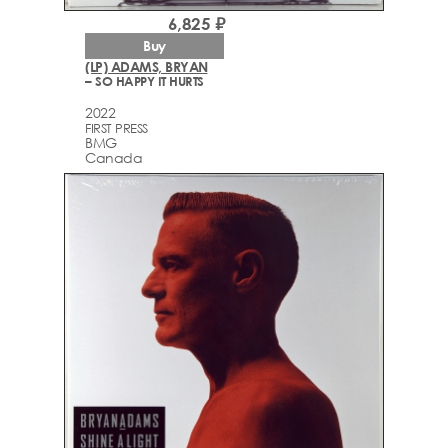
6,825 ₽
Buy
(LP) ADAMS, BRYAN
– SO HAPPY IT HURTS
2022
FIRST PRESS
BMG
Canada