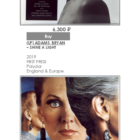
6,300 ₽
Buy
(LP) ADAMS, BRYAN
– SHINE A LIGHT
2019
FIRST PRESS
Polydor
England & Europe