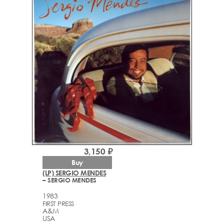
3,150 ₽
Buy
(LP) SERGIO MENDES
– SERGIO MENDES
1983
FIRST PRESS
A&M
USA