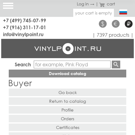
Log in →
|
cart
your cart is empty
+7 (499) 745-07-99
$
€
₽
+7 (916) 311-17-01
info@vinylpoint.ru
| 7397 products |
Search
Download catalog
Buyer
Go back
Return to catalog
Profile
Orders
Certificates