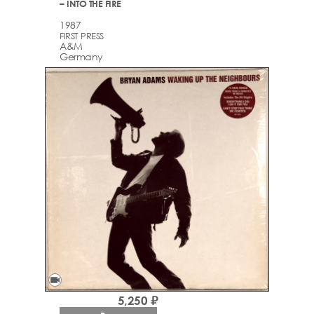
– INTO THE FIRE
1987
FIRST PRESS
A&M
Germany
videocam
5,250 ₽