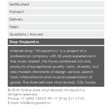
Sertificated
Paiment
Delivery
Help!
Questions / Answers
Shop Vinylpoint.ru
Internet-shop “Vinylpoint.ru” is a project of a
professional company with 30 years experience in
the music market. We have combined not only
products of exceptional quality, rarity, diversity, but
also modern standards of design, service, search
tools, informational and musical presentation of
goods. The store sells rare vinyl records, CDs, books
on collecting. Shop is designed for collectors,
© 2018 Online store vinyl records Vinylpoint.ru
dealers and all who love quality music.
All rights reserved.
Phone:
+7 (499) 745-07-99
,
+7 (916) 311-17-01
.
E-mail:
info@vinylpoint.ru