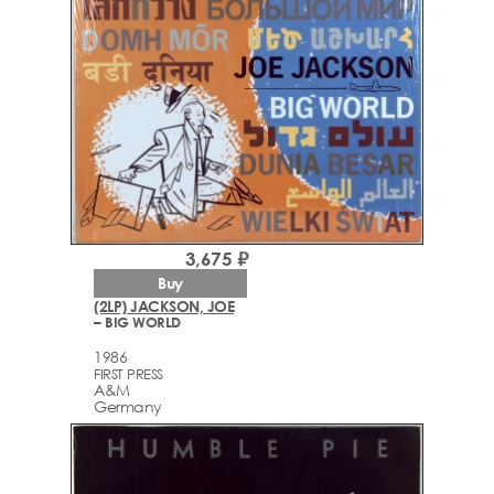
3,675 ₽
Buy
(2LP) JACKSON, JOE
– BIG WORLD
1986
FIRST PRESS
A&M
Germany