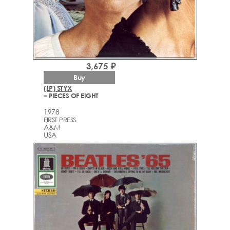
3,675 ₽
Buy
(LP) STYX
– PIECES OF EIGHT
1978
FIRST PRESS
A&M
USA