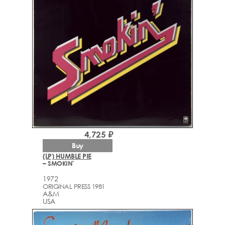
4,725 ₽
Buy
(LP) HUMBLE PIE
– SMOKIN'
1972
ORIGINAL PRESS 1981
A&M
USA