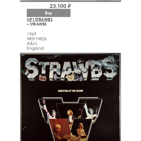
23,100 ₽
Buy
(LP) STRAWBS
– STRAWBS
1969
FIRST PRESS
A&M
England