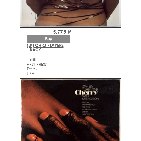
5,775 ₽
Buy
(LP) OHIO PLAYERS
– BACK
1988
FIRST PRESS
Track
USA