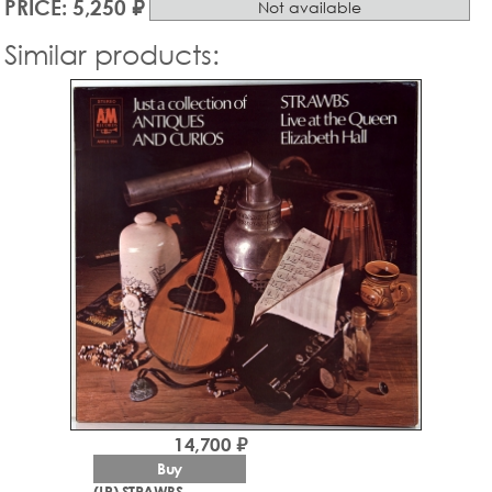
PRICE: 5,250 ₽
Not available
Similar products:
14,700 ₽
Buy
(LP) STRAWBS