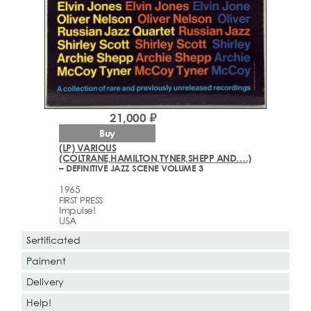
21,000 ₽
Buy
(LP) VARIOUS
(COLTRANE,HAMILTON,TYNER,SHEPP AND….)
– DEFINITIVE JAZZ SCENE VOLUME 3
1965
FIRST PRESS
Impulse!
USA
Sertificated
Paiment
Delivery
Help!