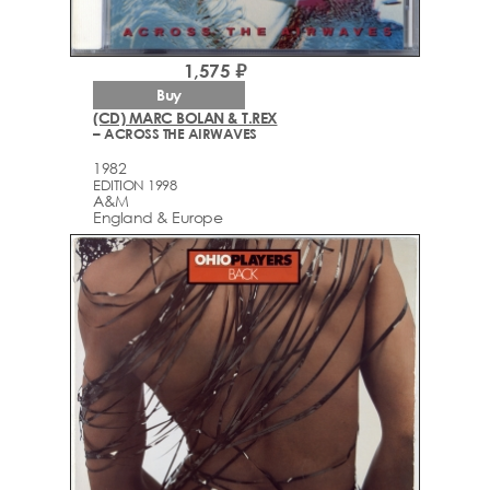
1,575 ₽
Buy
(CD) MARC BOLAN & T.REX
– ACROSS THE AIRWAVES
1982
EDITION 1998
A&M
England & Europe