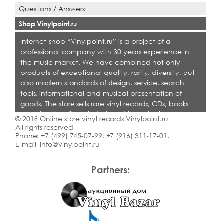
Questions / Answers
Shop Vinylpoint.ru
Internet-shop “Vinylpoint.ru” is a project of a
professional company with 30 years experience in
the music market. We have combined not only
products of exceptional quality, rarity, diversity, but
also modern standards of design, service, search
tools, informational and musical presentation of
goods. The store sells rare vinyl records, CDs, books
on collecting. Shop is designed for collectors,
© 2018 Online store vinyl records Vinylpoint.ru
dealers and all who love quality music.
All rights reserved.
Phone:
+7 (499) 745-07-99
,
+7 (916) 311-17-01
.
E-mail:
info@vinylpoint.ru
Partners: