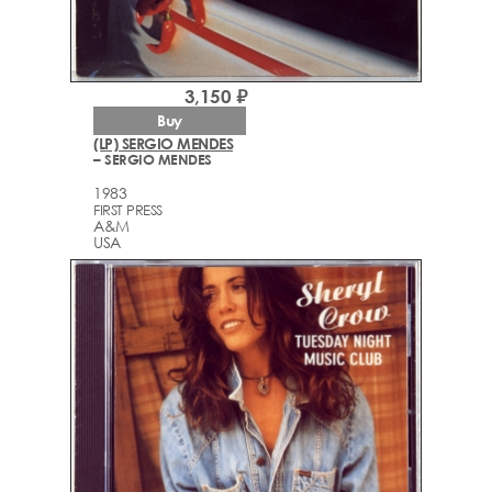
3,150 ₽
Buy
(LP) SERGIO MENDES
– SERGIO MENDES
1983
FIRST PRESS
A&M
USA