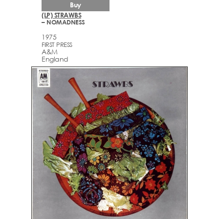
Buy
(LP) STRAWBS
– NOMADNESS
1975
FIRST PRESS
A&M
England