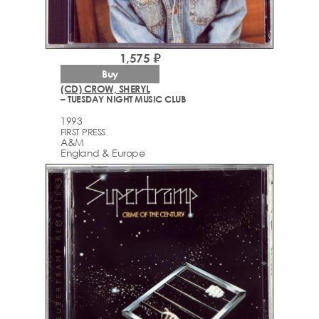
1,575 ₽
Buy
(CD) CROW, SHERYL
– TUESDAY NIGHT MUSIC CLUB
1993
FIRST PRESS
A&M
England & Europe