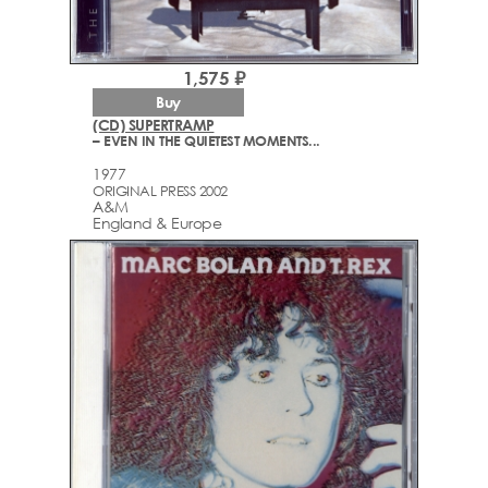
1,575 ₽
Buy
(CD) SUPERTRAMP
– EVEN IN THE QUIETEST MOMENTS...
1977
ORIGINAL PRESS 2002
A&M
England & Europe