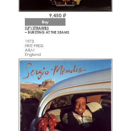
9,450 ₽
Buy
(LP) STRAWBS
– BURSTING AT THE SEAMS
1973
FIRST PRESS
A&M
England