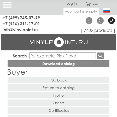
Log in →
|
cart
your cart is empty
+7 (499) 745-07-99
$
€
₽
+7 (916) 311-17-01
info@vinylpoint.ru
| 7402 products |
Search
Download catalog
Buyer
Go back
Return to catalog
Profile
Orders
Certificates