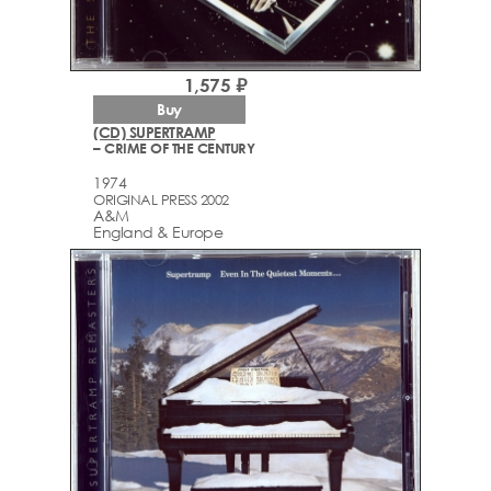
1,575 ₽
Buy
(CD) SUPERTRAMP
– CRIME OF THE CENTURY
1974
ORIGINAL PRESS 2002
A&M
England & Europe