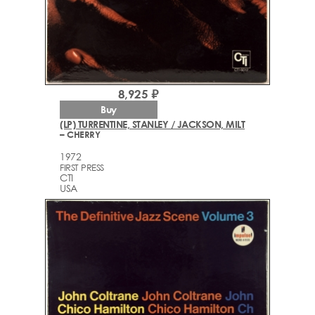
8,925 ₽
Buy
(LP) TURRENTINE, STANLEY / JACKSON, MILT
– CHERRY
1972
FIRST PRESS
CTI
USA