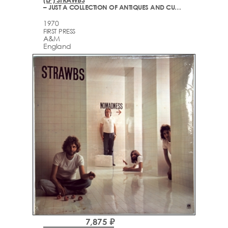
– JUST A COLLECTION OF ANTIQUES AND CURIOS (LIVE AT THE QUEEN ELIZABETH HALL)
1970
FIRST PRESS
A&M
England
7,875 ₽