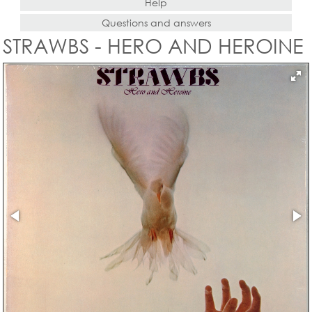
Help
Questions and answers
STRAWBS - HERO AND HEROINE