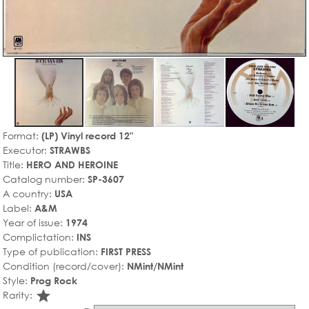
Format:
(LP) Vinyl record 12"
Executor:
STRAWBS
Title:
HERO AND HEROINE
Catalog number:
SP-3607
A country:
USA
Label:
A&M
Year of issue:
1974
Complictation:
INS
Type of publication:
FIRST PRESS
Condition (record/cover):
NMint/NMint
Style:
Prog Rock
star_rate
Rarity: