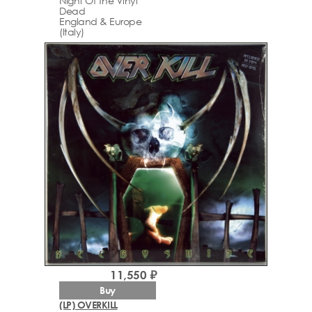
Night Of The Vinyl
Dead
England & Europe
(Italy)
11,550 ₽
Buy
(LP) OVERKILL