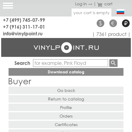
Log in →
|
cart
your cart is empty
+7 (499) 745-07-99
$
€
₽
+7 (916) 311-17-01
info@vinylpoint.ru
| 7361 product |
Search
Download catalog
Buyer
Go back
Return to catalog
Profile
Orders
Certificates