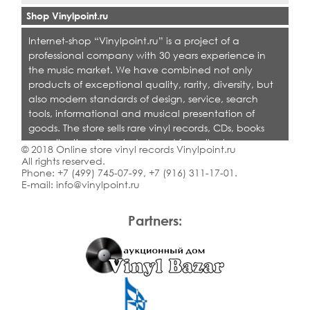
Shop Vinylpoint.ru
Internet-shop “Vinylpoint.ru” is a project of a
professional company with 30 years experience in
the music market. We have combined not only
products of exceptional quality, rarity, diversity, but
also modern standards of design, service, search
tools, informational and musical presentation of
goods. The store sells rare vinyl records, CDs, books
on collecting. Shop is designed for collectors,
© 2018 Online store vinyl records Vinylpoint.ru
dealers and all who love quality music.
All rights reserved.
Phone:
+7 (499) 745-07-99
,
+7 (916) 311-17-01
.
E-mail:
info@vinylpoint.ru
Partners: