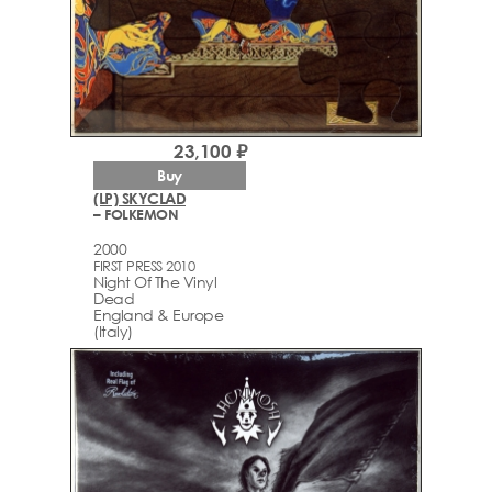
23,100 ₽
Buy
(LP) SKYCLAD
– FOLKEMON
2000
FIRST PRESS 2010
Night Of The Vinyl
Dead
England & Europe
(Italy)