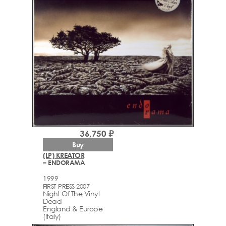
36,750 ₽
Buy
(LP) KREATOR
– ENDORAMA
1999
FIRST PRESS 2007
Night Of The Vinyl
Dead
England & Europe
(Italy)