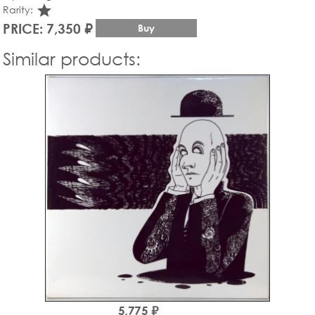
star_rate
Rarity:
PRICE: 7,350 ₽
Buy
Similar products:
5,775 ₽