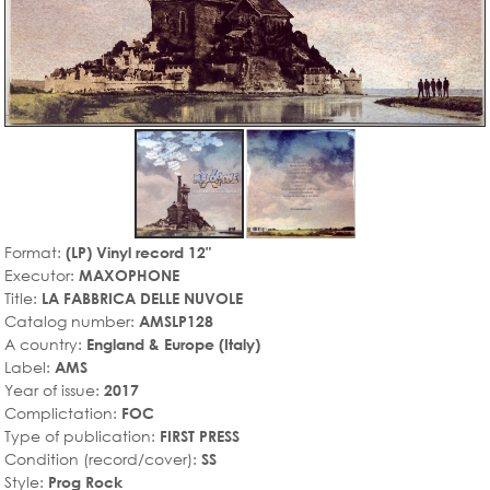
Format:
(LP) Vinyl record 12"
Executor:
MAXOPHONE
Title:
LA FABBRICA DELLE NUVOLE
Catalog number:
AMSLP128
A country:
England & Europe (Italy)
Label:
AMS
Year of issue:
2017
Complictation:
FOC
Type of publication:
FIRST PRESS
Condition (record/cover):
SS
Style:
Prog Rock