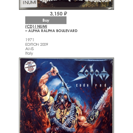
3,150 ₽
Buy
(CD) I NUMI
– ALPHA RALPHA BOULEVARD
1971
EDITION 2009
AMS
Italy