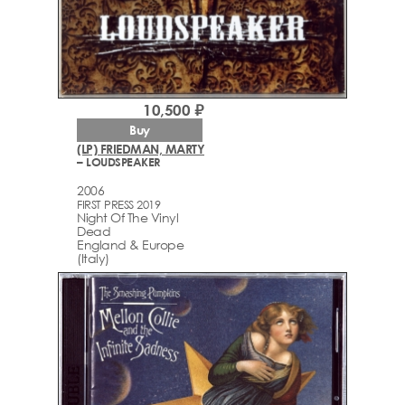
10,500 ₽
Buy
(LP) FRIEDMAN, MARTY
– LOUDSPEAKER
2006
FIRST PRESS 2019
Night Of The Vinyl
Dead
England & Europe
(Italy)