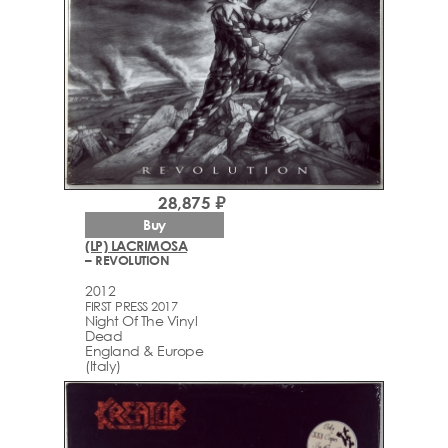
28,875 ₽
Buy
(LP) LACRIMOSA
– REVOLUTION
2012
FIRST PRESS 2017
Night Of The Vinyl
Dead
England & Europe
(Italy)