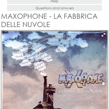
Help
Questions and answers
MAXOPHONE - LA FABBRICA
DELLE NUVOLE