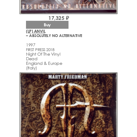
17,325 ₽
Buy
(LP) ANVIL
– ABSOLUTELY NO ALTERNATIVE
1997
FIRST PRESS 2018
Night Of The Vinyl
Dead
England & Europe
(Italy)