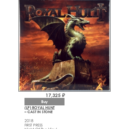
17,325 ₽
Buy
(LP) ROYAL HUNT
– CAST IN STONE
2018
FIRST PRESS