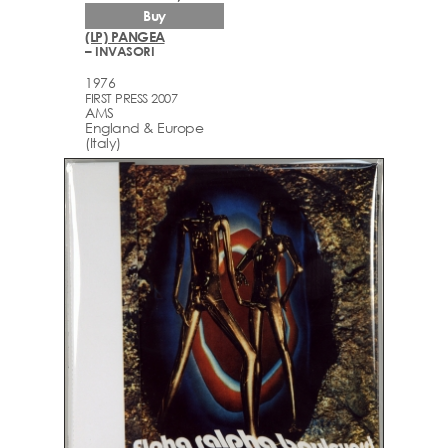
Buy
(LP) PANGEA
– INVASORI
1976
FIRST PRESS 2007
AMS
England & Europe
(Italy)