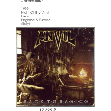
– NECROSHINE
1999
Night Of The Vinyl
Dead
England & Europe
(Italy)
17,325 ₽