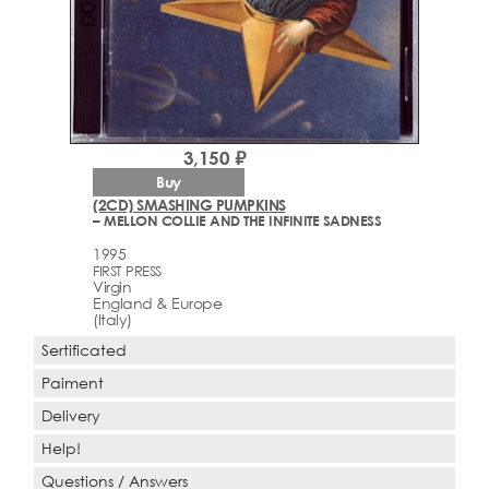
3,150 ₽
Buy
(2CD) SMASHING PUMPKINS
– MELLON COLLIE AND THE INFINITE SADNESS
1995
FIRST PRESS
Virgin
England & Europe
(Italy)
Sertificated
Paiment
Delivery
Help!
Questions / Answers