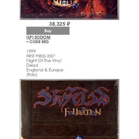
38,325 ₽
Buy
(LP) SODOM
– CODE RED
1999
FIRST PRESS 2007
Night Of The Vinyl
Dead
England & Europe
(Italy)