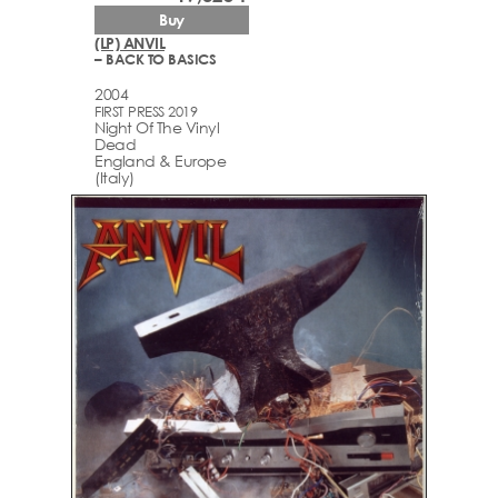
Buy
(LP) ANVIL
– BACK TO BASICS
2004
FIRST PRESS 2019
Night Of The Vinyl
Dead
England & Europe
(Italy)