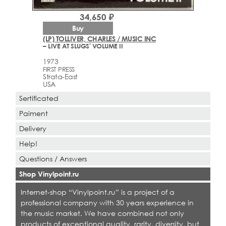
34,650 ₽
Buy
(LP) TOLLIVER, CHARLES / MUSIC INC
– LIVE AT SLUGS' VOLUME II
1973
FIRST PRESS
Strata-East
USA
Sertificated
Paiment
Delivery
Help!
Questions / Answers
Shop Vinylpoint.ru
Internet-shop “Vinylpoint.ru” is a project of a
professional company with 30 years experience in
the music market. We have combined not only
products of exceptional quality, rarity, diversity, but