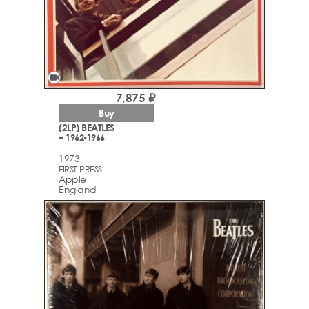
videocam
7,875 ₽
Buy
(2LP) BEATLES
– 1962-1966
1973
FIRST PRESS
Apple
England