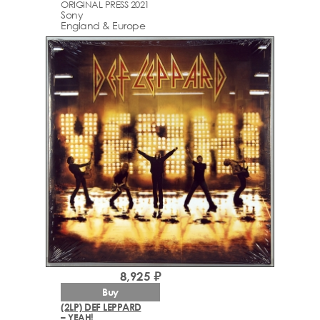
ORIGINAL PRESS 2021
Sony
England & Europe
8,925 ₽
Buy
(2LP) DEF LEPPARD
– YEAH!