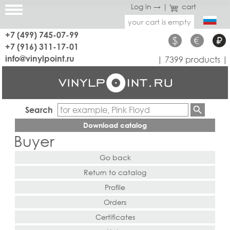
Log in →
|
cart
your cart is empty
+7 (499) 745-07-99
$
€
₽
+7 (916) 311-17-01
info@vinylpoint.ru
| 7399 products |
Search
Download catalog
Buyer
Go back
Return to catalog
Profile
Orders
Certificates