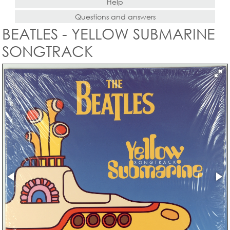
Help
Questions and answers
BEATLES - YELLOW SUBMARINE
SONGTRACK