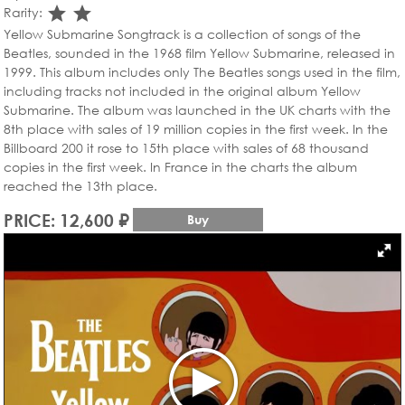
star_rate
star_rate
Rarity:
Yellow Submarine Songtrack is a collection of songs of the
Beatles, sounded in the 1968 film Yellow Submarine, released in
1999. This album includes only The Beatles songs used in the film,
including tracks not included in the original album Yellow
Submarine. The album was launched in the UK charts with the
8th place with sales of 19 million copies in the first week. In the
Billboard 200 it rose to 15th place with sales of 68 thousand
copies in the first week. In France in the charts the album
reached the 13th place.
PRICE: 12,600 ₽
Buy