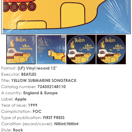
Format:
(LP) Vinyl record 12"
Executor:
BEATLES
Title:
YELLOW SUBMARINE SONGTRACK
Catalog number:
724352148110
A country:
England & Europe
Label:
Apple
Year of issue:
1999
Complictation:
FOC
Type of publication:
FIRST PRESS
Condition (record/cover):
NMint/NMint
Style:
Rock