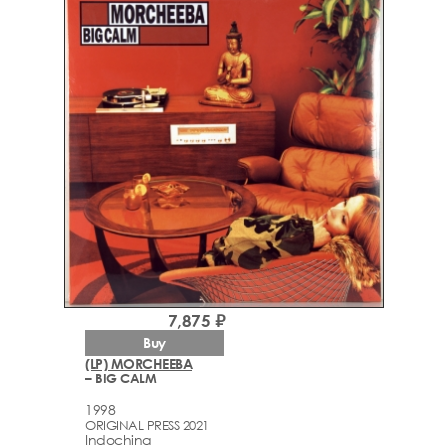
7,875 ₽
Buy
(LP) MORCHEEBA
– BIG CALM
1998
ORIGINAL PRESS 2021
Indochina