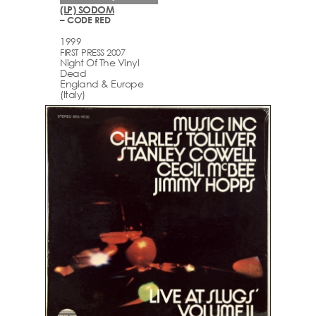
(LP) SODOM
– CODE RED
1999
FIRST PRESS 2007
Night Of The Vinyl
Dead
England & Europe
(Italy)