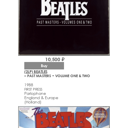
10,500 ₽
Buy
(2LP) BEATLES
– PAST MASTERS • VOLUME ONE & TWO
1988
FIRST PRESS
Parlophone
England & Europe
(Holland)