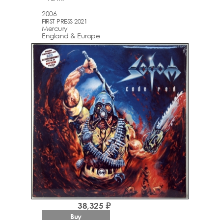
2006
FIRST PRESS 2021
Mercury
England & Europe
38,325 ₽
Buy