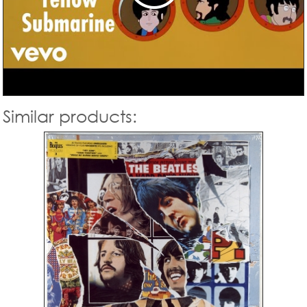
Similar products: