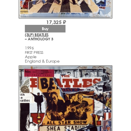
17,325 ₽
Buy
(3LP) BEATLES
– ANTHOLOGY 3
1996
FIRST PRESS
Apple
England & Europe