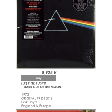
8,925 ₽
Buy
(LP) PINK FLOYD
– DARK SIDE OF THE MOON
1973
ORIGINAL PRESS 2016
Pink Floyd
England & Europe