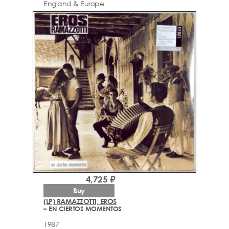
England & Europe
4,725 ₽
Buy
(LP) RAMAZZOTTI, EROS
– EN CIERTOS MOMENTOS
1987