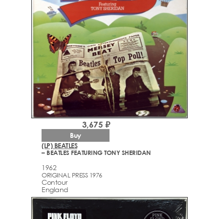
3,675 ₽
Buy
(LP) BEATLES
– BEATLES FEATURING TONY SHERIDAN
1962
ORIGINAL PRESS 1976
Contour
England