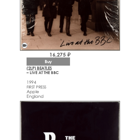
videocam
16,275 ₽
Buy
(2LP) BEATLES
– LIVE AT THE BBC
1994
FIRST PRESS
Apple
England