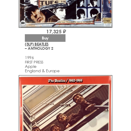
videocam
17,325 ₽
Buy
(3LP) BEATLES
– ANTHOLOGY 2
1996
FIRST PRESS
Apple
England & Europe