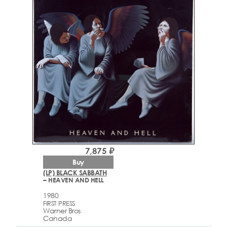
7,875 ₽
Buy
(LP) BLACK SABBATH
– HEAVEN AND HELL
1980
FIRST PRESS
Warner Bros
Canada