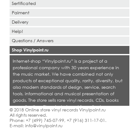
Sertificated
Paiment
Delivery
Help!
Questions / Answers
Shop Vinylpoint.ru
Internet-shop “Vinylpoint.ru” is a project of a
professional company with 30 years experience in
the music market. We have combined not only
products of exceptional quality, rarity, diversity, but
also modern standards of design, service, search
tools, informational and musical presentation of
goods. The store sells rare vinyl records, CDs, books
on collecting. Shop is designed for collectors,
© 2018 Online store vinyl records Vinylpoint.ru
dealers and all who love quality music.
All rights reserved.
Phone:
+7 (499) 745-07-99
,
+7 (916) 311-17-01
.
E-mail:
info@vinylpoint.ru