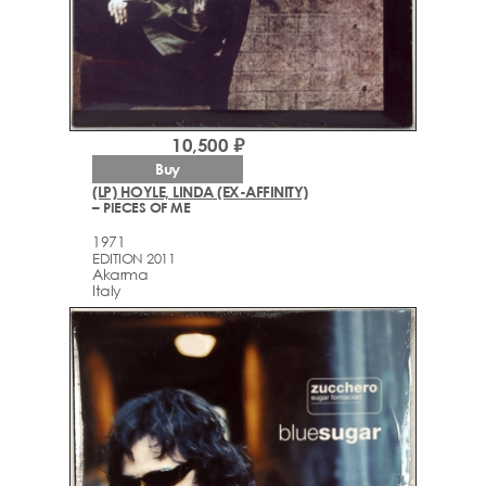
10,500 ₽
Buy
(LP) HOYLE, LINDA (EX-AFFINITY)
– PIECES OF ME
1971
EDITION 2011
Akarma
Italy