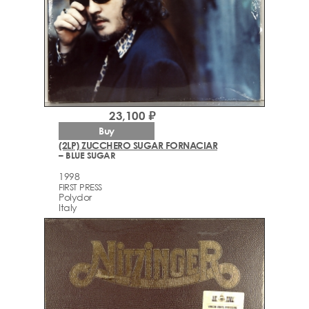
23,100 ₽
Buy
(2LP) ZUCCHERO SUGAR FORNACIAR
– BLUE SUGAR
1998
FIRST PRESS
Polydor
Italy