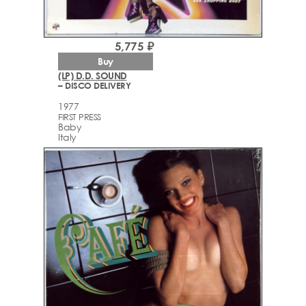
5,775 ₽
Buy
(LP) D.D. SOUND
– DISCO DELIVERY
1977
FIRST PRESS
Baby
Italy