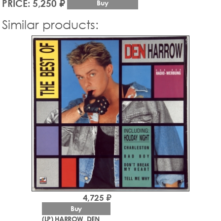
PRICE: 5,250 ₽
Buy
Similar products:
4,725 ₽
Buy
(LP) HARROW, DEN