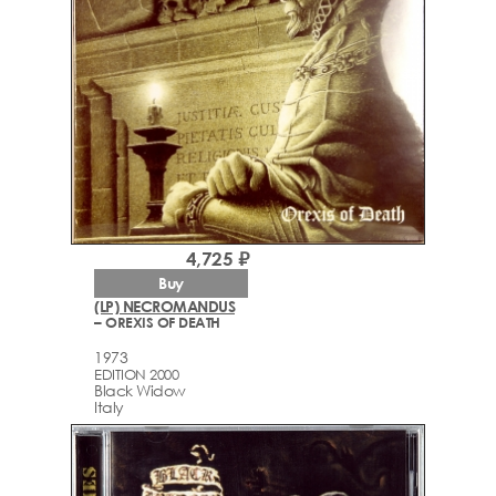
4,725 ₽
Buy
(LP) NECROMANDUS
– OREXIS OF DEATH
1973
EDITION 2000
Black Widow
Italy