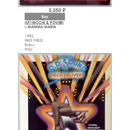
5,250 ₽
Buy
(LP) RICCHI & POVERI
– MAMMA MARIA
1982
FIRST PRESS
Baby
Italy