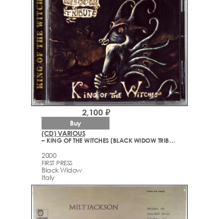
2,100 ₽
Buy
(CD) VARIOUS
– KING OF THE WITCHES (BLACK WIDOW TRIBUTE)
2000
FIRST PRESS
Black Widow
Italy