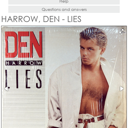
Help
Questions and answers
HARROW, DEN - LIES