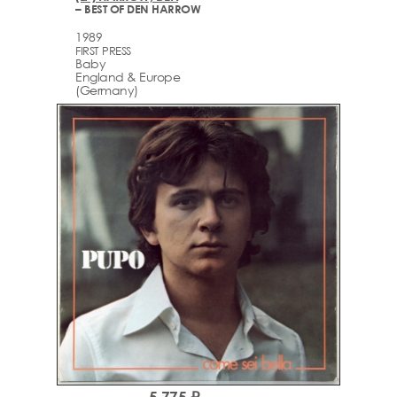
– BEST OF DEN HARROW
1989
FIRST PRESS
Baby
England & Europe
(Germany)
5,775 ₽