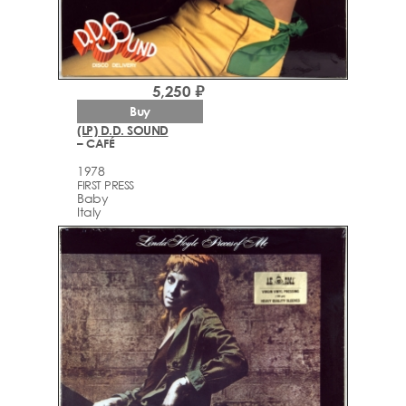
5,250 ₽
Buy
(LP) D.D. SOUND
– CAFÉ
1978
FIRST PRESS
Baby
Italy