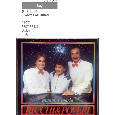
Buy
(LP) PUPO
– COME SEI BELLA
1977
FIRST PRESS
Baby
Italy