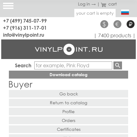
Log in →
|
cart
your cart is empty
+7 (499) 745-07-99
$
€
₽
+7 (916) 311-17-01
info@vinylpoint.ru
| 7400 products |
Search
Download catalog
Buyer
Go back
Return to catalog
Profile
Orders
Certificates