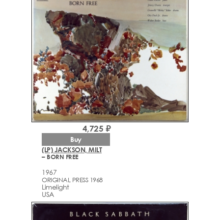
4,725 ₽
Buy
(LP) JACKSON, MILT
– BORN FREE
1967
ORIGINAL PRESS 1968
Limelight
USA