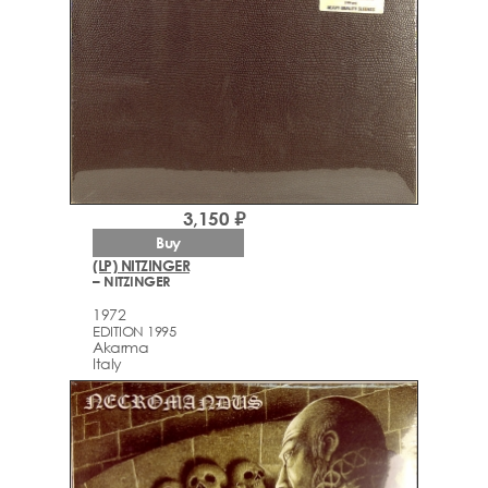
3,150 ₽
Buy
(LP) NITZINGER
– NITZINGER
1972
EDITION 1995
Akarma
Italy