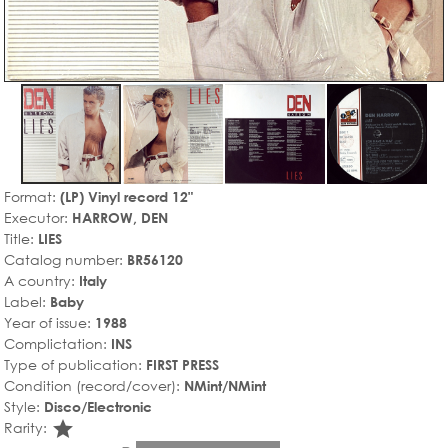
Format:
(LP) Vinyl record 12"
Executor:
HARROW, DEN
Title:
LIES
Catalog number:
BR56120
A country:
Italy
Label:
Baby
Year of issue:
1988
Complictation:
INS
Type of publication:
FIRST PRESS
Condition (record/cover):
NMint/NMint
Style:
Disco/Electronic
star_rate
Rarity: