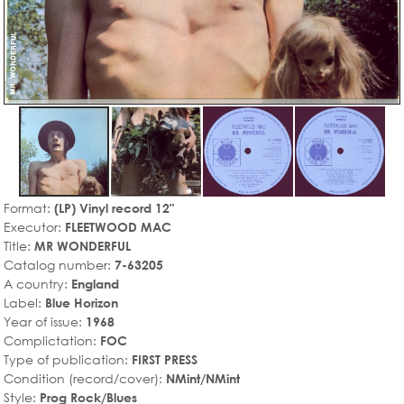
Format:
(LP) Vinyl record 12"
Executor:
FLEETWOOD MAC
Title:
MR WONDERFUL
Catalog number:
7-63205
A country:
England
Label:
Blue Horizon
Year of issue:
1968
Complictation:
FOC
Type of publication:
FIRST PRESS
Condition (record/cover):
NMint/NMint
Style:
Prog Rock/Blues