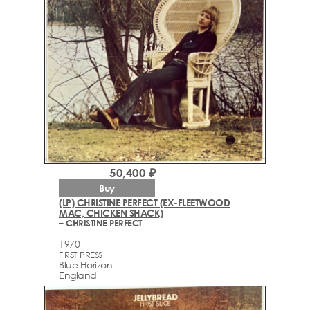
50,400 ₽
Buy
(LP) CHRISTINE PERFECT (EX-FLEETWOOD
MAC, CHICKEN SHACK)
– CHRISTINE PERFECT
1970
FIRST PRESS
Blue Horizon
England