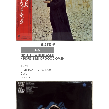
5,250 ₽
Buy
(LP) FLEETWOOD MAC
– PIOUS BIRD OF GOOD OMEN
1969
ORIGINAL PRESS 1978
Epic
Japan