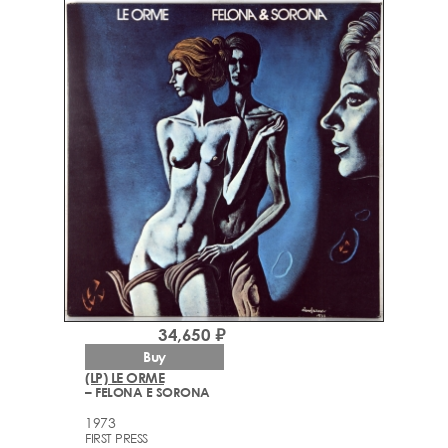
34,650 ₽
Buy
(LP) LE ORME
– FELONA E SORONA
1973
FIRST PRESS