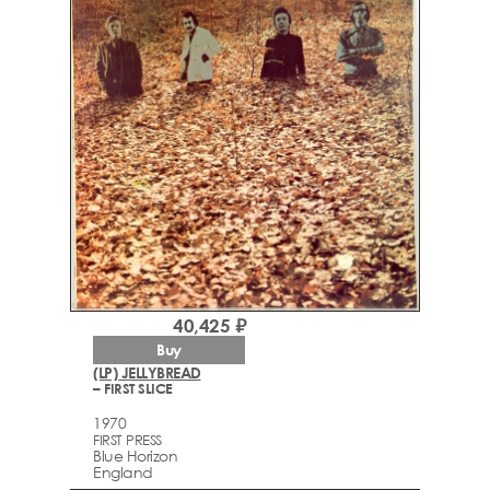
40,425 ₽
Buy
(LP) JELLYBREAD
– FIRST SLICE
1970
FIRST PRESS
Blue Horizon
England