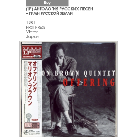
Buy
(LP) АНТОЛОГИЯ РУССКИХ ПЕСЕН
– ГИМН РУССКОЙ ЗЕМЛИ
1981
FIRST PRESS
Victor
Japan