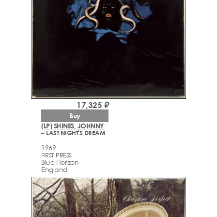
17,325 ₽
Buy
(LP) SHINES, JOHNNY
– LAST NIGHT'S DREAM
1969
FIRST PRESS
Blue Horizon
England