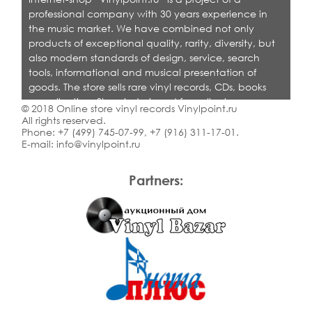
professional company with 30 years experience in
the music market. We have combined not only
products of exceptional quality, rarity, diversity, but
also modern standards of design, service, search
tools, informational and musical presentation of
goods. The store sells rare vinyl records, CDs, books
on collecting. Shop is designed for collectors,
© 2018 Online store vinyl records Vinylpoint.ru
dealers and all who love quality music.
All rights reserved.
Phone:
+7 (499) 745-07-99
,
+7 (916) 311-17-01
.
E-mail:
info@vinylpoint.ru
Partners: