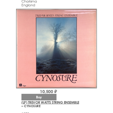
Charisma
England
10,500 ₽
Buy
(LP) TREVOR WATTS STRING ENSEMBLE
– CYNOSURE