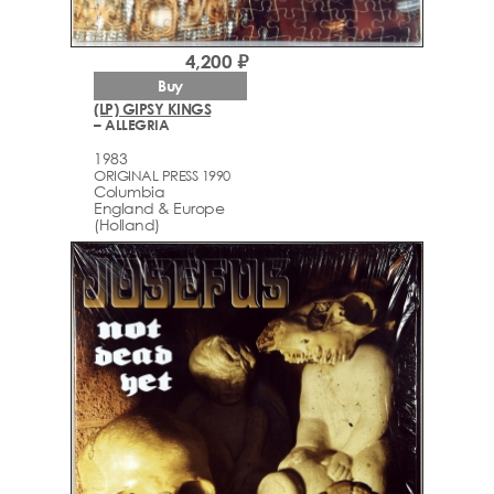
4,200 ₽
Buy
(LP) GIPSY KINGS
– ALLEGRIA
1983
ORIGINAL PRESS 1990
Columbia
England & Europe
(Holland)