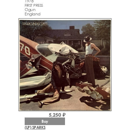
1978
FIRST PRESS
Ogun
England
5,250 ₽
Buy
(LP) SPARKS