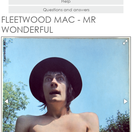
Help
Questions and answers
FLEETWOOD MAC - MR
WONDERFUL