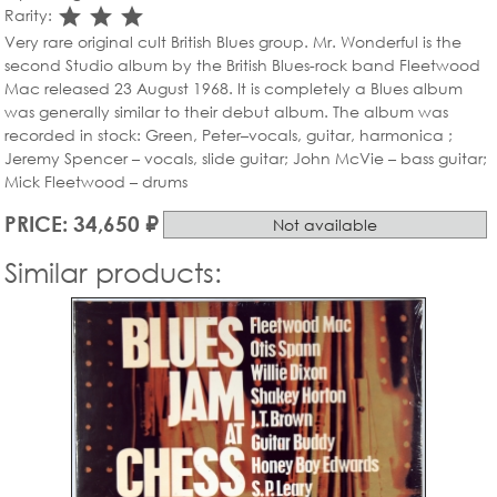
star_rate
star_rate
star_rate
Rarity:
Very rare original cult British Blues group. Mr. Wonderful is the
second Studio album by the British Blues-rock band Fleetwood
Mac released 23 August 1968. It is completely a Blues album
was generally similar to their debut album. The album was
recorded in stock: Green, Peter–vocals, guitar, harmonica ;
Jeremy Spencer – vocals, slide guitar; John McVie – bass guitar;
Mick Fleetwood – drums
PRICE: 34,650 ₽
Not available
Similar products: