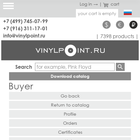
Log in →
|
cart
your cart is empty
+7 (499) 745-07-99
$
€
₽
+7 (916) 311-17-01
info@vinylpoint.ru
| 7398 products |
Search
Download catalog
Buyer
Go back
Return to catalog
Profile
Orders
Certificates