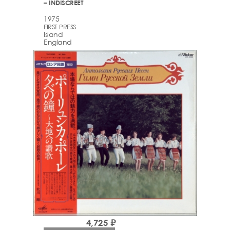
– INDISCREET
1975
FIRST PRESS
Island
England
4,725 ₽