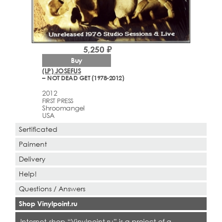
5,250 ₽
Buy
(LP) JOSEFUS
– NOT DEAD GET (1978-2012)
2012
FIRST PRESS
Shroomangel
USA
Sertificated
Paiment
Delivery
Help!
Questions / Answers
Shop Vinylpoint.ru
Internet-shop “Vinylpoint.ru” is a project of a