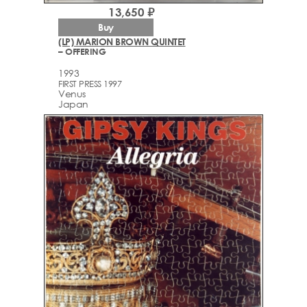
13,650 ₽
Buy
(LP) MARION BROWN QUINTET
– OFFERING
1993
FIRST PRESS 1997
Venus
Japan