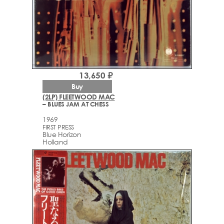
13,650 ₽
Buy
(2LP) FLEETWOOD MAC
– BLUES JAM AT CHESS
1969
FIRST PRESS
Blue Horizon
Holland