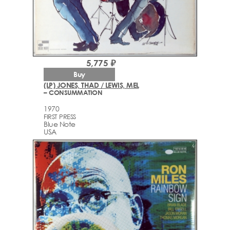
5,775 ₽
Buy
(LP) JONES, THAD / LEWIS, MEL
– CONSUMMATION
1970
FIRST PRESS
Blue Note
USA