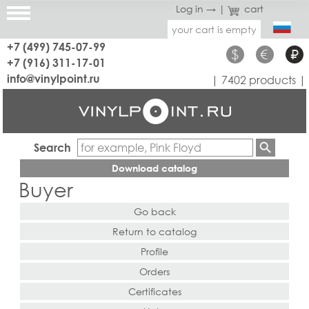
Log in →
|
cart
your cart is empty
+7 (499) 745-07-99
$
€
₽
+7 (916) 311-17-01
info@vinylpoint.ru
| 7402 products |
Search
Download catalog
Buyer
Go back
Return to catalog
Profile
Orders
Certificates