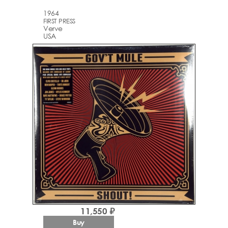
1964
FIRST PRESS
Verve
USA
11,550 ₽
Buy