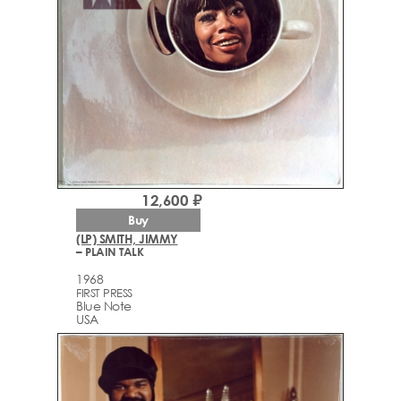
12,600 ₽
Buy
(LP) SMITH, JIMMY
– PLAIN TALK
1968
FIRST PRESS
Blue Note
USA