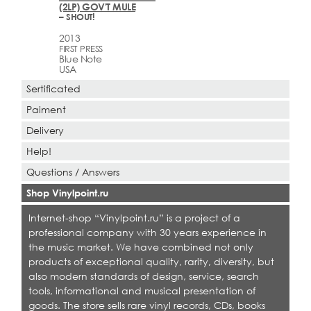
(2LP) GOV'T MULE
– SHOUT!
2013
FIRST PRESS
Blue Note
USA
Sertificated
Paiment
Delivery
Help!
Questions / Answers
Shop Vinylpoint.ru
Internet-shop “Vinylpoint.ru” is a project of a
professional company with 30 years experience in
the music market. We have combined not only
products of exceptional quality, rarity, diversity, but
also modern standards of design, service, search
tools, informational and musical presentation of
goods. The store sells rare vinyl records, CDs, books