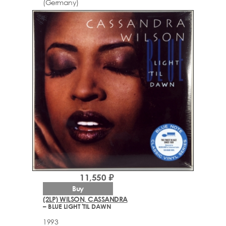
(Germany)
11,550 ₽
Buy
(2LP) WILSON, CASSANDRA
– BLUE LIGHT 'TIL DAWN
1993