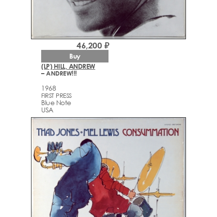
46,200 ₽
Buy
(LP) HILL, ANDREW
– ANDREW!!!
1968
FIRST PRESS
Blue Note
USA