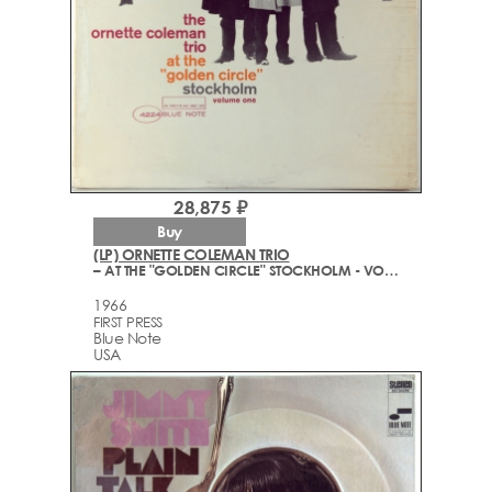
28,875 ₽
Buy
(LP) ORNETTE COLEMAN TRIO
– AT THE "GOLDEN CIRCLE" STOCKHOLM - VOLUME ONE
1966
FIRST PRESS
Blue Note
USA