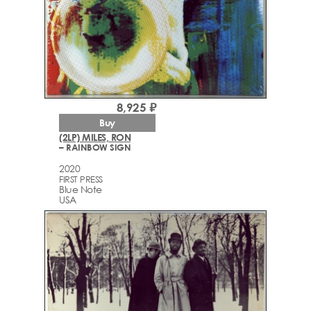
8,925 ₽
Buy
(2LP) MILES, RON
– RAINBOW SIGN
2020
FIRST PRESS
Blue Note
USA