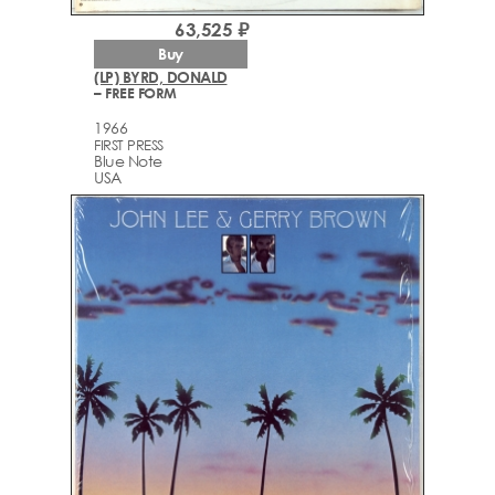
63,525 ₽
Buy
(LP) BYRD, DONALD
– FREE FORM
1966
FIRST PRESS
Blue Note
USA