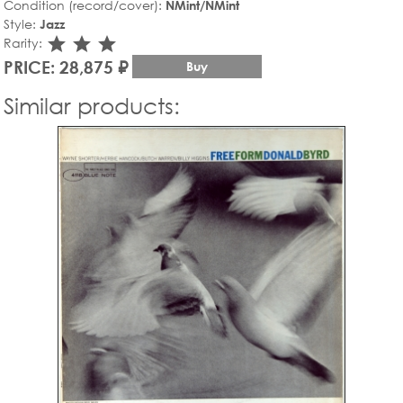
Condition (record/cover):
NMint/NMint
Style:
Jazz
star_rate
star_rate
star_rate
Rarity:
PRICE: 28,875 ₽
Buy
Similar products: