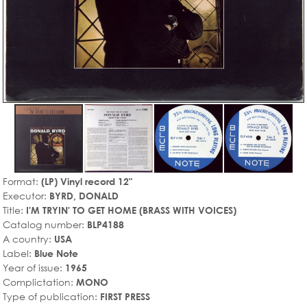
Format:
(LP) Vinyl record 12"
Executor:
BYRD, DONALD
Title:
I'M TRYIN' TO GET HOME (BRASS WITH VOICES)
Catalog number:
BLP4188
A country:
USA
Label:
Blue Note
Year of issue:
1965
Complictation:
MONO
Type of publication:
FIRST PRESS