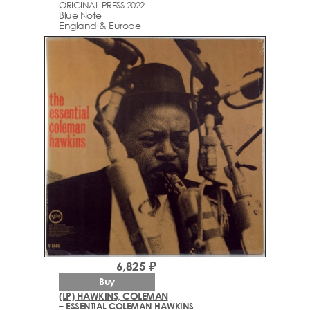
ORIGINAL PRESS 2022
Blue Note
England & Europe
6,825 ₽
Buy
(LP) HAWKINS, COLEMAN
– ESSENTIAL COLEMAN HAWKINS