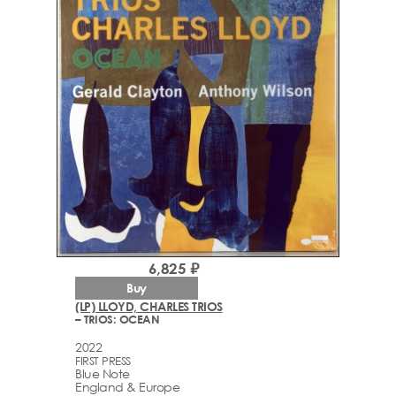
6,825 ₽
Buy
(LP) LLOYD, CHARLES TRIOS
– TRIOS: OCEAN
2022
FIRST PRESS
Blue Note
England & Europe