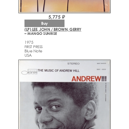
5,775 ₽
Buy
(LP) LEE, JOHN / BROWN, GERRY
– MANGO SUNRISE
1975
FIRST PRESS
Blue Note
USA