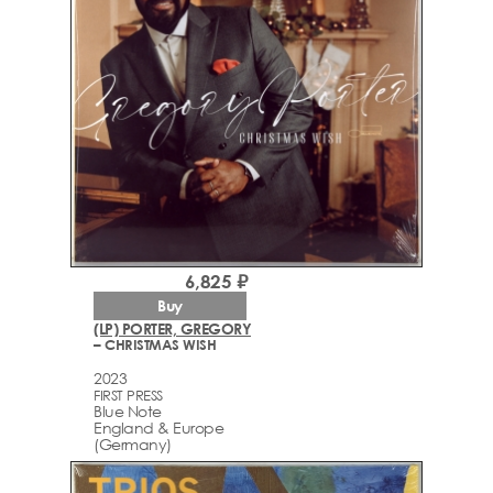
6,825 ₽
Buy
(LP) PORTER, GREGORY
– CHRISTMAS WISH
2023
FIRST PRESS
Blue Note
England & Europe
(Germany)