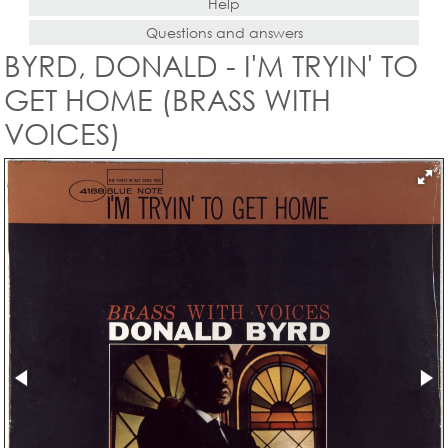
Help
Questions and answers
BYRD, DONALD - I'M TRYIN' TO
GET HOME (BRASS WITH
VOICES)