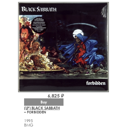
6,825 ₽
Buy
(LP) BLACK SABBATH
– FORBIDDEN
1995
BMG