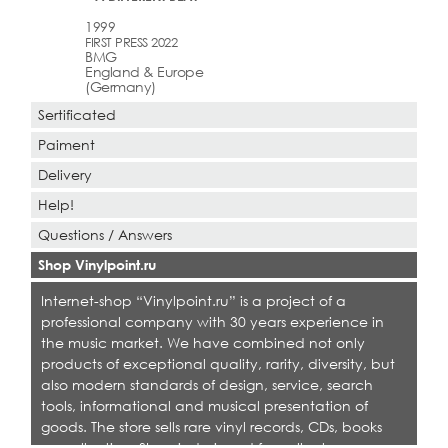
1999
FIRST PRESS 2022
BMG
England & Europe
(Germany)
Sertificated
Paiment
Delivery
Help!
Questions / Answers
Shop Vinylpoint.ru
Internet-shop “Vinylpoint.ru” is a project of a
professional company with 30 years experience in
the music market. We have combined not only
products of exceptional quality, rarity, diversity, but
also modern standards of design, service, search
tools, informational and musical presentation of
goods. The store sells rare vinyl records, CDs, books
on collecting. Shop is designed for collectors,