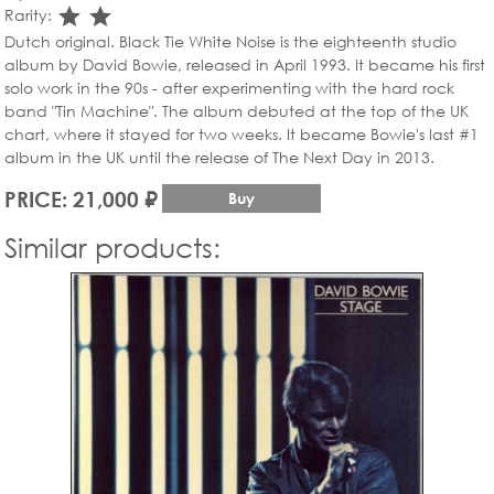
star_rate
star_rate
Rarity:
Dutch original. Black Tie White Noise is the eighteenth studio
album by David Bowie, released in April 1993. It became his first
solo work in the 90s - after experimenting with the hard rock
band "Tin Machine". The album debuted at the top of the UK
chart, where it stayed for two weeks. It became Bowie's last #1
album in the UK until the release of The Next Day in 2013.
PRICE: 21,000 ₽
Buy
Similar products: