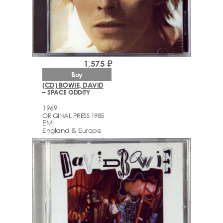
1,575 ₽
Buy
(CD) BOWIE, DAVID
– SPACE ODDITY
1969
ORIGINAL PRESS 1985
EMI
England & Europe