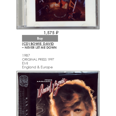
1,575 ₽
Buy
(CD) BOWIE, DAVID
– NEVER LET ME DOWN
1987
ORIGINAL PRESS 1997
EMI
England & Europe