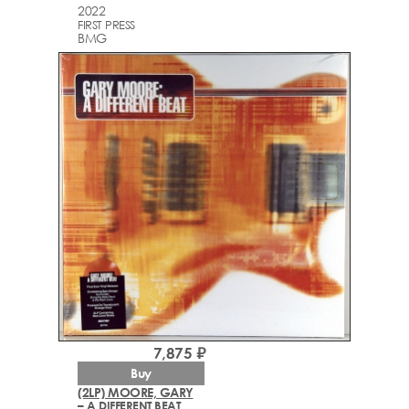
2022
FIRST PRESS
BMG
7,875 ₽
Buy
(2LP) MOORE, GARY
– A DIFFERENT BEAT