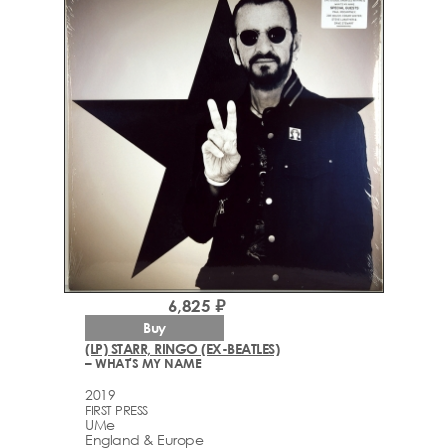
6,825 ₽
Buy
(LP) STARR, RINGO (EX-BEATLES)
– WHAT'S MY NAME
2019
FIRST PRESS
UMe
England & Europe