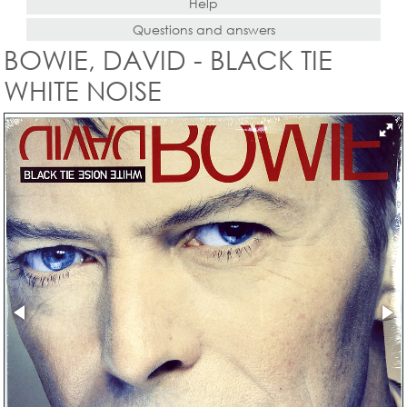
Help
Questions and answers
BOWIE, DAVID - BLACK TIE
WHITE NOISE