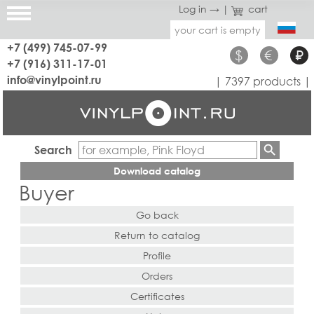
Log in →
|
cart
your cart is empty
+7 (499) 745-07-99
$
€
₽
+7 (916) 311-17-01
info@vinylpoint.ru
| 7397 products |
Search
Download catalog
Buyer
Go back
Return to catalog
Profile
Orders
Certificates