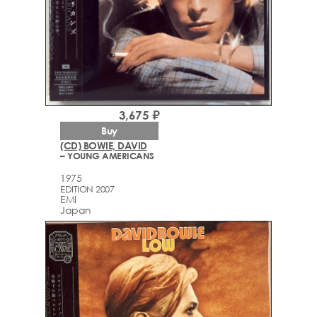
3,675 ₽
Buy
(CD) BOWIE, DAVID
– YOUNG AMERICANS
1975
EDITION 2007
EMI
Japan