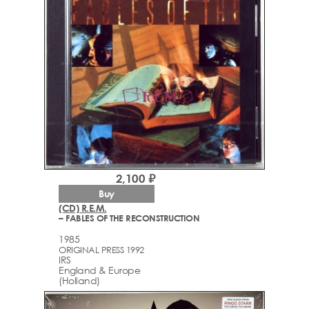
2,100 ₽
Buy
(CD) R.E.M.
– FABLES OF THE RECONSTRUCTION
1985
ORIGINAL PRESS 1992
IRS
England & Europe
(Holland)