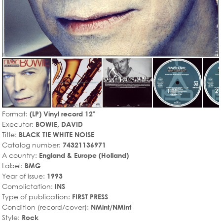
Format:
(LP) Vinyl record 12"
Executor:
BOWIE, DAVID
Title:
BLACK TIE WHITE NOISE
Catalog number:
74321136971
A country:
England & Europe (Holland)
Label:
BMG
Year of issue:
1993
Complictation:
INS
Type of publication:
FIRST PRESS
Condition (record/cover):
NMint/NMint
Style:
Rock