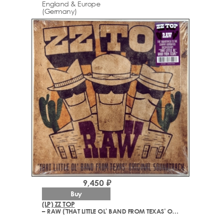
England & Europe
(Germany)
9,450 ₽
Buy
(LP) ZZ TOP
– RAW ('THAT LITTLE OL' BAND FROM TEXAS' ORIGINAL SOUNDTRACK)