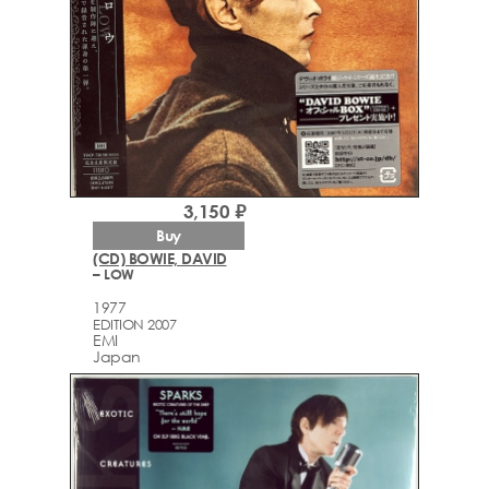
3,150 ₽
Buy
(CD) BOWIE, DAVID
– LOW
1977
EDITION 2007
EMI
Japan