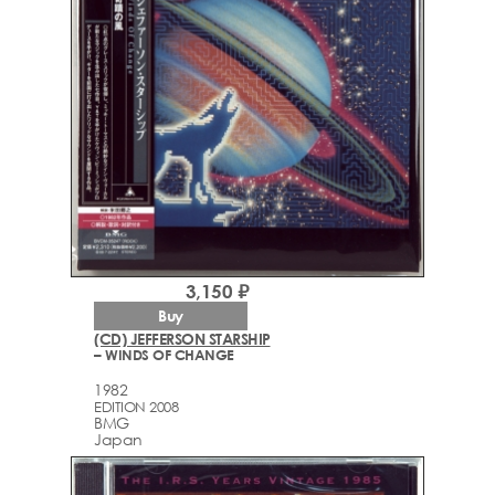
3,150 ₽
Buy
(CD) JEFFERSON STARSHIP
– WINDS OF CHANGE
1982
EDITION 2008
BMG
Japan