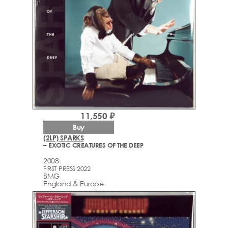
11,550 ₽
Buy
(2LP) SPARKS
– EXOTIC CREATURES OF THE DEEP
2008
FIRST PRESS 2022
BMG
England & Europe