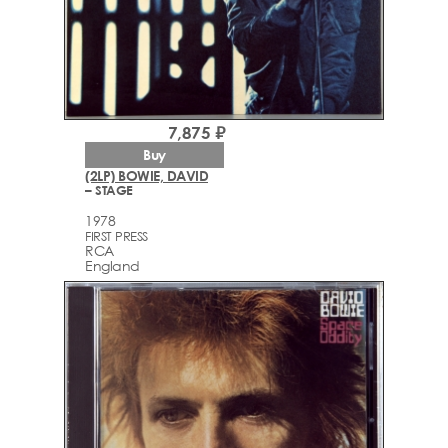
7,875 ₽
Buy
(2LP) BOWIE, DAVID
– STAGE
1978
FIRST PRESS
RCA
England