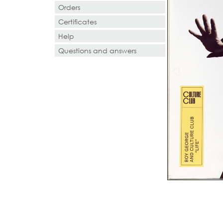
Orders
Certificates
Help
Questions and answers