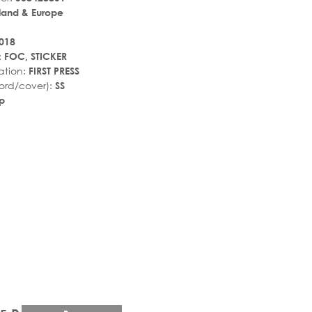
land & Europe
018
:
FOC, STICKER
ation:
FIRST PRESS
ord/cover):
SS
p
r_rate