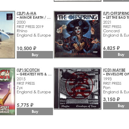
(2LP) A-HA
(LP) OFFSPRIN
– MINOR EARTH / MAJOR SKY
2000
2021
FIRST PRESS 2019
FIRST PRESS
Rhino
Concord
England & Europe
England & Eu
6,825 ₽
10,500 ₽
Buy
Buy
(LP) SCOTCH
(CD) MAYBE
– GREATEST HITS & REMIXES
– ENVELOPE OF
2015
1993
FIRST PRESS
FIRST PRESS
Zyx
Pan
England & Europe
England & Eu
3,150 ₽
5,775 ₽
Buy
Buy