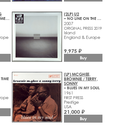
G
(2LP) U2
– LET THE BAD TIMES ROLL
– NO LINE ON THE HORIZON
2007
ORIGINAL PRESS 2019
Island
rope
England & Europe
9,975 ₽
Buy
(LP) MCGHEE,
 TIME
BROWNIE / TERRY,
SONNY
– BLUES IN MY SOUL
1961
rope
FIRST PRESS
Prestige
USA
21,000 ₽
Buy