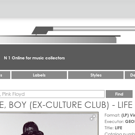
N 1 Online for music collectors
es
Labels
Styles
De
Find
 BOY (EX-CULTURE CLUB) - LIFE
Format:
(LP) Vi
Executor:
GEOR
Title:
LIFE
Catalog numb