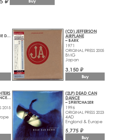
5 ₽
Buy
(CD) JEFFERSON
– ARTHUR OR THE DECLINE AND FALL OF THE BRITISH EMPIRE
AIRPLANE
– BARK
1971
ORIGINAL PRESS 2005
BMG
Japan
3,150 ₽
Buy
HTERS
(2LP) DEAD CAN
– ECHOES, SILENCE, PATIENCE & GRACE
DANCE
– SPIRITCHASER
1996
S 2015
ORIGINAL PRESS 2023
rope
4AD
England & Europe
5,775 ₽
Buy