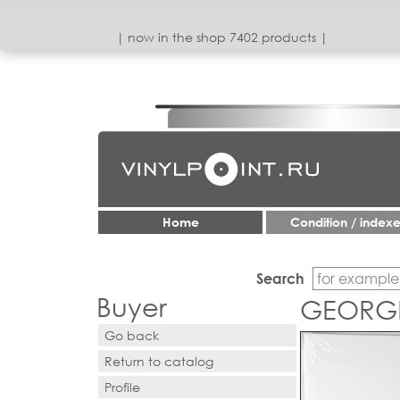
| now in the shop 7402 products |
Home
Condition / index
Search
Buyer
GEORGE,
Go back
Return to catalog
Profile