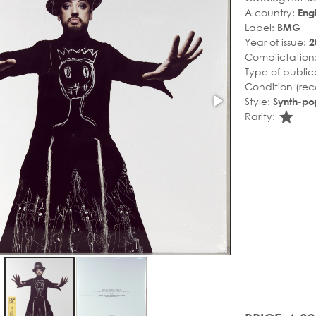
A country:
Eng
Label:
BMG
Year of issue:
2
Complictation
Type of public
Condition (rec
Style:
Synth-po
sta
Rarity: