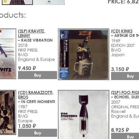
PRICE: 6,82
roducts:
(2LP) KRAVITZ,
(CD) KINKS
LENNY
– RAISE VIBRATION
1969
2018
EDITION 2007
BMG
FIRST PRESS
BMG
Japan
England & Europe
9,450 ₽
3,150 ₽
Buy
Buy
(CD) RAMAZZOTTI,
(2LP) FOO FIG
EROS
– IN CERTI MOMENTI
2007
1987
ORIGINAL PRES
Roswell
FIRST PRESS
BMG
England & Eu
Europe
1,050 ₽
8,925 ₽
Buy
Buy