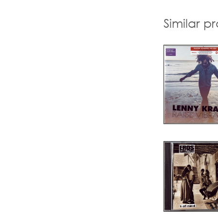
Similar p