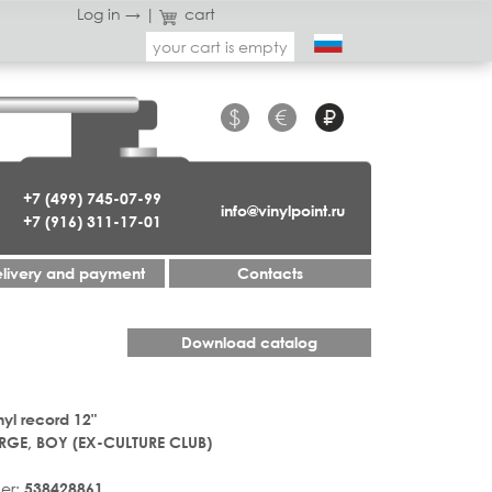
Log in →
|
cart
your cart is empty
$
€
₽
+7 (499) 745-07-99
info@vinylpoint.ru
+7 (916) 311-17-01
livery and payment
Contacts
Download catalog
nyl record 12"
GE, BOY (EX-CULTURE CLUB)
er:
538428861