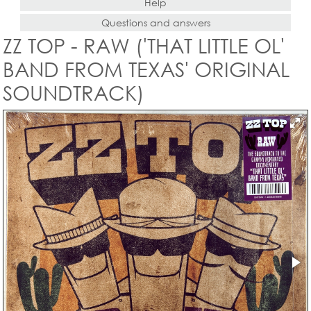
Help
Questions and answers
ZZ TOP - RAW ('THAT LITTLE OL'
BAND FROM TEXAS' ORIGINAL
SOUNDTRACK)