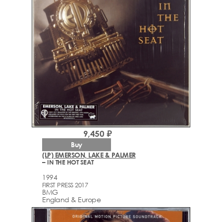
9,450 ₽
Buy
(LP) EMERSON, LAKE & PALMER
– IN THE HOT SEAT
1994
FIRST PRESS 2017
BMG
England & Europe