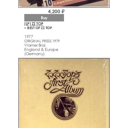
4,200 ₽
Buy
(LP) ZZ TOP
– BEST OF ZZ TOP
1977
ORIGINAL PRESS 1979
Warner Bros
England & Europe
(Germany)