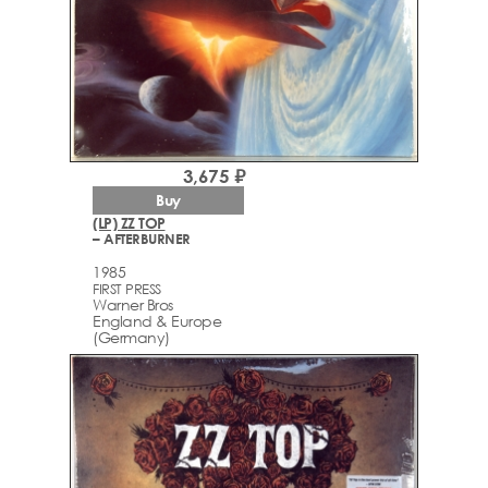
3,675 ₽
Buy
(LP) ZZ TOP
– AFTERBURNER
1985
FIRST PRESS
Warner Bros
England & Europe
(Germany)