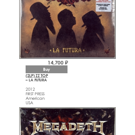
14,700 ₽
Buy
(2LP) ZZ TOP
– LA FUTURA
2012
FIRST PRESS
American
USA