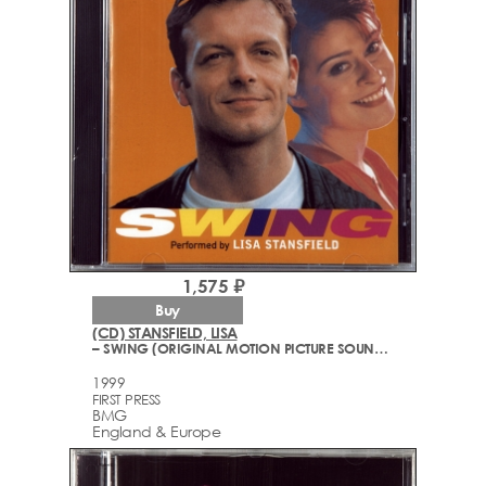
1,575 ₽
Buy
(CD) STANSFIELD, LISA
– SWING (ORIGINAL MOTION PICTURE SOUNDTRACK)
1999
FIRST PRESS
BMG
England & Europe