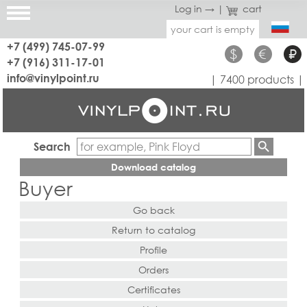
Log in →
|
cart
your cart is empty
+7 (499) 745-07-99
$
€
₽
+7 (916) 311-17-01
info@vinylpoint.ru
| 7400 products |
Search
Download catalog
Buyer
Go back
Return to catalog
Profile
Orders
Certificates