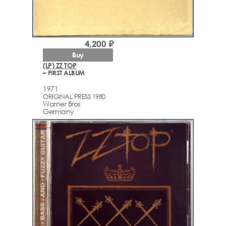
4,200 ₽
Buy
(LP) ZZ TOP
– FIRST ALBUM
1971
ORIGINAL PRESS 1980
Warner Bros
Germany