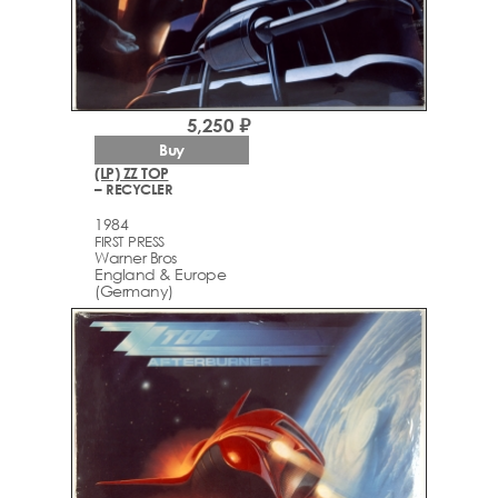
5,250 ₽
Buy
(LP) ZZ TOP
– RECYCLER
1984
FIRST PRESS
Warner Bros
England & Europe
(Germany)