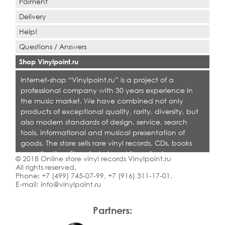
Paiment
Delivery
Help!
Questions / Answers
Shop Vinylpoint.ru
Internet-shop “Vinylpoint.ru” is a project of a
professional company with 30 years experience in
the music market. We have combined not only
products of exceptional quality, rarity, diversity, but
also modern standards of design, service, search
tools, informational and musical presentation of
goods. The store sells rare vinyl records, CDs, books
on collecting. Shop is designed for collectors,
© 2018 Online store vinyl records Vinylpoint.ru
dealers and all who love quality music.
All rights reserved.
Phone:
+7 (499) 745-07-99
,
+7 (916) 311-17-01
.
E-mail:
info@vinylpoint.ru
Partners: