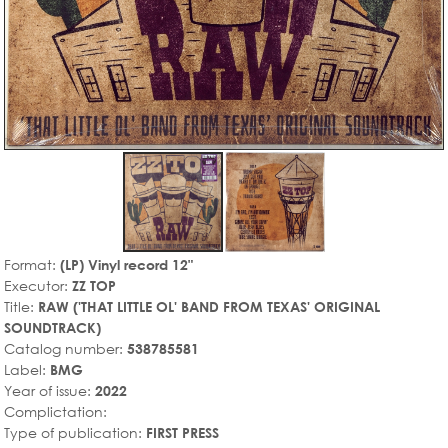
Format:
(LP) Vinyl record 12"
Executor:
ZZ TOP
Title:
RAW ('THAT LITTLE OL' BAND FROM TEXAS' ORIGINAL
SOUNDTRACK)
Catalog number:
538785581
Label:
BMG
Year of issue:
2022
Complictation:
Type of publication:
FIRST PRESS