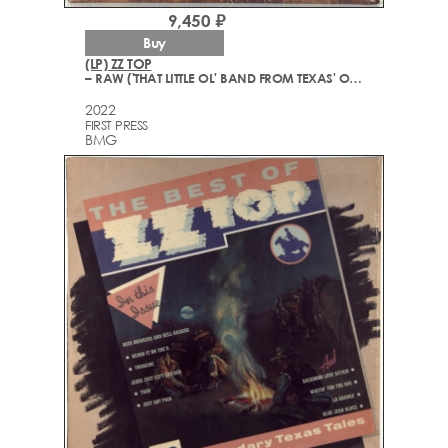
9,450 ₽
Buy
(LP) ZZ TOP
– RAW ('THAT LITTLE OL' BAND FROM TEXAS' ORIGINAL SOUNDTRACK)
2022
FIRST PRESS
BMG