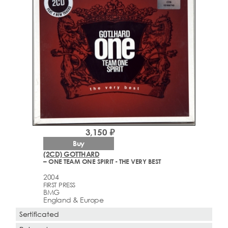
3,150 ₽
Buy
(2CD) GOTTHARD
– ONE TEAM ONE SPIRIT - THE VERY BEST
2004
FIRST PRESS
BMG
England & Europe
Sertificated