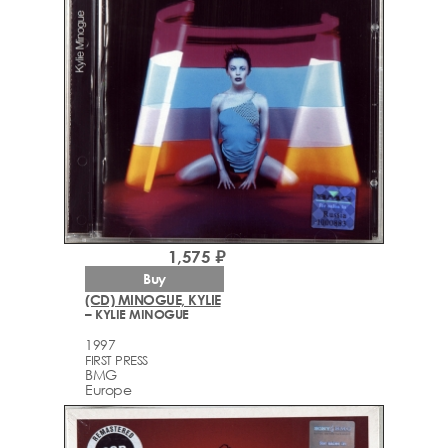
1,575 ₽
Buy
(CD) MINOGUE, KYLIE
– KYLIE MINOGUE
1997
FIRST PRESS
BMG
Europe