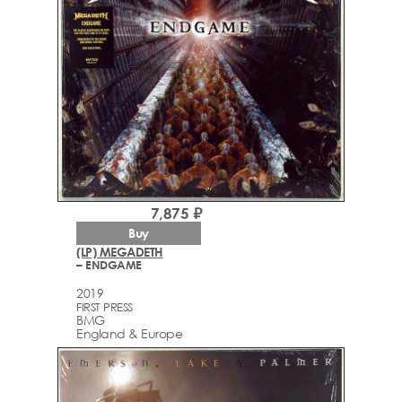
7,875 ₽
Buy
(LP) MEGADETH
– ENDGAME
2019
FIRST PRESS
BMG
England & Europe