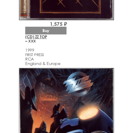
1,575 ₽
Buy
(CD) ZZ TOP
– XXX
1999
FIRST PRESS
RCA
England & Europe