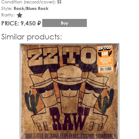
Condition (record/cover):
SS
Style:
Rock/Blues Rock
star_rate
Rarity:
PRICE: 9,450 ₽
Buy
Similar products: