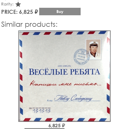
star_rate
Rarity:
PRICE: 6,825 ₽
Buy
Similar products:
6,825 ₽