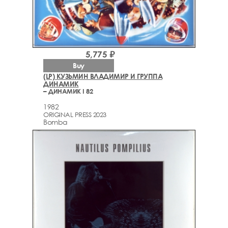
5,775 ₽
Buy
(LP) КУЗЬМИН ВЛАДИМИР И ГРУППА
ДИНАМИК
– ДИНАМИК I 82
1982
ORIGINAL PRESS 2023
Bomba