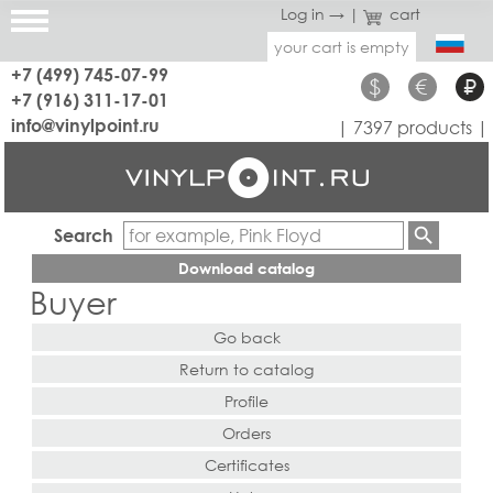
Log in →
|
cart
your cart is empty
+7 (499) 745-07-99
$
€
₽
+7 (916) 311-17-01
info@vinylpoint.ru
| 7397 products |
Search
Download catalog
Buyer
Go back
Return to catalog
Profile
Orders
Certificates