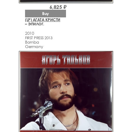
6,825 ₽
Buy
(LP) АГАТА КРИСТИ
– ЭПИЛОГ.
2010
FIRST PRESS 2013
Bomba
Germany