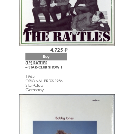
4,725 ₽
Buy
(LP) RATTLES
– STAR-CLUB SHOW 1
1965
ORIGINAL PRESS 1986
Star-Club
Germany