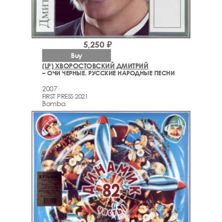
5,250 ₽
Buy
(LP) ХВОРОСТОВСКИЙ ДМИТРИЙ
– ОЧИ ЧЕРНЫЕ. РУССКИЕ НАРОДНЫЕ ПЕСНИ
2007
FIRST PRESS 2021
Bomba