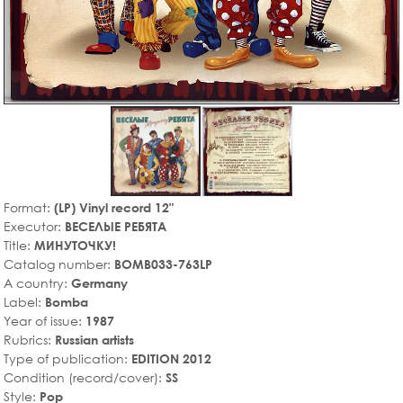
Format:
(LP) Vinyl record 12"
Executor:
ВЕСЕЛЫЕ РЕБЯТА
Title:
МИНУТОЧКУ!
Catalog number:
BOMB033-763LP
A country:
Germany
Label:
Bomba
Year of issue:
1987
Rubrics:
Russian artists
Type of publication:
EDITION 2012
Condition (record/cover):
SS
Style:
Pop