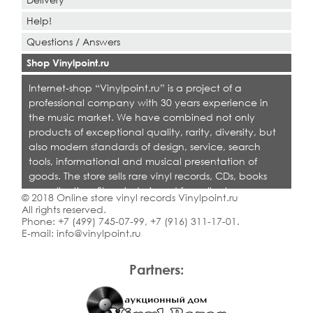
Help!
Questions / Answers
Shop Vinylpoint.ru
Internet-shop “Vinylpoint.ru” is a project of a
professional company with 30 years experience in
the music market. We have combined not only
products of exceptional quality, rarity, diversity, but
also modern standards of design, service, search
tools, informational and musical presentation of
goods. The store sells rare vinyl records, CDs, books
on collecting. Shop is designed for collectors,
© 2018 Online store vinyl records Vinylpoint.ru
dealers and all who love quality music.
All rights reserved.
Phone:
+7 (499) 745-07-99
,
+7 (916) 311-17-01
.
E-mail:
info@vinylpoint.ru
Partners: