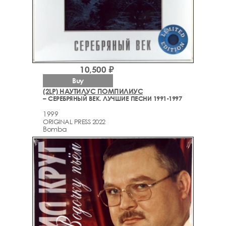
10,500 ₽
Buy
(2LP) НАУТИЛУС ПОМПИЛИУС
– СЕРЕБРЯНЫЙ ВЕК. ЛУЧШИЕ ПЕСНИ 1991-1997
1999
ORIGINAL PRESS 2022
Bomba