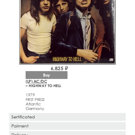
6,825 ₽
Buy
(LP) AC/DC
– HIGHWAY TO HELL
1979
FIRST PRESS
Atlantic
Germany
Sertificated
Paiment
Delivery