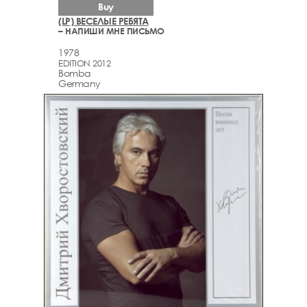
Buy
(LP) ВЕСЕЛЫЕ РЕБЯТА
– НАПИШИ МНЕ ПИСЬМО
1978
EDITION 2012
Bomba
Germany