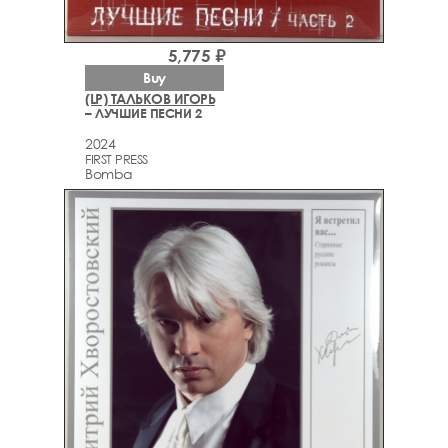
5,775 ₽
Buy
(LP) ТАЛЬКОВ ИГОРЬ
– ЛУЧШИЕ ПЕСНИ 2
2024
FIRST PRESS
Bomba