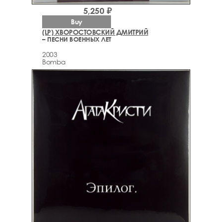
5,250 ₽
Buy
(LP) ХВОРОСТОВСКИЙ ДМИТРИЙ
– ПЕСНИ ВОЕННЫХ ЛЕТ
2003
Bomba