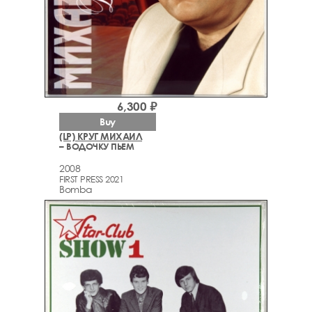
6,300 ₽
Buy
(LP) КРУГ МИХАИЛ
– ВОДОЧКУ ПЬЕМ
2008
FIRST PRESS 2021
Bomba