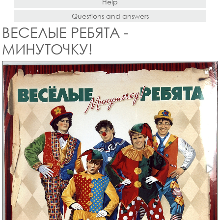
Help
Questions and answers
ВЕСЕЛЫЕ РЕБЯТА -
МИНУТОЧКУ!