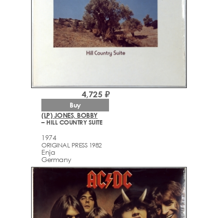
4,725 ₽
Buy
(LP) JONES, BOBBY
– HILL COUNTRY SUITE
1974
ORIGINAL PRESS 1982
Enja
Germany