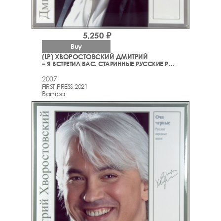
5,250 ₽
Buy
(LP) ХВОРОСТОВСКИЙ ДМИТРИЙ
– Я ВСТРЕТИЛ ВАС. СТАРИННЫЕ РУССКИЕ РОМАНСЫ
2007
FIRST PRESS 2021
Bomba