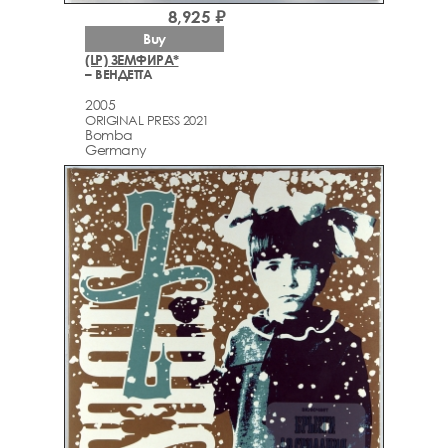
8,925 ₽
Buy
(LP) ЗЕМФИРА*
– ВЕНДЕТТА
2005
ORIGINAL PRESS 2021
Bomba
Germany