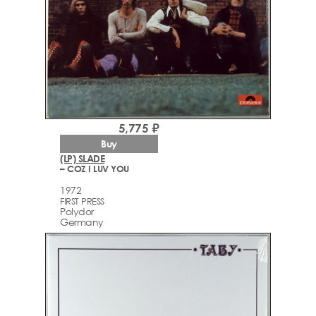
5,775 ₽
Buy
(LP) SLADE
– COZ I LUV YOU
1972
FIRST PRESS
Polydor
Germany