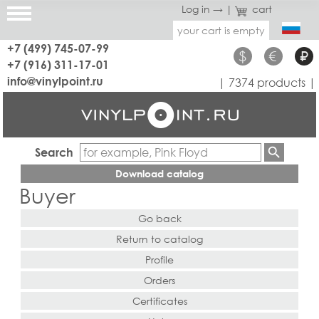
Log in →
|
cart
your cart is empty
+7 (499) 745-07-99
$
€
₽
+7 (916) 311-17-01
info@vinylpoint.ru
| 7374 products |
Search
Download catalog
Buyer
Go back
Return to catalog
Profile
Orders
Certificates