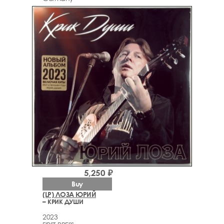
5,250 ₽
Buy
(LP) ЛОЗА ЮРИЙ
– КРИК ДУШИ
2023