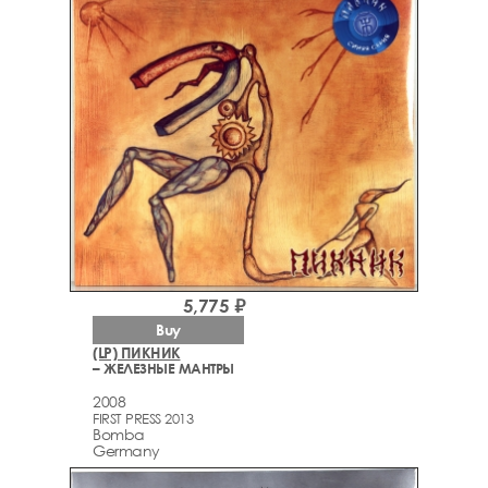
5,775 ₽
Buy
(LP) ПИКНИК
– ЖЕЛЕЗНЫЕ МАНТРЫ
2008
FIRST PRESS 2013
Bomba
Germany