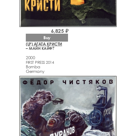
6,825 ₽
Buy
(LP) АГАТА КРИСТИ
– МАЙН КАЙФ?
2000
FIRST PRESS 2014
Bomba
Germany