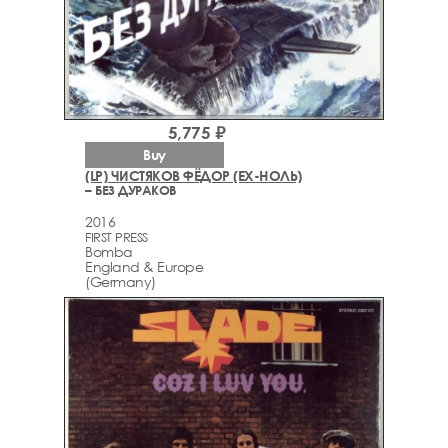
5,775 ₽
Buy
(LP) ЧИСТЯКОВ ФЁДОР (EX-НОЛЬ)
– БЕЗ ДУРАКОВ
2016
FIRST PRESS
Bomba
England & Europe
(Germany)