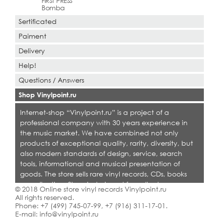
FIRST PRESS
Bomba
Sertificated
Paiment
Delivery
Help!
Questions / Answers
Shop Vinylpoint.ru
Internet-shop “Vinylpoint.ru” is a project of a
professional company with 30 years experience in
the music market. We have combined not only
products of exceptional quality, rarity, diversity, but
also modern standards of design, service, search
tools, informational and musical presentation of
goods. The store sells rare vinyl records, CDs, books
on collecting. Shop is designed for collectors,
© 2018 Online store vinyl records Vinylpoint.ru
dealers and all who love quality music.
All rights reserved.
Phone:
+7 (499) 745-07-99
,
+7 (916) 311-17-01
.
E-mail:
info@vinylpoint.ru