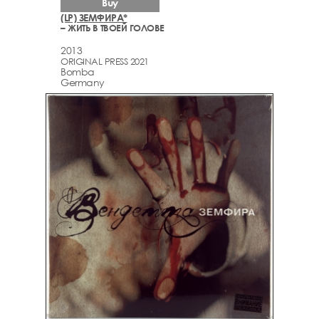
Buy
(LP) ЗЕМФИРА*
– ЖИТЬ В ТВОЕЙ ГОЛОВЕ
2013
ORIGINAL PRESS 2021
Bomba
Germany