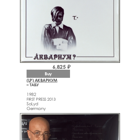
6,825 ₽
Buy
(LP) АКВАРИУМ
– ТАБУ
1982
FIRST PRESS 2013
SoLyd
Germany