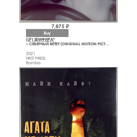
7,875 ₽
Buy
(LP) ЗЕМФИРА*
– СЕВЕРНЫЙ ВЕТЕР (ORIGINAL MOTION PICTURE SOUNDTRACK)
2021
FIRST PRESS
Bomba