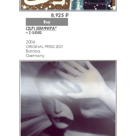
8,925 ₽
Buy
(2LP) ЗЕМФИРА*
– Z-SIDES
2006
ORIGINAL PRESS 2021
Bomba
Germany