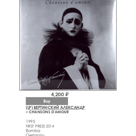
4,200 ₽
Buy
(LP) ВЕРТИНСКИЙ АЛЕКСАНДР
– CHANSONS D'AMOUR
1995
FIRST PRESS 2014
Bomba
Germany