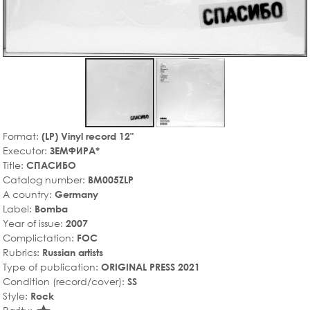
Format:
(LP) Vinyl record 12"
Executor:
ЗЕМФИРА*
Title:
СПАСИБО
Catalog number:
BM005ZLP
A country:
Germany
Label:
Bomba
Year of issue:
2007
Complictation:
FOC
Rubrics:
Russian artists
Type of publication:
ORIGINAL PRESS 2021
Condition (record/cover):
SS
Style:
Rock