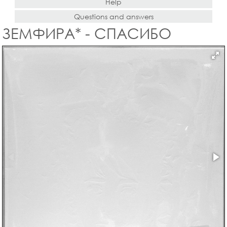
Help
Questions and answers
ЗЕМФИРА* - СПАСИБО