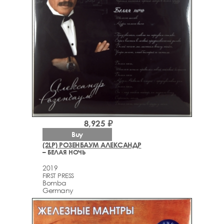
8,925 ₽
Buy
(2LP) РОЗЕНБАУМ АЛЕКСАНДР
– БЕЛАЯ НОЧЬ
2019
FIRST PRESS
Bomba
Germany