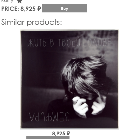
star_rate
Rarity:
PRICE: 8,925 ₽
Buy
Similar products:
8,925 ₽