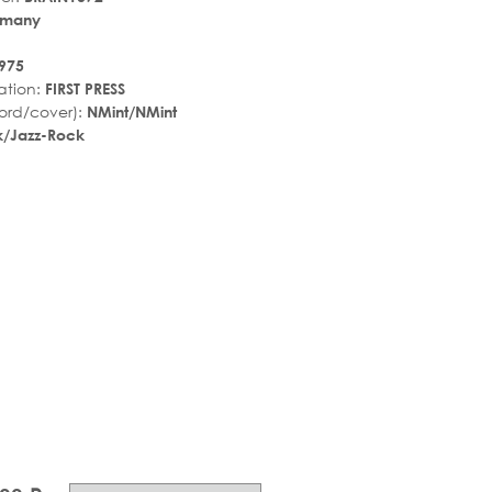
rmany
975
ation:
FIRST PRESS
ord/cover):
NMint/NMint
k/Jazz-Rock
r_rate
tar_rate