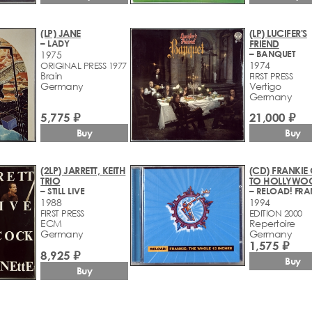
(LP) JANE
(LP) LUCIFER'S
– LADY
FRIEND
– BANQUET
1975
1974
ORIGINAL PRESS 1977
Brain
FIRST PRESS
Germany
Vertigo
Germany
21,000 ₽
5,775 ₽
Buy
Buy
(2LP) JARRETT, KEITH
(CD) FRANKIE
TRIO
TO HOLLYWO
– STILL LIVE
1988
1994
FIRST PRESS
EDITION 2000
ECM
Repertoire
Germany
Germany
1,575 ₽
8,925 ₽
Buy
Buy