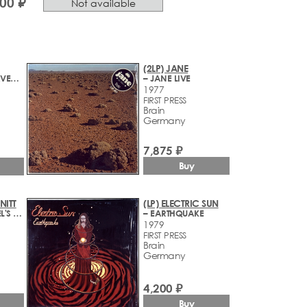
000 ₽
Not available
(2LP) JANE
– BETWEEN HEAVEN AND HELL
– JANE LIVE
1977
FIRST PRESS
Brain
Germany
7,875 ₽
Buy
NITT
(LP) ELECTRIC SUN
– ROCKPOMMEL'S LAND
– EARTHQUAKE
1979
FIRST PRESS
Brain
Germany
4,200 ₽
Buy