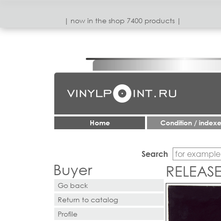
| now in the shop 7400 products |
Home
Condition / index
Search
Buyer
RELEAS
Go back
Return to catalog
Profile