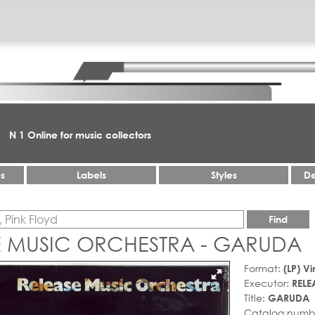
N 1 Online for music collectors
es
Labels
Styles
De
Find
E MUSIC ORCHESTRA - GARUDA
Format:
(LP) Vi
Executor:
RELE
Title:
GARUDA
Catalog numb