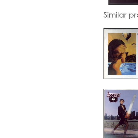
Similar p