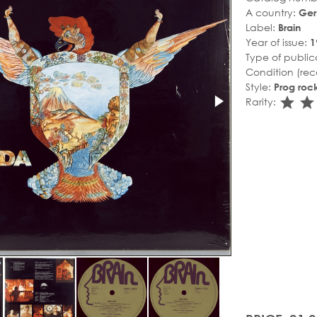
A country:
Ge
Label:
Brain
Year of issue:
1
Type of public
Condition (rec
Style:
Prog roc
sta
s
Rarity: