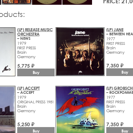
PRICE: 21,
roducts:
(LP) RELEASE MUSIC
(LP) JANE
ORCHESTRA
– NEWS
1977
1979
FIRST PRESS
Brain
FIRST PRESS
Brain
Germany
Germany
7,350 ₽
5,775 ₽
Buy
Buy
(LP) ACCEPT
(LP) GROBSCH
– ACCEPT
1979
1977
ORIGINAL PRESS 1981
FIRST PRESS
Brain
Brain
Germany
Germany
5,250 ₽
7,350 ₽
Buy
Buy