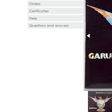
Orders
Certificates
Help
Questions and answers