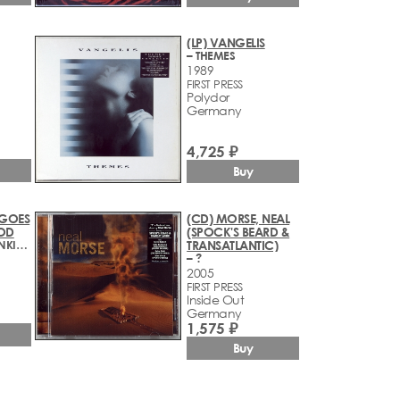
(LP) VANGELIS
– THEMES
1989
FIRST PRESS
Polydor
Germany
4,725 ₽
Buy
 GOES
(CD) MORSE, NEAL
OD
(SPOCK'S BEARD &
– RELOAD! FRANKIE: THE WHOLE 12 INCHES
TRANSATLANTIC)
– ?
2005
FIRST PRESS
Inside Out
Germany
1,575 ₽
Buy