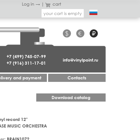
Log in →
|
cart
your cart is empty
$
€
₽
+7 (499) 745-07-99
info@vinylpoint.ru
+7 (916) 311-17-01
livery and payment
Contacts
Download catalog
nyl record 12"
ASE MUSIC ORCHESTRA
er:
BRAIN1072