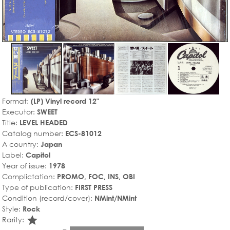
Format:
(LP) Vinyl record 12"
Executor:
SWEET
Title:
LEVEL HEADED
Catalog number:
ECS-81012
A country:
Japan
Label:
Capitol
Year of issue:
1978
Complictation:
PROMO, FOC, INS, OBI
Type of publication:
FIRST PRESS
Condition (record/cover):
NMint/NMint
Style:
Rock
star_rate
Rarity: