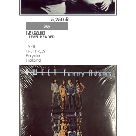
5,250 ₽
Buy
(LP) SWEET
– LEVEL HEADED
1978
FIRST PRESS
Polydor
Holland