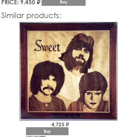
PRICE: 9,450 ₽
Buy
Similar products:
4,725 ₽
Buy