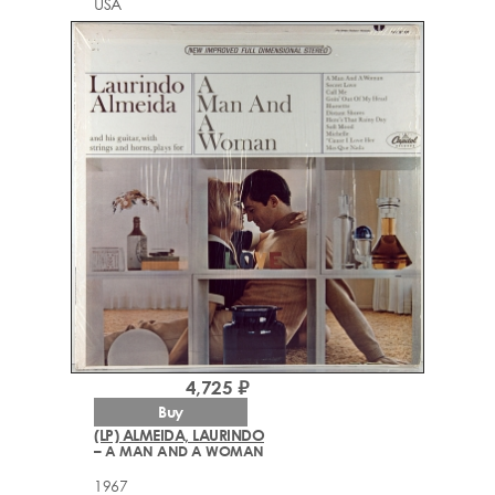
USA
4,725 ₽
Buy
(LP) ALMEIDA, LAURINDO
– A MAN AND A WOMAN
1967