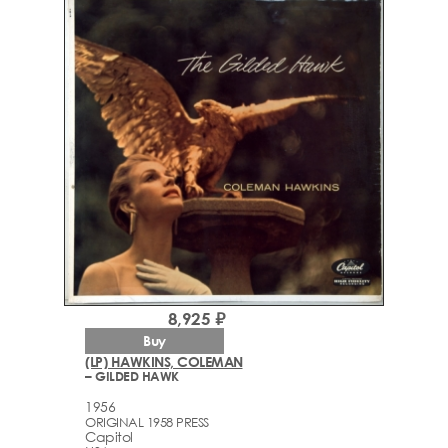
8,925 ₽
Buy
(LP) HAWKINS, COLEMAN
– GILDED HAWK
1956
ORIGINAL 1958 PRESS
Capitol