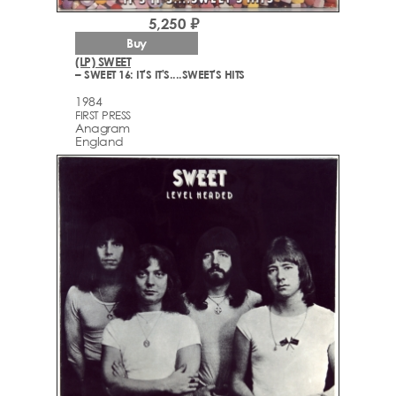
5,250 ₽
Buy
(LP) SWEET
– SWEET 16: IT'S IT'S....SWEET'S HITS
1984
FIRST PRESS
Anagram
England