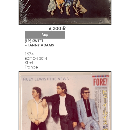
6,300 ₽
Buy
(LP) SWEET
– FANNY ADAMS
1974
EDITION 2014
Klimt
France