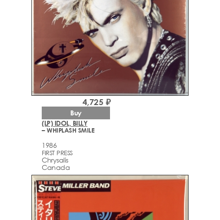
4,725 ₽
Buy
(LP) IDOL, BILLY
– WHIPLASH SMILE
1986
FIRST PRESS
Chrysalis
Canada