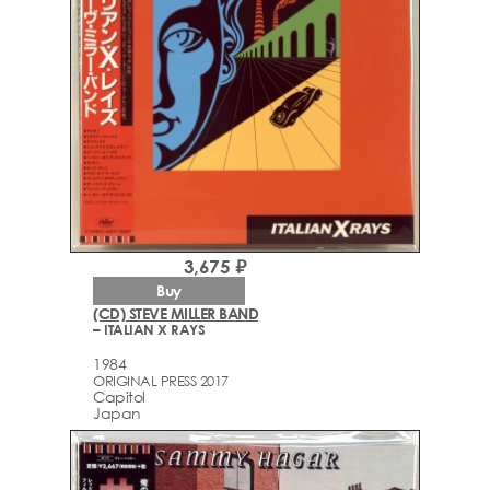
3,675 ₽
Buy
(CD) STEVE MILLER BAND
– ITALIAN X RAYS
1984
ORIGINAL PRESS 2017
Capitol
Japan