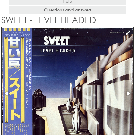
Help
Questions and answers
SWEET - LEVEL HEADED