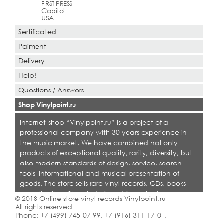
FIRST PRESS
Capitol
USA
Sertificated
Paiment
Delivery
Help!
Questions / Answers
Shop Vinylpoint.ru
Internet-shop “Vinylpoint.ru” is a project of a
professional company with 30 years experience in
the music market. We have combined not only
products of exceptional quality, rarity, diversity, but
also modern standards of design, service, search
tools, informational and musical presentation of
goods. The store sells rare vinyl records, CDs, books
on collecting. Shop is designed for collectors,
© 2018 Online store vinyl records Vinylpoint.ru
dealers and all who love quality music.
All rights reserved.
Phone:
+7 (499) 745-07-99
,
+7 (916) 311-17-01
.