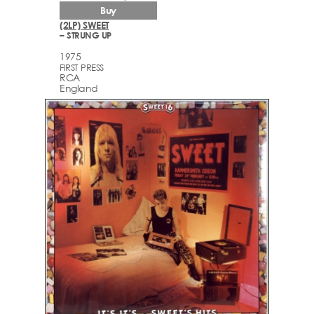
Buy
(2LP) SWEET
– STRUNG UP
1975
FIRST PRESS
RCA
England