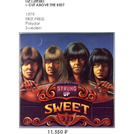
(LP) SWEET
– CUT ABOVE THE REST
1979
FIRST PRESS
Polydor
Sweden
11,550 ₽