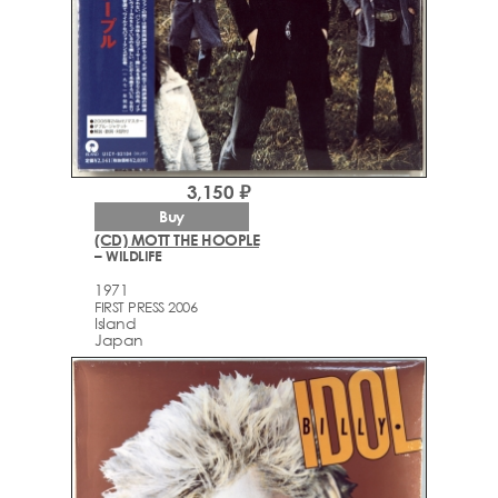
3,150 ₽
Buy
(CD) MOTT THE HOOPLE
– WILDLIFE
1971
FIRST PRESS 2006
Island
Japan