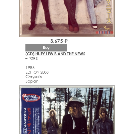
3,675 ₽
Buy
(CD) HUEY LEWIS AND THE NEWS
– FORE!
1986
EDITION 2008
Chrysalis
Japan