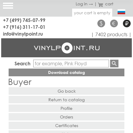
Log in →
|
cart
your cart is empty
+7 (499) 745-07-99
$
€
₽
+7 (916) 311-17-01
info@vinylpoint.ru
| 7402 products |
Search
Download catalog
Buyer
Go back
Return to catalog
Profile
Orders
Certificates