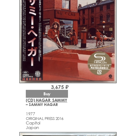
3,675 ₽
Buy
(CD) HAGAR, SAMMY
– SAMMY HAGAR
1977
ORIGINAL PRESS 2016
Capitol
Japan