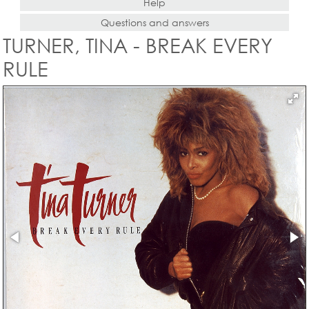
Help
Questions and answers
TURNER, TINA - BREAK EVERY
RULE