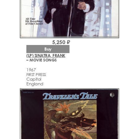
5,250 ₽
Buy
(LP) SINATRA, FRANK
– MOVIE SONGS
1967
FIRST PRESS
Capitol
England