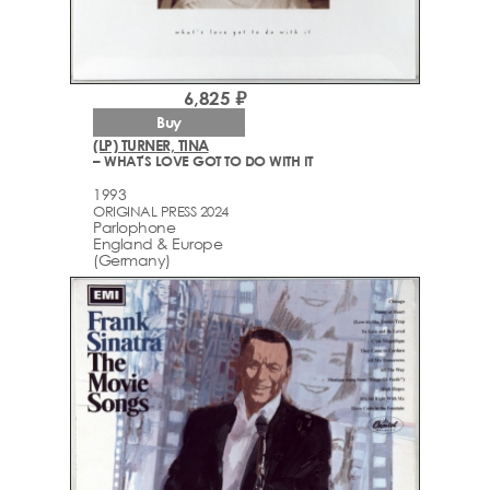
6,825 ₽
Buy
(LP) TURNER, TINA
– WHAT'S LOVE GOT TO DO WITH IT
1993
ORIGINAL PRESS 2024
Parlophone
England & Europe
(Germany)