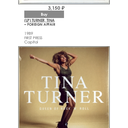
3,150 ₽
Buy
(LP) TURNER, TINA
– FOREIGN AFFAIR
1989
FIRST PRESS
Capitol