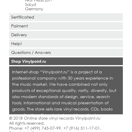
FIRST PRESS 2017
SoLyd
Germany
Sertificated
Paiment
Delivery
Help!
Questions / Answers
Shop Vinylpoint.ru
Internet-shop “Vinylpoint.ru” is a project of a
professional company with 30 years experience in
the music market. We have combined not only
products of exceptional quality, rarity, diversity, but
also modern standards of design, service, search
tools, informational and musical presentation of
goods. The store sells rare vinyl records, CDs, books
on collecting. Shop is designed for collectors,
© 2018 Online store vinyl records Vinylpoint.ru
dealers and all who love quality music.
All rights reserved.
Phone:
+7 (499) 745-07-99
,
+7 (916) 311-17-01
.