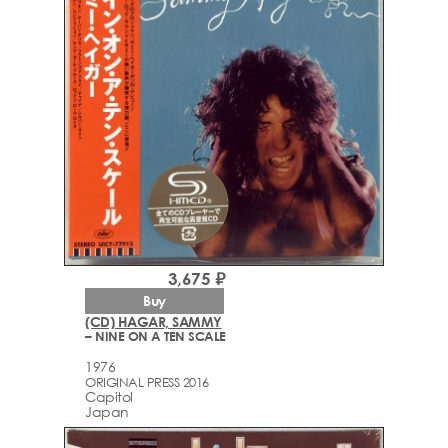
3,675 ₽
Buy
(CD) HAGAR, SAMMY
– NINE ON A TEN SCALE
1976
ORIGINAL PRESS 2016
Capitol
Japan