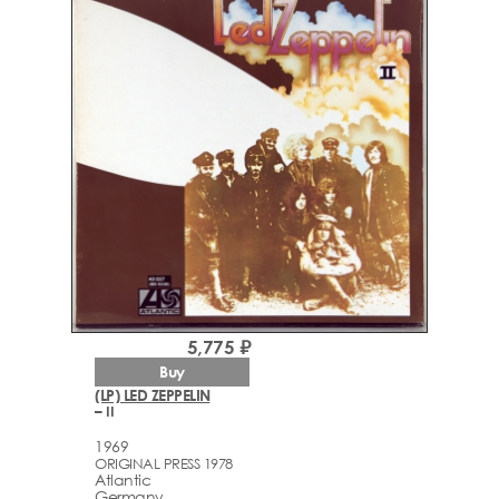
5,775 ₽
Buy
(LP) LED ZEPPELIN
– II
1969
ORIGINAL PRESS 1978
Atlantic
Germany