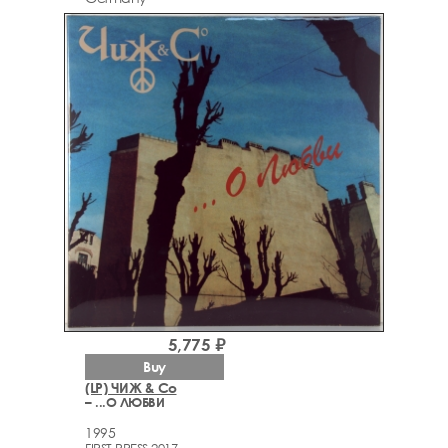
5,775 ₽
Buy
(LP) ЧИЖ & Со
– ...О ЛЮБВИ
1995