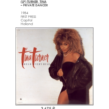
(LP) TURNER, TINA
– PRIVATE DANCER
1984
FIRST PRESS
Capitol
Holland
3,675 ₽