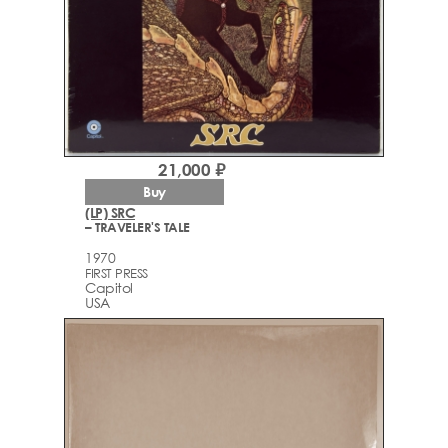
21,000 ₽
Buy
(LP) SRC
– TRAVELER'S TALE
1970
FIRST PRESS
Capitol
USA