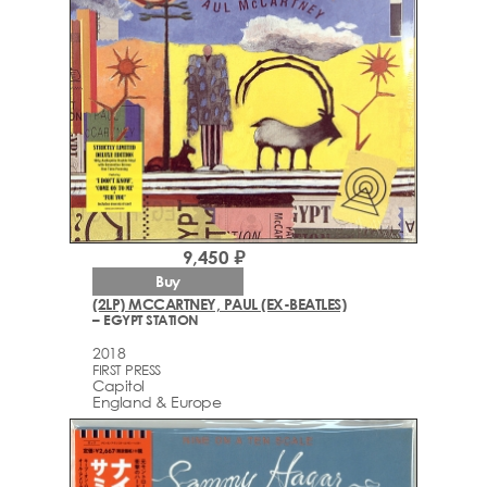
9,450 ₽
Buy
(2LP) MCCARTNEY, PAUL (EX-BEATLES)
– EGYPT STATION
2018
FIRST PRESS
Capitol
England & Europe