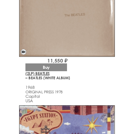
videocam
11,550 ₽
Buy
(2LP) BEATLES
– BEATLES (WHITE ALBUM)
1968
ORIGINAL PRESS 1978
Capitol
USA