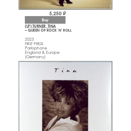
5,250 ₽
Buy
(LP) TURNER, TINA
– QUEEN OF ROCK 'N' ROLL
2023
FIRST PRESS
Parlophone
England & Europe
(Germany)