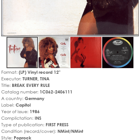
Format:
(LP) Vinyl record 12"
Executor:
TURNER, TINA
Title:
BREAK EVERY RULE
Catalog number:
1C062-2406111
A country:
Germany
Label:
Capitol
Year of issue:
1986
Complictation:
INS
Type of publication:
FIRST PRESS
Condition (record/cover):
NMint/NMint
Style:
Poprock