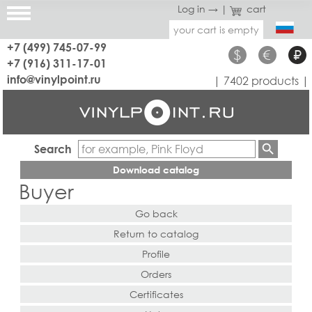
Log in →
|
cart
your cart is empty
+7 (499) 745-07-99
$
€
₽
+7 (916) 311-17-01
info@vinylpoint.ru
| 7402 products |
Search
Download catalog
Buyer
Go back
Return to catalog
Profile
Orders
Certificates