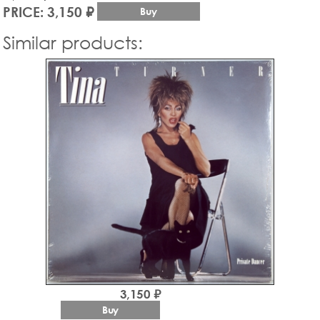
PRICE: 3,150 ₽
Buy
Similar products:
3,150 ₽
Buy