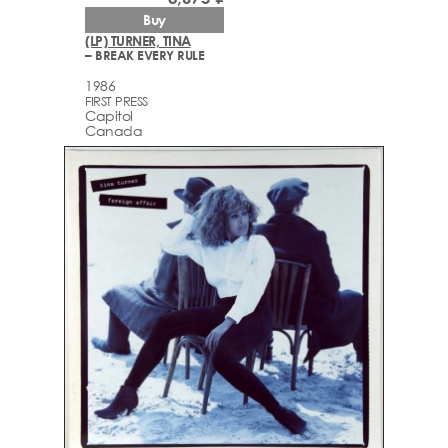
Buy
(LP) TURNER, TINA
– BREAK EVERY RULE
1986
FIRST PRESS
Capitol
Canada