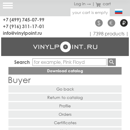
Log in →
|
cart
your cart is empty
+7 (499) 745-07-99
$
€
₽
+7 (916) 311-17-01
info@vinylpoint.ru
| 7398 products |
Search
Download catalog
Buyer
Go back
Return to catalog
Profile
Orders
Certificates