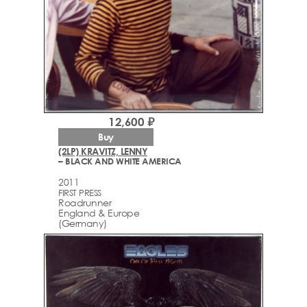
12,600 ₽
Buy
(2LP) KRAVITZ, LENNY
– BLACK AND WHITE AMERICA
2011
FIRST PRESS
Roadrunner
England & Europe
(Germany)