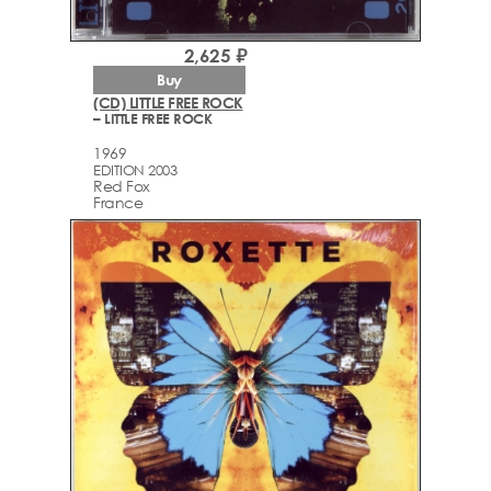
2,625 ₽
Buy
(CD) LITTLE FREE ROCK
– LITTLE FREE ROCK
1969
EDITION 2003
Red Fox
France