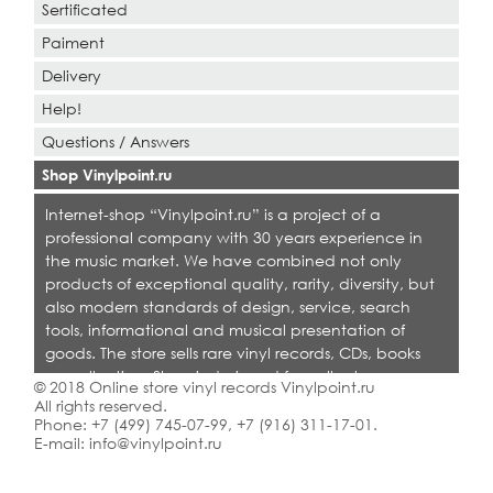
Sertificated
Paiment
Delivery
Help!
Questions / Answers
Shop Vinylpoint.ru
Internet-shop “Vinylpoint.ru” is a project of a
professional company with 30 years experience in
the music market. We have combined not only
products of exceptional quality, rarity, diversity, but
also modern standards of design, service, search
tools, informational and musical presentation of
goods. The store sells rare vinyl records, CDs, books
on collecting. Shop is designed for collectors,
© 2018 Online store vinyl records Vinylpoint.ru
dealers and all who love quality music.
All rights reserved.
Phone:
+7 (499) 745-07-99
,
+7 (916) 311-17-01
.
E-mail:
info@vinylpoint.ru