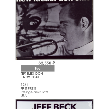
32,550 ₽
Buy
(LP) ELLIS, DON
– NEW IDEAS
1961
FIRST PRESS
Prestige-New Jazz
USA