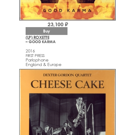
23,100 ₽
Buy
(LP) ROXETTE
– GOOD KARMA
2016
FIRST PRESS
Parlophone
England & Europe