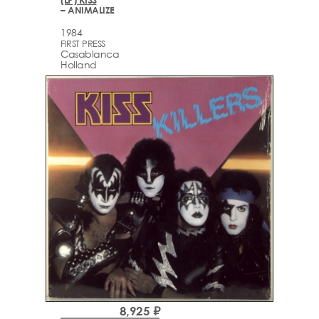
– ANIMALIZE
1984
FIRST PRESS
Casablanca
Holland
8,925 ₽