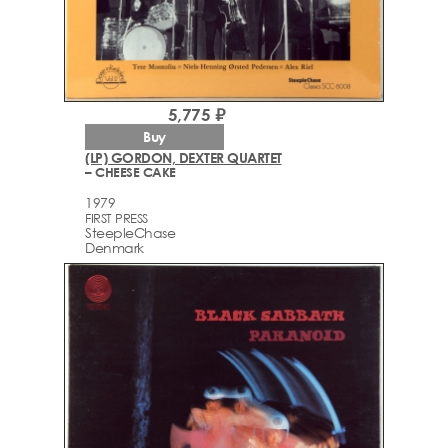
5,775 ₽
Buy
(LP) GORDON, DEXTER QUARTET
– CHEESE CAKE
1979
FIRST PRESS
SteepleChase
Denmark