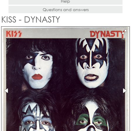
Help
Questions and answers
KISS - DYNASTY