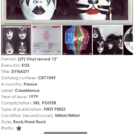
Format:
(LP) Vinyl record 12"
Executor:
KISS
Title:
DYNASTY
Catalog number:
CB71049
A country:
France
Label:
Casablanca
Year of issue:
1979
Complictation:
INS, POSTER
Type of publication:
FIRST PRESS
Condition (record/cover):
NMint/NMint
Style:
Rock/Hard Rock
star_rate
Rarity: