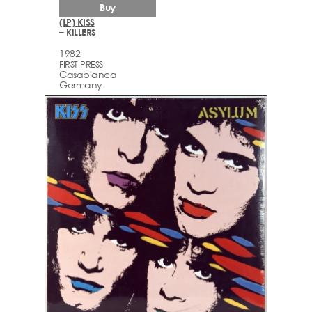
Buy
(LP) KISS
– KILLERS
1982
FIRST PRESS
Casablanca
Germany