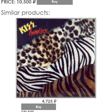
PRICE: 10,500 ₽
Buy
Similar products:
4,725 ₽
Buy
(LP) KISS