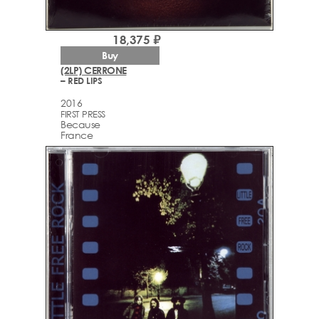
18,375 ₽
Buy
(2LP) CERRONE
– RED LIPS
2016
FIRST PRESS
Because
France