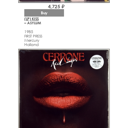
4,725 ₽
Buy
(LP) KISS
– ASYLUM
1985
FIRST PRESS
Mercury
Holland