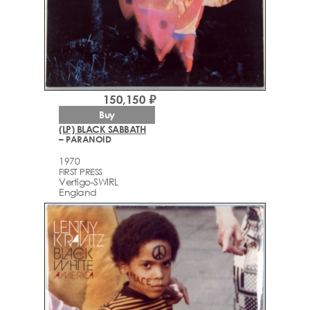
150,150 ₽
Buy
(LP) BLACK SABBATH
– PARANOID
1970
FIRST PRESS
Vertigo-SWIRL
England