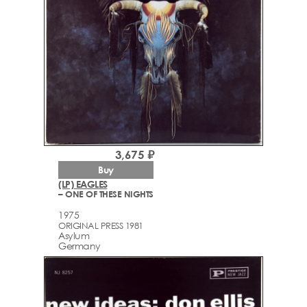
3,675 ₽
Buy
(LP) EAGLES
– ONE OF THESE NIGHTS
1975
ORIGINAL PRESS 1981
Asylum
Germany