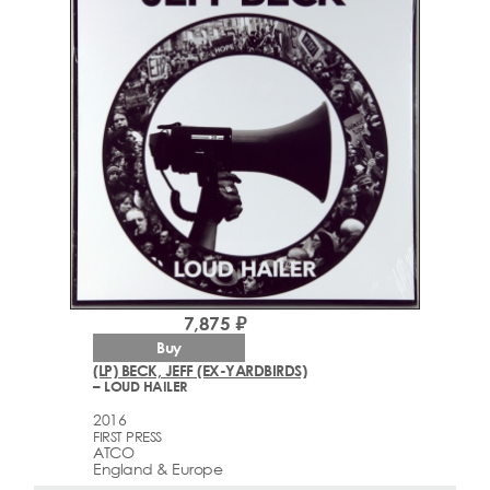
7,875 ₽
Buy
(LP) BECK, JEFF (EX-YARDBIRDS)
– LOUD HAILER
2016
FIRST PRESS
ATCO
England & Europe