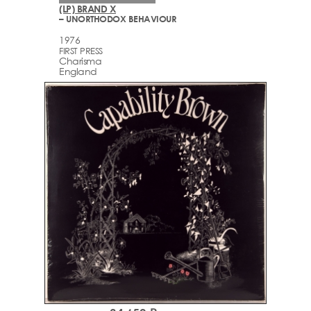
(LP) BRAND X
– UNORTHODOX BEHAVIOUR
1976
FIRST PRESS
Charisma
England