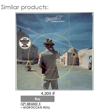
Similar products:
4,200 ₽
Buy
(LP) BRAND X
– MOROCCAN ROLL