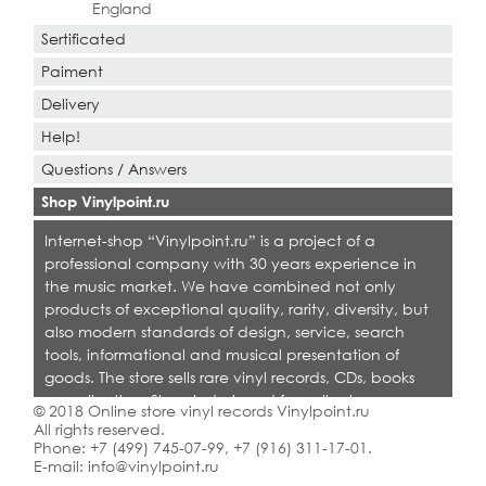
England
Sertificated
Paiment
Delivery
Help!
Questions / Answers
Shop Vinylpoint.ru
Internet-shop “Vinylpoint.ru” is a project of a
professional company with 30 years experience in
the music market. We have combined not only
products of exceptional quality, rarity, diversity, but
also modern standards of design, service, search
tools, informational and musical presentation of
goods. The store sells rare vinyl records, CDs, books
on collecting. Shop is designed for collectors,
© 2018 Online store vinyl records Vinylpoint.ru
dealers and all who love quality music.
All rights reserved.
Phone:
+7 (499) 745-07-99
,
+7 (916) 311-17-01
.
E-mail:
info@vinylpoint.ru