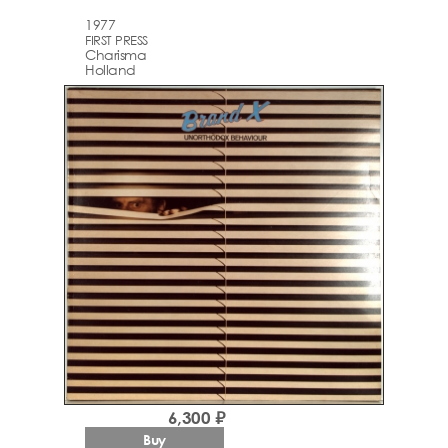
1977
FIRST PRESS
Charisma
Holland
6,300 ₽
Buy