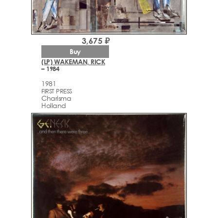
3,675 ₽
Buy
(LP) WAKEMAN, RICK
– 1984
1981
FIRST PRESS
Charisma
Holland