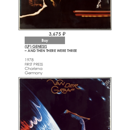
3,675 ₽
Buy
(LP) GENESIS
– AND THEN THERE WERE THREE
1978
FIRST PRESS
Charisma
Germany