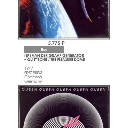
5,775 ₽
Buy
(LP) VAN DER GRAAF GENERATOR
– QUIET ZONE / THE PLEASURE DOME
1977
FIRST PRESS
Charisma
Germany