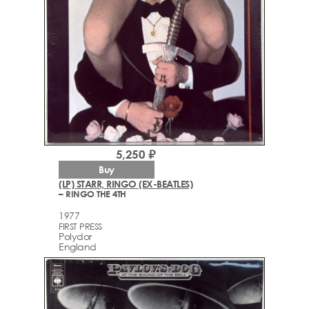
5,250 ₽
Buy
(LP) STARR, RINGO (EX-BEATLES)
– RINGO THE 4TH
1977
FIRST PRESS
Polydor
England