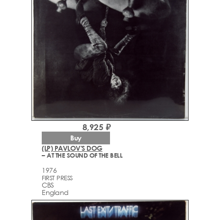
8,925 ₽
Buy
(LP) PAVLOV'S DOG
– AT THE SOUND OF THE BELL
1976
FIRST PRESS
CBS
England