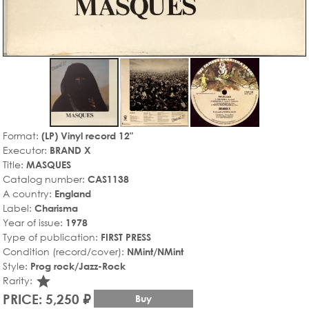
Format:
(LP) Vinyl record 12"
Executor:
BRAND X
Title:
MASQUES
Catalog number:
CAS1138
A country:
England
Label:
Charisma
Year of issue:
1978
Type of publication:
FIRST PRESS
Condition (record/cover):
NMint/NMint
Style:
Prog rock/Jazz-Rock
star_rate
Rarity:
PRICE: 5,250 ₽
Buy