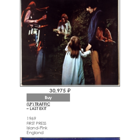
30,975 ₽
Buy
(LP) TRAFFIC
– LAST EXIT
1969
FIRST PRESS
Island-Pink
England