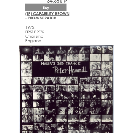
34,650 ₽
Buy
(LP) CAPABILITY BROWN
– FROM SCRATCH
1972
FIRST PRESS
Charisma
England