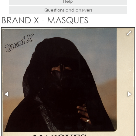
Help
Questions and answers
BRAND X - MASQUES