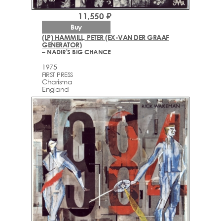
11,550 ₽
Buy
(LP) HAMMILL, PETER (EX-VAN DER GRAAF
GENERATOR)
– NADIR'S BIG CHANCE
1975
FIRST PRESS
Charisma
England