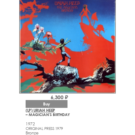
6,300 ₽
Buy
(LP) URIAH HEEP
– MAGICIAN'S BIRTHDAY
1972
ORIGINAL PRESS 1979
Bronze