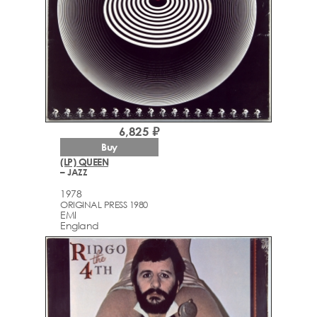
6,825 ₽
Buy
(LP) QUEEN
– JAZZ
1978
ORIGINAL PRESS 1980
EMI
England