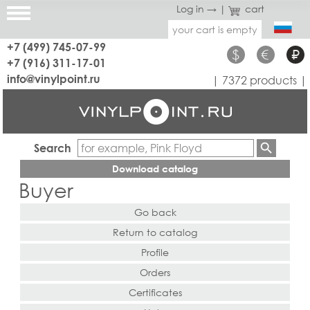
Log in →
|
cart
your cart is empty
+7 (499) 745-07-99
$
€
₽
+7 (916) 311-17-01
info@vinylpoint.ru
| 7372 products |
Search
Download catalog
Buyer
Go back
Return to catalog
Profile
Orders
Certificates