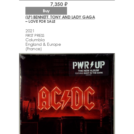
7,350 ₽
Buy
(LP) BENNETT, TONY AND LADY GAGA
– LOVE FOR SALE
2021
FIRST PRESS
Columbia
England & Europe
(France)