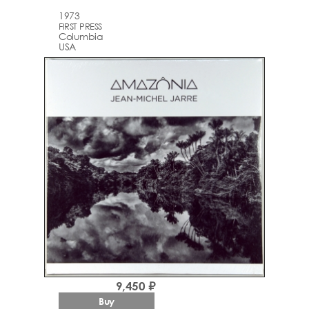
1973
FIRST PRESS
Columbia
USA
9,450 ₽
Buy