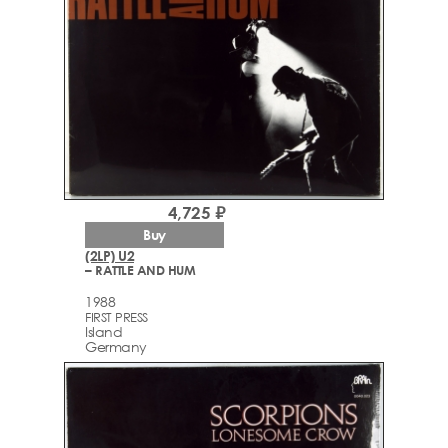
4,725 ₽
Buy
(2LP) U2
– RATTLE AND HUM
1988
FIRST PRESS
Island
Germany