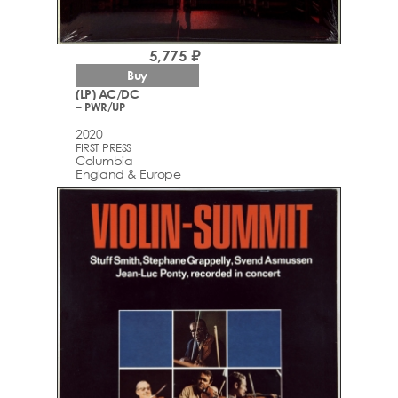
5,775 ₽
Buy
(LP) AC/DC
– PWR/UP
2020
FIRST PRESS
Columbia
England & Europe