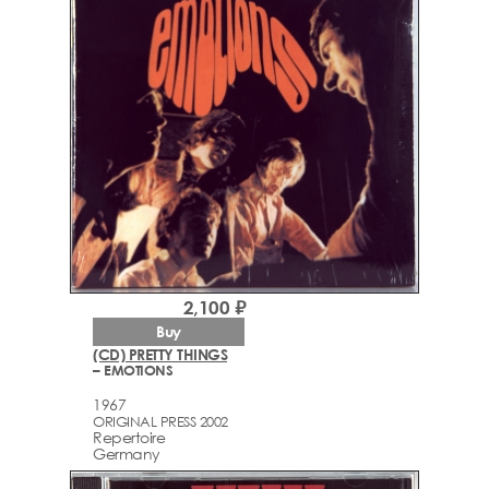
2,100 ₽
Buy
(CD) PRETTY THINGS
– EMOTIONS
1967
ORIGINAL PRESS 2002
Repertoire
Germany