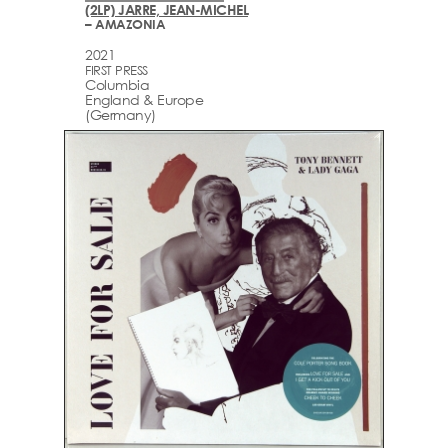
(2LP) JARRE, JEAN-MICHEL
– AMAZONIA
2021
FIRST PRESS
Columbia
England & Europe
(Germany)