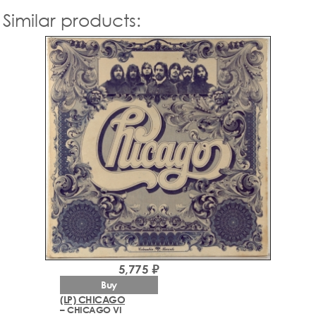
Similar products:
5,775 ₽
Buy
(LP) CHICAGO
– CHICAGO VI