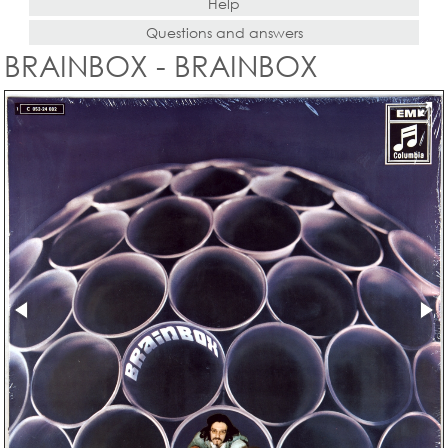
Help
Questions and answers
BRAINBOX - BRAINBOX