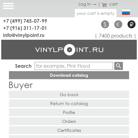
Log in →
|
cart
your cart is empty
+7 (499) 745-07-99
$
€
₽
+7 (916) 311-17-01
info@vinylpoint.ru
| 7400 products |
Search
Download catalog
Buyer
Go back
Return to catalog
Profile
Orders
Certificates