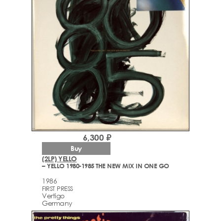
6,300 ₽
Buy
(2LP) YELLO
– YELLO 1980-1985 THE NEW MIX IN ONE GO
1986
FIRST PRESS
Vertigo
Germany