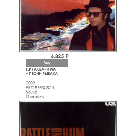
6,825 ₽
Buy
(LP) АКВАРИУМ
– ПЕСНИ РЫБАКА
2003
FIRST PRESS 2014
SoLyd
Germany