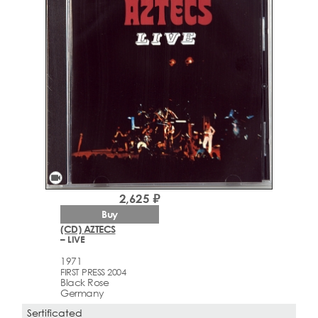
videocam
2,625 ₽
Buy
(CD) AZTECS
– LIVE
1971
FIRST PRESS 2004
Black Rose
Germany
Sertificated