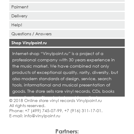
Paiment
Delivery
Help!
Questions / Answers
Shop Vinylpoint.ru
Internet-shop “Vinylpoint.ru” is a project of a
professional company with 30 years experience in
the music market. We have combined not only
products of exceptional quality, rarity, diversity, but
also modern standards of design, service, search
tools, informational and musical presentation of
goods. The store sells rare vinyl records, CDs, books
on collecting. Shop is designed for collectors,
© 2018 Online store vinyl records Vinylpoint.ru
dealers and all who love quality music.
All rights reserved.
Phone:
+7 (499) 745-07-99
,
+7 (916) 311-17-01
.
E-mail:
info@vinylpoint.ru
Partners: