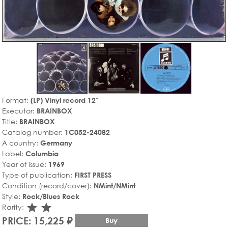
Format:
(LP) Vinyl record 12"
Executor:
BRAINBOX
Title:
BRAINBOX
Catalog number:
1C052-24082
A country:
Germany
Label:
Columbia
Year of issue:
1969
Type of publication:
FIRST PRESS
Condition (record/cover):
NMint/NMint
Style:
Rock/Blues Rock
star_rate
star_rate
Rarity:
PRICE: 15,225 ₽
Buy