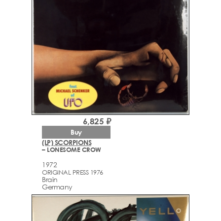
6,825 ₽
Buy
(LP) SCORPIONS
– LONESOME CROW
1972
ORIGINAL PRESS 1976
Brain
Germany