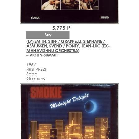
5,775 ₽
Buy
(LP) SMITH, STIFF / GRAPPELLI, STEPHANE /
ASMUSSEN, SVEND / PONTY, JEAN-LUC (EX-
MAHAVISHNU ORCHESTRA)
– VIOLIN-SUMMIT
1967
FIRST PRESS
Saba
Germany