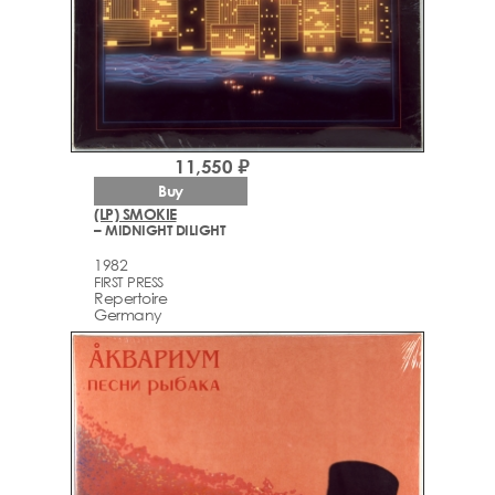
11,550 ₽
Buy
(LP) SMOKIE
– MIDNIGHT DILIGHT
1982
FIRST PRESS
Repertoire
Germany