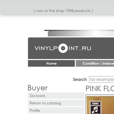
| now in the shop 7398 products |
Home
Condition / index
Search
Buyer
PINK F
Go back
Return to catalog
Profile