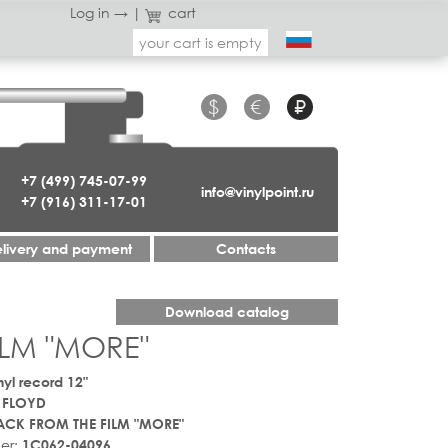
Log in →
|
cart
your cart is empty
$
€
₽
+7 (499) 745-07-99
info@vinylpoint.ru
+7 (916) 311-17-01
livery and payment
Contacts
Download catalog
ILM "MORE"
nyl record 12"
 FLOYD
CK FROM THE FILM "MORE"
er:
1C062-04096