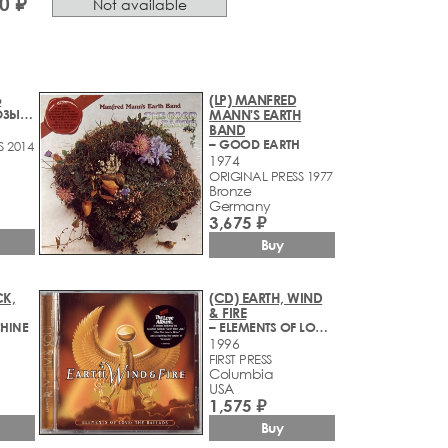
0 ₽
Not available
о
(LP) MANFRED
– ЛУЧШИЕ БЛЮЗЫ И БАЛЛАДЫ
MANN'S EARTH
BAND
– GOOD EARTH
S 2014
1974
ORIGINAL PRESS 1977
Bronze
Germany
3,675 ₽
Buy
K,
(CD) EARTH, WIND
& FIRE
CHINE
– ELEMENTS OF LOVE - THE BALLADS
1996
FIRST PRESS
Columbia
USA
1,575 ₽
Buy