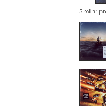
Similar p