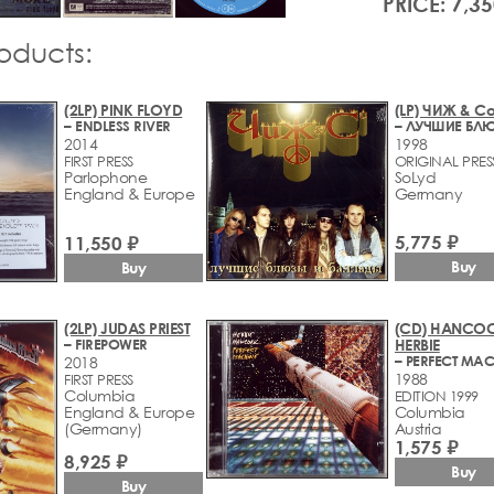
PRICE: 7,35
roducts:
(2LP) PINK FLOYD
(LP) ЧИЖ & С
– ENDLESS RIVER
2014
1998
FIRST PRESS
ORIGINAL PRES
Parlophone
SoLyd
England & Europe
Germany
5,775 ₽
11,550 ₽
Buy
Buy
(2LP) JUDAS PRIEST
(CD) HANCOC
– FIREPOWER
HERBIE
– PERFECT MA
2018
1988
FIRST PRESS
Columbia
EDITION 1999
England & Europe
Columbia
(Germany)
Austria
1,575 ₽
8,925 ₽
Buy
Buy