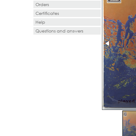
Orders
Certificates
Help
Questions and answers