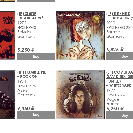
(LP) SLADE
(LP) ПИКНИК
– SLADE ALIVE!
– ТЕАТР АБСУР
1972
2010
FIRST PRESS
FIRST PRESS 201
Polydor
Bomba
Germany
Germany
6,825 ₽
5,250 ₽
Buy
Buy
(LP) HUMBLE PIE
(LP) COVERDA
– ROCK ON
DAVID (EX-DE
PURPLE)
1971
– WHITESNAKE
FIRST PRESS
A&M
1977
Germany
FIRST PRESS
Vogue
France
9,450 ₽
5,250 ₽
Buy
Buy