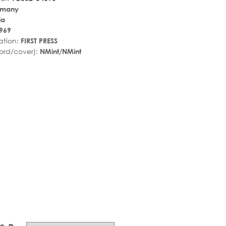
rmany
ia
969
ation:
FIRST PRESS
ord/cover):
NMint/NMint
r_rate