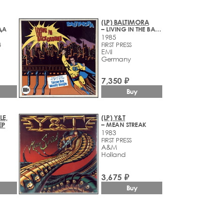
(LP) BALTIMORA
ДА
– LIVING IN THE BACKGROUND
1985
4
FIRST PRESS
EMI
Germany
7,350 ₽
videocam
Buy
LE,
(LP) Y&T
EP
– MEAN STREAK
1983
FIRST PRESS
A&M
Holland
3,675 ₽
Buy