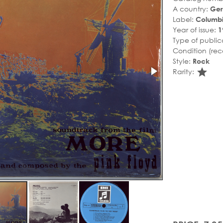
A country:
Ge
Label:
Columb
Year of issue:
1
Type of public
Condition (rec
Style:
Rock
sta
Rarity: