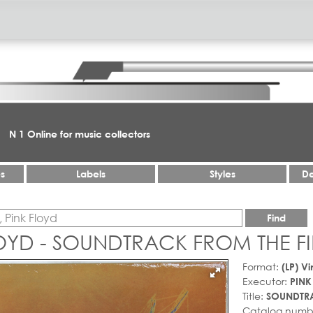
N 1 Online for music collectors
es
Labels
Styles
De
Find
LOYD - SOUNDTRACK FROM THE F
Format:
(LP) Vi
Executor:
PINK
Title:
SOUNDTRA
Catalog numb