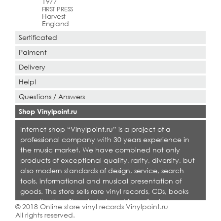
1977
FIRST PRESS
Harvest
England
Sertificated
Paiment
Delivery
Help!
Questions / Answers
Shop Vinylpoint.ru
Internet-shop “Vinylpoint.ru” is a project of a
professional company with 30 years experience in
the music market. We have combined not only
products of exceptional quality, rarity, diversity, but
also modern standards of design, service, search
tools, informational and musical presentation of
goods. The store sells rare vinyl records, CDs, books
on collecting. Shop is designed for collectors,
© 2018 Online store vinyl records Vinylpoint.ru
dealers and all who love quality music.
All rights reserved.