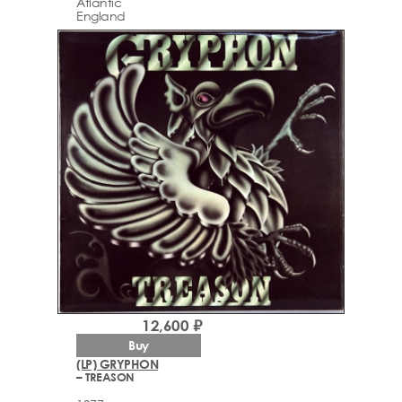
Atlantic
England
12,600 ₽
Buy
(LP) GRYPHON
– TREASON