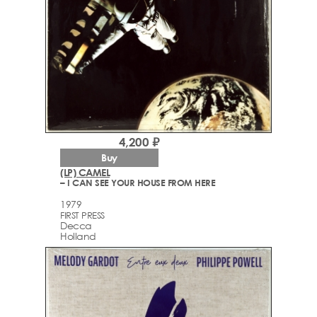
4,200 ₽
Buy
(LP) CAMEL
– I CAN SEE YOUR HOUSE FROM HERE
1979
FIRST PRESS
Decca
Holland