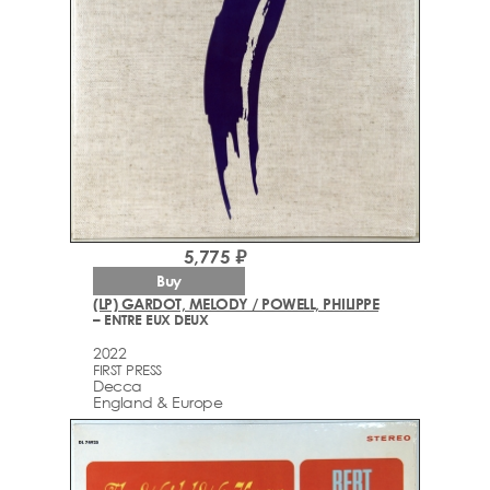
5,775 ₽
Buy
(LP) GARDOT, MELODY / POWELL, PHILIPPE
– ENTRE EUX DEUX
2022
FIRST PRESS
Decca
England & Europe