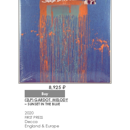
8,925 ₽
Buy
(2LP) GARDOT, MELODY
– SUNSET IN THE BLUE
2020
FIRST PRESS
Decca
England & Europe