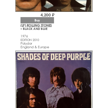
4,200 ₽
Buy
(LP) ROLLING STONES
– BLACK AND BLUE
1976
EDITION 2010
Polydor
England & Europe