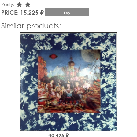
star_rate
star_rate
Rarity:
PRICE: 15,225 ₽
Buy
Similar products:
40,425 ₽