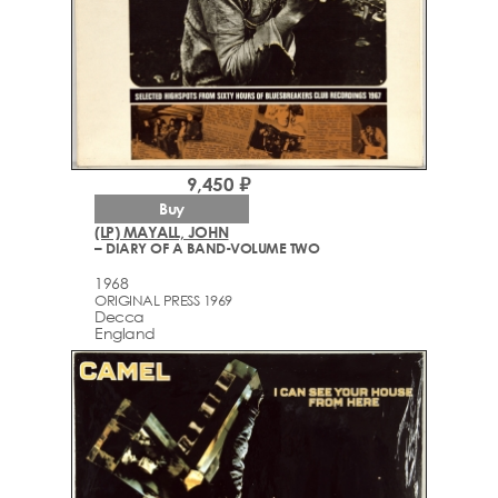
9,450 ₽
Buy
(LP) MAYALL, JOHN
– DIARY OF A BAND-VOLUME TWO
1968
ORIGINAL PRESS 1969
Decca
England