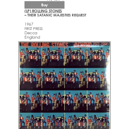
Buy
(LP) ROLLING STONES
– THEIR SATANIC MAJESTIES REQUEST
1967
FIRST PRESS
Decca
England