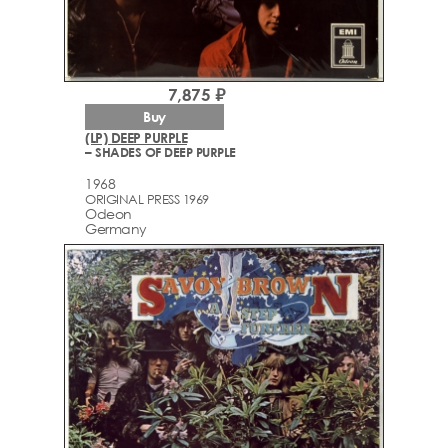
7,875 ₽
Buy
(LP) DEEP PURPLE
– SHADES OF DEEP PURPLE
1968
ORIGINAL PRESS 1969
Odeon
Germany