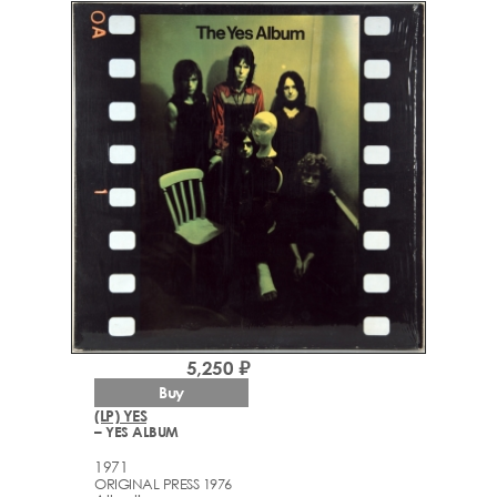
5,250 ₽
Buy
(LP) YES
– YES ALBUM
1971
ORIGINAL PRESS 1976