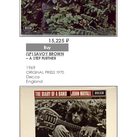
15,225 ₽
Buy
(LP) SAVOY BROWN
– A STEP FURTHER
1969
ORIGINAL PRESS 1970
Decca
England