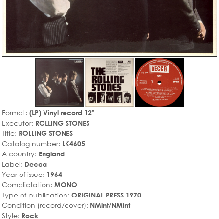
Format:
(LP) Vinyl record 12"
Executor:
ROLLING STONES
Title:
ROLLING STONES
Catalog number:
LK4605
A country:
England
Label:
Decca
Year of issue:
1964
Complictation:
MONO
Type of publication:
ORIGINAL PRESS 1970
Condition (record/cover):
NMint/NMint
Style:
Rock