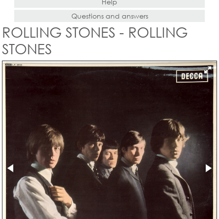
Help
Questions and answers
ROLLING STONES - ROLLING
STONES