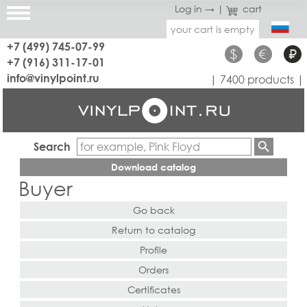
Log in →
|
cart
your cart is empty
+7 (499) 745-07-99
$
€
₽
+7 (916) 311-17-01
info@vinylpoint.ru
| 7400 products |
Search
Download catalog
Buyer
Go back
Return to catalog
Profile
Orders
Certificates