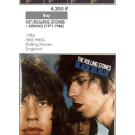
4,200 ₽
Buy
(LP) ROLLING STONES
– REWIND (1971-1984)
1984
FIRST PRESS
Rolling Stones
England