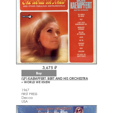
3,675 ₽
Buy
(LP) KAEMPFERT, BERT AND HIS ORCHESTRA
– WORLD WE KNEW
1967
FIRST PRESS
Decca
USA