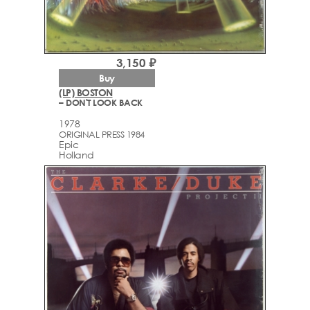
3,150 ₽
Buy
(LP) BOSTON
– DON'T LOOK BACK
1978
ORIGINAL PRESS 1984
Epic
Holland