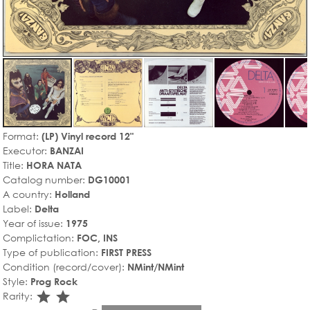
Format:
(LP) Vinyl record 12"
Executor:
BANZAI
Title:
HORA NATA
Catalog number:
DG10001
A country:
Holland
Label:
Delta
Year of issue:
1975
Complictation:
FOC, INS
Type of publication:
FIRST PRESS
Condition (record/cover):
NMint/NMint
Style:
Prog Rock
star_rate
star_rate
Rarity: