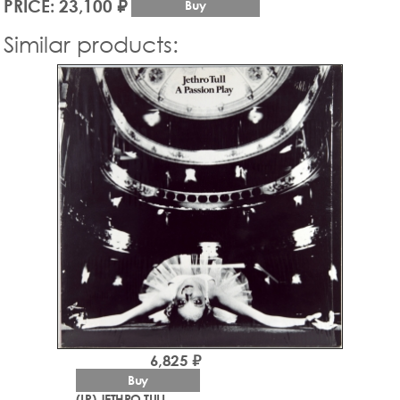
PRICE: 23,100 ₽
Buy
Similar products:
6,825 ₽
Buy
(LP) JETHRO TULL