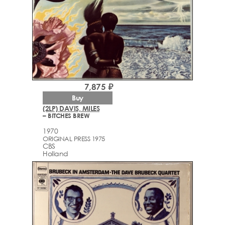
7,875 ₽
Buy
(2LP) DAVIS, MILES
– BITCHES BREW
1970
ORIGINAL PRESS 1975
CBS
Holland