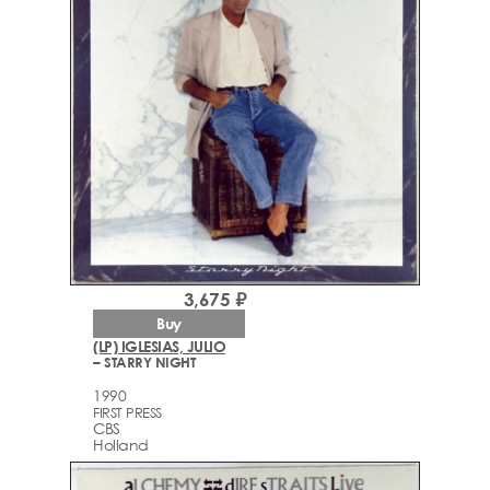
3,675 ₽
Buy
(LP) IGLESIAS, JULIO
– STARRY NIGHT
1990
FIRST PRESS
CBS
Holland