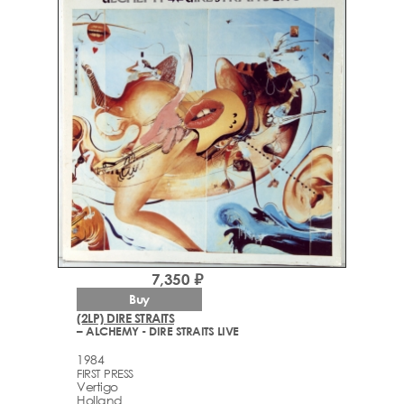
7,350 ₽
Buy
(2LP) DIRE STRAITS
– ALCHEMY - DIRE STRAITS LIVE
1984
FIRST PRESS
Vertigo
Holland