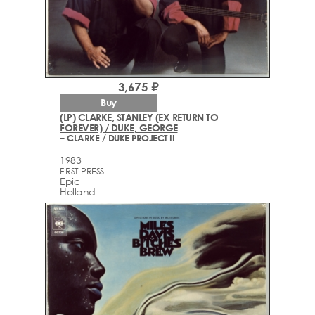
3,675 ₽
Buy
(LP) CLARKE, STANLEY (EX RETURN TO
FOREVER) / DUKE, GEORGE
– CLARKE / DUKE PROJECT II
1983
FIRST PRESS
Epic
Holland