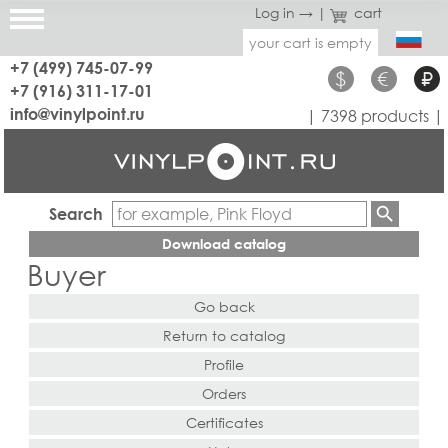
Log in →
|
cart
your cart is empty
+7 (499) 745-07-99
$
€
₽
+7 (916) 311-17-01
info@vinylpoint.ru
| 7398 products |
Search
Download catalog
Buyer
Go back
Return to catalog
Profile
Orders
Certificates