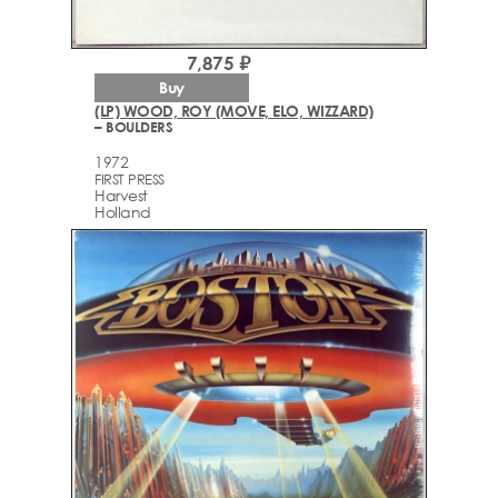
7,875 ₽
Buy
(LP) WOOD, ROY (MOVE, ELO, WIZZARD)
– BOULDERS
1972
FIRST PRESS
Harvest
Holland