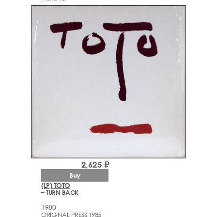
2,625 ₽
Buy
(LP) TOTO
– TURN BACK
1980
ORIGINAL PRESS 1985