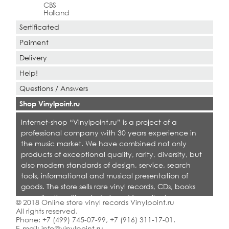
CBS
Holland
Sertificated
Paiment
Delivery
Help!
Questions / Answers
Shop Vinylpoint.ru
Internet-shop “Vinylpoint.ru” is a project of a
professional company with 30 years experience in
the music market. We have combined not only
products of exceptional quality, rarity, diversity, but
also modern standards of design, service, search
tools, informational and musical presentation of
goods. The store sells rare vinyl records, CDs, books
on collecting. Shop is designed for collectors,
© 2018 Online store vinyl records Vinylpoint.ru
dealers and all who love quality music.
All rights reserved.
Phone:
+7 (499) 745-07-99
,
+7 (916) 311-17-01
.
E-mail:
info@vinylpoint.ru