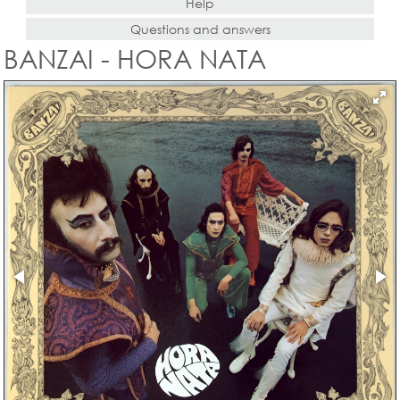
Help
Questions and answers
BANZAI - HORA NATA