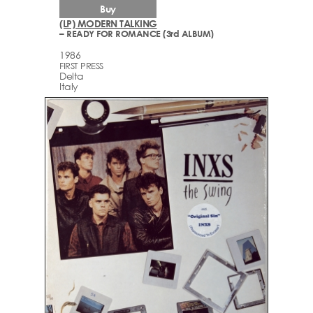
Buy
(LP) MODERN TALKING
– READY FOR ROMANCE (3rd ALBUM)
1986
FIRST PRESS
Delta
Italy