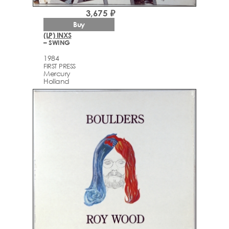
3,675 ₽
Buy
(LP) INXS
– SWING
1984
FIRST PRESS
Mercury
Holland