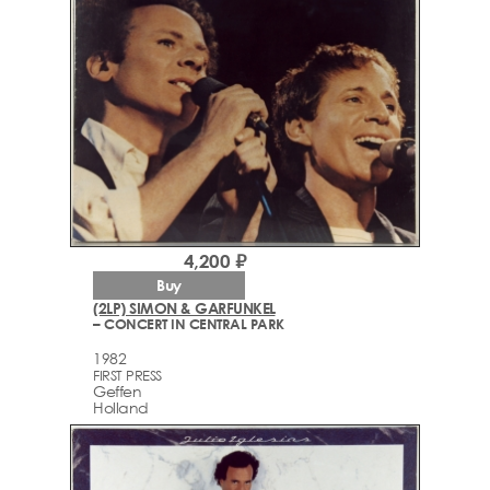
4,200 ₽
Buy
(2LP) SIMON & GARFUNKEL
– CONCERT IN CENTRAL PARK
1982
FIRST PRESS
Geffen
Holland