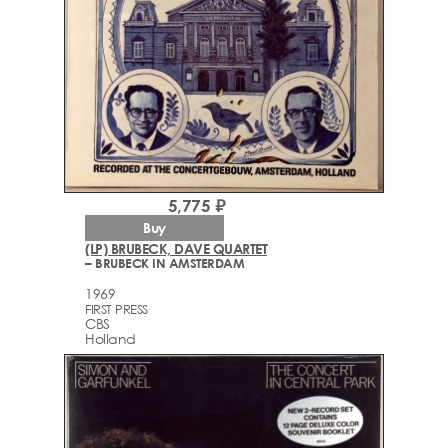
5,775 ₽
Buy
(LP) BRUBECK, DAVE QUARTET
– BRUBECK IN AMSTERDAM
1969
FIRST PRESS
CBS
Holland