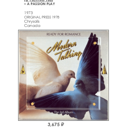
– A PASSION PLAY
1973
ORIGINAL PRESS 1978
Chrysalis
Canada
3,675 ₽