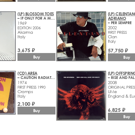
(LP) BLOSSOM TOES
(LP) CELENTAN
– IF ONLY FOR A MOMENT
ADRIANO
– PER SEMPRE
1969
2002
EDITION 2006
Akarma
FIRST PRESS
Italy
Clan
Italy
3,675 ₽
57,750 ₽
Buy
Buy
(CD) AREA
(LP) OFFSPRIN
– CAUTION RADIATION AREA
1974
2008
FIRST PRESS 1990
ORIGINAL PRES
Cramps
UMe
Italy
England & Eu
2,100 ₽
6,825 ₽
Buy
Buy