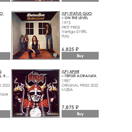
O,
(LP) STATUS QUO
– ON THE LEVEL
1975
FIRST PRESS
Vertigo-SWIRL
Italy
6,825 ₽
Buy
G
(LP) АРИЯ
– RISE AND FALL, RAGE AND GRACE
– ГЕРОЙ АСФАЛЬТА
1987
S 2023
ORIGINAL PRESS 2022
M2BA
rope
7,875 ₽
Buy