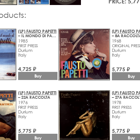
PRICE: 5,77
roducts:
(LP) FAUSTO PAPETTI
(LP) FAUSTO PA
– IL MONDO DI PAPETTI
– 8A RACCOLT
1985
1968
FIRST PRESS
ORIGINAL PRES
Durium
Durium
Italy
Italy
4,725 ₽
5,775 ₽
Buy
Buy
(LP) FAUSTO PAPETTI
(LP) FAUSTO PA
– 22A RACCOLTA
– 27A RACCOL
1976
1978
FIRST PRESS
FIRST PRESS
Durium
Durium
Italy
Italy
5,775 ₽
5,775 ₽
Buy
Buy