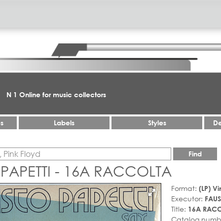
N 1 Online for music collectors
es
Labels
Styles
De
Find
PAPETTI - 16A RACCOLTA
Format:
(LP) Vi
Executor:
FAUS
Title:
16A RAC
Catalog numb