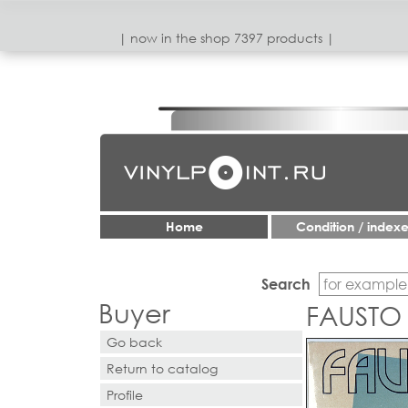
| now in the shop 7397 products |
Home
Condition / index
Search
Buyer
FAUSTO 
Go back
Return to catalog
Profile