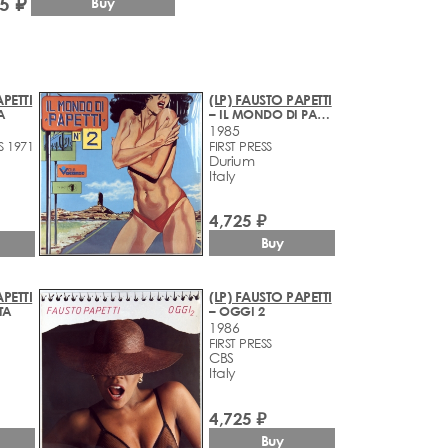
5 ₽
Buy
PETTI
(LP) FAUSTO PAPETTI
A
– IL MONDO DI PAPETTI N2
1985
S 1971
FIRST PRESS
Durium
Italy
4,725 ₽
Buy
PETTI
(LP) FAUSTO PAPETTI
TA
– OGGI 2
1986
FIRST PRESS
CBS
Italy
4,725 ₽
Buy