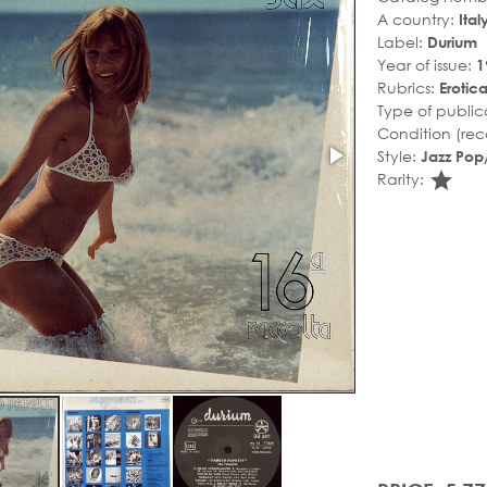
A country:
Ital
Label:
Durium
Year of issue:
1
Rubrics:
Erotic
Type of public
Condition (rec
Style:
Jazz Pop/
sta
Rarity: