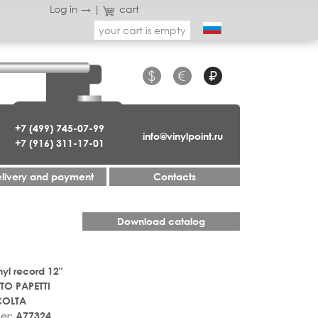
Log in →
|
cart
your cart is empty
$
€
₽
+7 (499) 745-07-99
info@vinylpoint.ru
+7 (916) 311-17-01
livery and payment
Contacts
Download catalog
nyl record 12"
TO PAPETTI
COLTA
er:
A77324