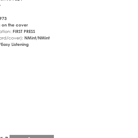
y
973
a on the cover
ation:
FIRST PRESS
ord/cover):
NMint/NMint
Easy Listening
r_rate