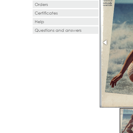
Orders
Certificates
Help
Questions and answers