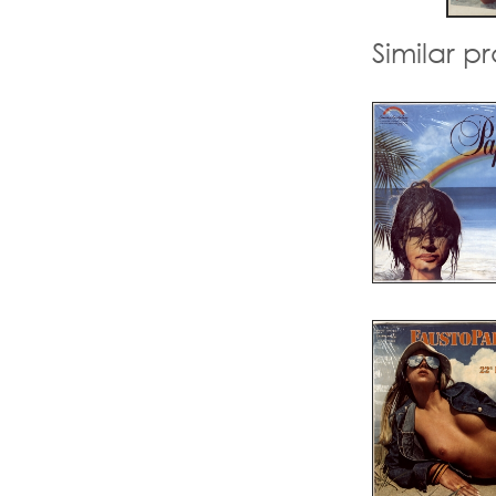
Similar p