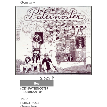
Germany
2,625 ₽
Buy
(CD) PATERNOSTER
– PATERNOSTER
1972
EDITION 2004
Green Tree