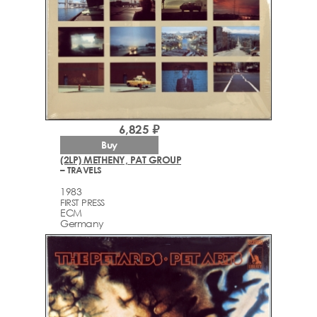
6,825 ₽
Buy
(2LP) METHENY, PAT GROUP
– TRAVELS
1983
FIRST PRESS
ECM
Germany