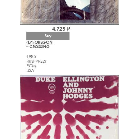
4,725 ₽
Buy
(LP) OREGON
– CROSSING
1985
FIRST PRESS
ECM
USA