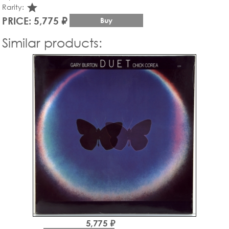
star_rate
Rarity:
PRICE: 5,775 ₽
Buy
Similar products:
5,775 ₽