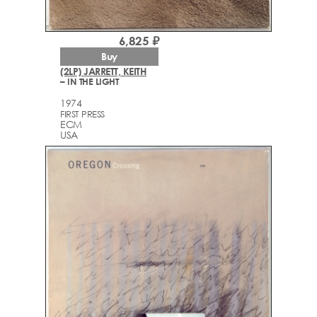
6,825 ₽
Buy
(2LP) JARRETT, KEITH
– IN THE LIGHT
1974
FIRST PRESS
ECM
USA