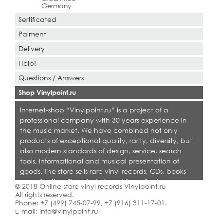
Germany
Sertificated
Paiment
Delivery
Help!
Questions / Answers
Shop Vinylpoint.ru
Internet-shop “Vinylpoint.ru” is a project of a
professional company with 30 years experience in
the music market. We have combined not only
products of exceptional quality, rarity, diversity, but
also modern standards of design, service, search
tools, informational and musical presentation of
goods. The store sells rare vinyl records, CDs, books
on collecting. Shop is designed for collectors,
© 2018 Online store vinyl records Vinylpoint.ru
dealers and all who love quality music.
All rights reserved.
Phone:
+7 (499) 745-07-99
,
+7 (916) 311-17-01
.
E-mail:
info@vinylpoint.ru