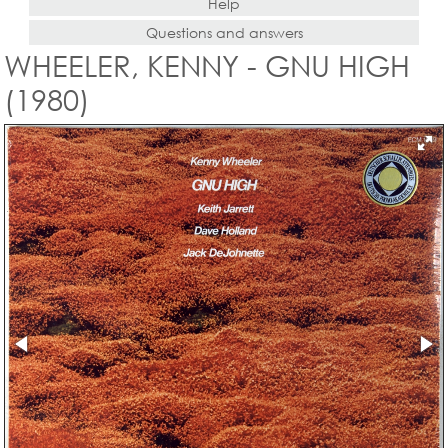
Help
Questions and answers
WHEELER, KENNY - GNU HIGH
(1980)