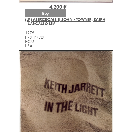
4,200 ₽
Buy
(LP) ABERCROMBIE, JOHN / TOWNER, RALPH
– SARGASSO SEA
1976
FIRST PRESS
ECM
USA