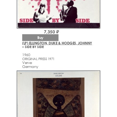
7,350 ₽
Buy
(LP) ELLINGTON, DUKE & HODGES, JOHNNY
– SIDE BY SIDE
1960
ORIGINAL PRESS 1971
Verve
Germany