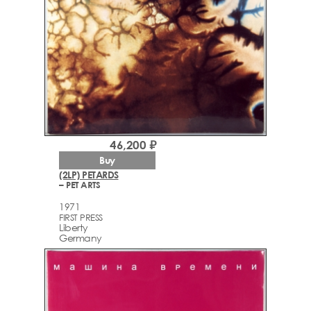
46,200 ₽
Buy
(2LP) PETARDS
– PET ARTS
1971
FIRST PRESS
Liberty
Germany