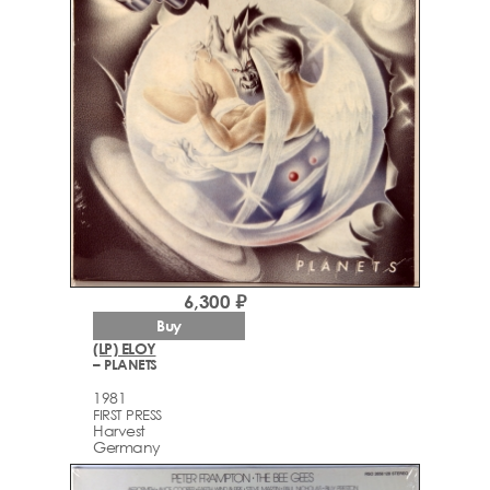
6,300 ₽
Buy
(LP) ELOY
– PLANETS
1981
FIRST PRESS
Harvest
Germany