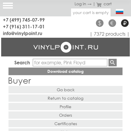
Log in →
|
cart
your cart is empty
+7 (499) 745-07-99
$
€
₽
+7 (916) 311-17-01
info@vinylpoint.ru
| 7372 products |
Search
Download catalog
Buyer
Go back
Return to catalog
Profile
Orders
Certificates