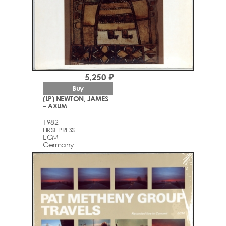
5,250 ₽
Buy
(LP) NEWTON, JAMES
– AXUM
1982
FIRST PRESS
ECM
Germany