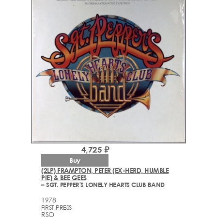
4,725 ₽
Buy
(2LP) FRAMPTON, PETER (EX-HERD, HUMBLE
PIE) & BEE GEES
– SGT. PEPPER'S LONELY HEARTS CLUB BAND
1978
FIRST PRESS
RSO