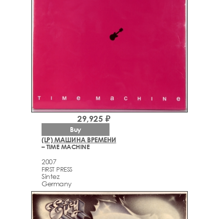
29,925 ₽
Buy
(LP) МАШИНА ВРЕМЕНИ
– TIME MACHINE
2007
FIRST PRESS
Sintez
Germany