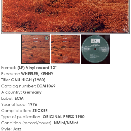
Format:
(LP) Vinyl record 12"
Executor:
WHEELER, KENNY
Title:
GNU HIGH (1980)
Catalog number:
ECM1069
A country:
Germany
Label:
ECM
Year of issue:
1976
Complictation:
STICKER
Type of publication:
ORIGINAL PRESS 1980
Condition (record/cover):
NMint/NMint
Style:
Jazz