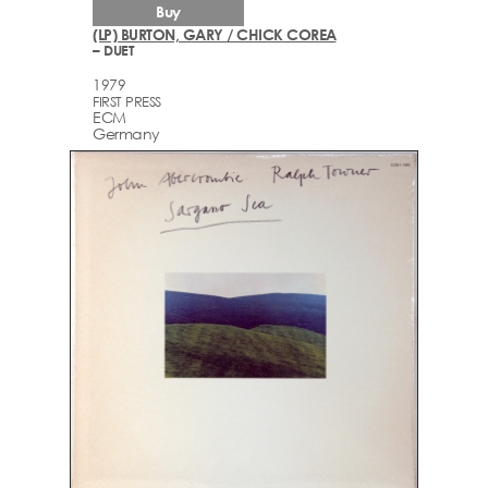
Buy
(LP) BURTON, GARY / CHICK COREA
– DUET
1979
FIRST PRESS
ECM
Germany