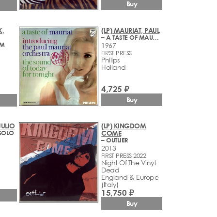
Buy
K,
(LP) MAURIAT, PAUL
– A TASTE OF MAURIAT
EM
1967
FIRST PRESS
Philips
Holland
4,725 ₽
Buy
 JULIO
(LP) KINGDOM
SOLO
COME
– OUTLIER
2013
FIRST PRESS 2022
Night Of The Vinyl
Dead
England & Europe
(Italy)
15,750 ₽
Buy