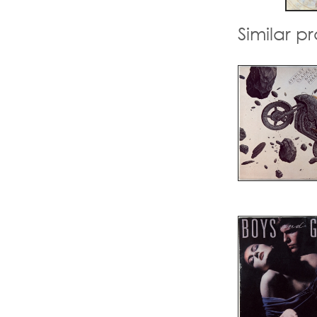
Similar p