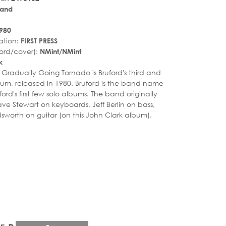
land
980
ation:
FIRST PRESS
ord/cover):
NMint/NMint
k
. Gradually Going Tornado is Bruford's third and
lbum, released in 1980. Bruford is the band name
uford's first few solo albums. The band originally
ave Stewart on keyboards, Jeff Berlin on bass,
sworth on guitar (on this John Clark album).