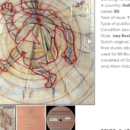
A country:
Hol
Label:
EG
Year of issue:
1
Type of public
Condition (rec
Style:
Jazz Roc
Dutch original
final studio a
used for Bill Br
consisted of D
and Allan Hold