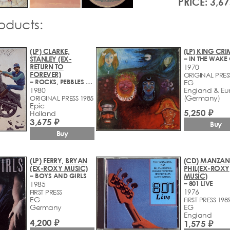
PRICE: 3,67
roducts:
(LP) CLARKE,
(LP) KING CR
STANLEY (EX-
RETURN TO
1970
FOREVER)
ORIGINAL PRES
– ROCKS, PEBBLES AND SAND
EG
1980
England & Eu
(Germany)
ORIGINAL PRESS 1985
Epic
5,250 ₽
Holland
3,675 ₽
Buy
Buy
(LP) FERRY, BRYAN
(CD) MANZAN
(EX-ROXY MUSIC)
PHIL(EX-ROXY
– BOYS AND GIRLS
MUSIC)
– 801 LIVE
1985
1976
FIRST PRESS
EG
FIRST PRESS 198
Germany
EG
England
4,200 ₽
1,575 ₽