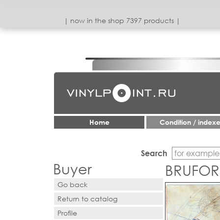
| now in the shop 7397 products |
Home
Condition / index
Search
Buyer
BRUFOR
Go back
Return to catalog
Profile