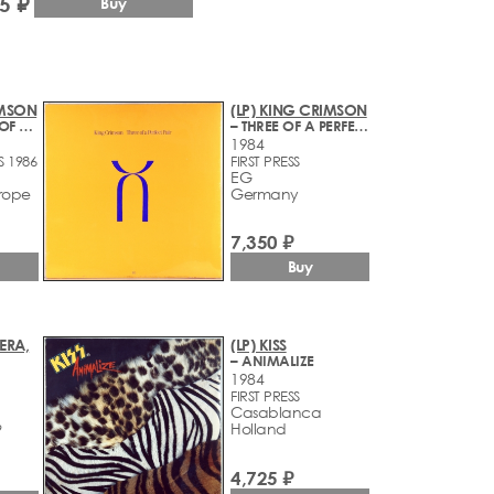
5 ₽
Buy
IMSON
(LP) KING CRIMSON
– IN THE WAKE OF POSEIDON
– THREE OF A PERFECT PAIR
1984
S 1986
FIRST PRESS
EG
rope
Germany
7,350 ₽
Buy
ERA,
(LP) KISS
– ANIMALIZE
1984
FIRST PRESS
Casablanca
Holland
9
4,725 ₽