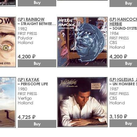
Buy
Buy
(LP) RAINBOW
(LP) HANCOC
– STRAIGHT BETWEEN THE EYES
HERBIE
– SOUND-SYST
1982
1984
FIRST PRESS
Polydor
FIRST PRESS
Holland
CBS
Holland
4,200 ₽
4,200 ₽
Buy
Buy
(LP) KAYAK
(LP) IGLESIAS,
– PERISCOPE LIFE
– UN HOMBRE 
1980
1987
FIRST PRESS
FIRST PRESS
Vertigo
CBS
Holland
Holland
3,150 ₽
4,725 ₽
Buy
Buy