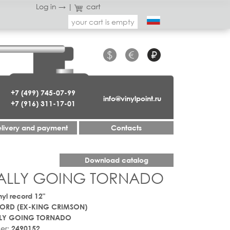
Log in →
|
cart
your cart is empty
$
€
₽
+7 (499) 745-07-99
info@vinylpoint.ru
+7 (916) 311-17-01
livery and payment
Contacts
Download catalog
UALLY GOING TORNADO
nyl record 12"
ORD (EX-KING CRIMSON)
LY GOING TORNADO
er:
2490152