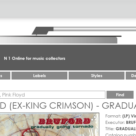
N 1 Online for music collectors
es
Labels
Styles
De
Find
D (EX-KING CRIMSON) - GRAD
Format:
(LP) Vi
Executor:
BRUF
Title:
GRADUAL
Catalog numb