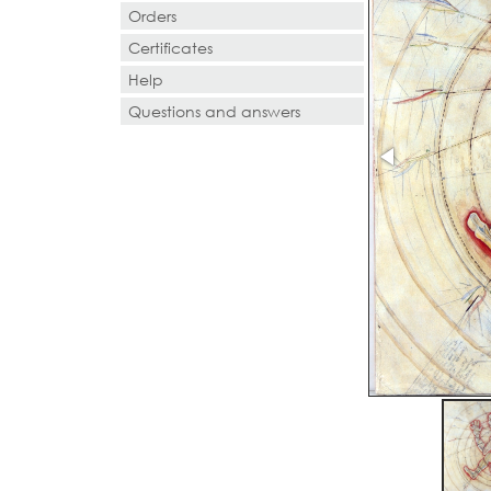
Orders
Certificates
Help
Questions and answers