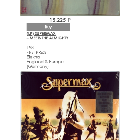
15,225 ₽
Buy
(LP) SUPERMAX
– MEETS THE ALMIGHTY
1981
FIRST PRESS
Elektra
England & Europe
(Germany)