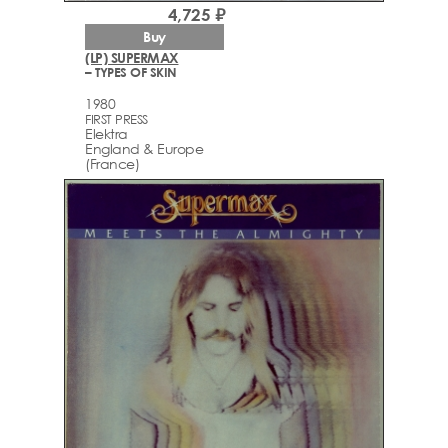
4,725 ₽
Buy
(LP) SUPERMAX
– TYPES OF SKIN
1980
FIRST PRESS
Elektra
England & Europe
(France)