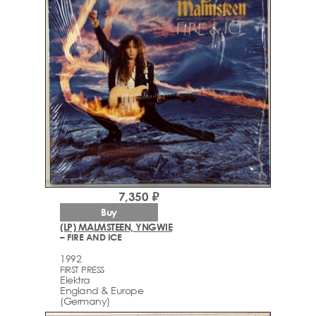
7,350 ₽
Buy
(LP) MALMSTEEN, YNGWIE
– FIRE AND ICE
1992
FIRST PRESS
Elektra
England & Europe
(Germany)