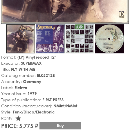
Format:
(LP) Vinyl record 12"
Executor:
SUPERMAX
Title:
FLY WITH ME
Catalog number:
ELK52128
A country:
Germany
Label:
Elektra
Year of issue:
1979
Type of publication:
FIRST PRESS
Condition (record/cover):
NMint/NMint
Style:
Funk/Disco/Electronic
star_rate
Rarity:
PRICE: 5,775 ₽
Buy