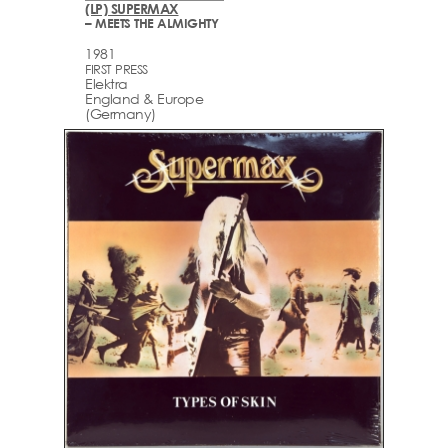
(LP) SUPERMAX
– MEETS THE ALMIGHTY
1981
FIRST PRESS
Elektra
England & Europe
(Germany)