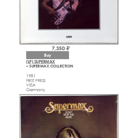
7,350 ₽
Buy
(LP) SUPERMAX
– SUPERMAX COLLECTION
1981
FIRST PRESS
WEA
Germany