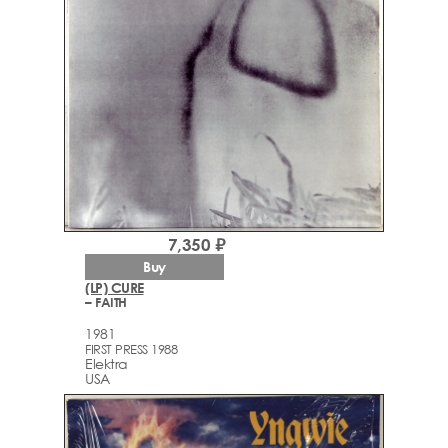
7,350 ₽
Buy
(LP) CURE
– FAITH
1981
FIRST PRESS 1988
Elektra
USA