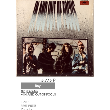
5,775 ₽
Buy
(LP) FOCUS
– IN AND OUT OF FOCUS
1970
FIRST PRESS
Polydor