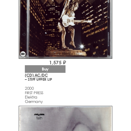
videocam
1,575 ₽
Buy
(CD) AC/DC
– STIFF UPPER LIP
2000
FIRST PRESS
Elektra
Germany