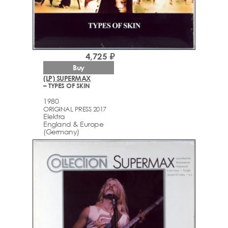
4,725 ₽
Buy
(LP) SUPERMAX
– TYPES OF SKIN
1980
ORIGINAL PRESS 2017
Elektra
England & Europe
(Germany)