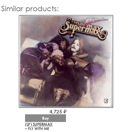
Similar products:
4,725 ₽
Buy
(LP) SUPERMAX
– FLY WITH ME