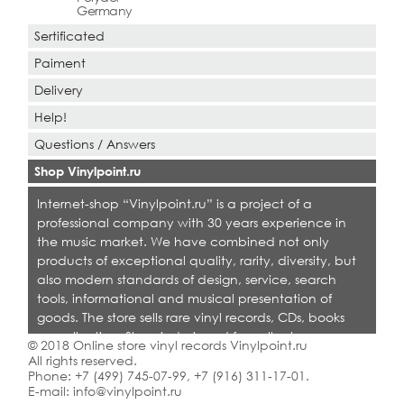
Germany
Sertificated
Paiment
Delivery
Help!
Questions / Answers
Shop Vinylpoint.ru
Internet-shop “Vinylpoint.ru” is a project of a
professional company with 30 years experience in
the music market. We have combined not only
products of exceptional quality, rarity, diversity, but
also modern standards of design, service, search
tools, informational and musical presentation of
goods. The store sells rare vinyl records, CDs, books
on collecting. Shop is designed for collectors,
© 2018 Online store vinyl records Vinylpoint.ru
dealers and all who love quality music.
All rights reserved.
Phone:
+7 (499) 745-07-99
,
+7 (916) 311-17-01
.
E-mail:
info@vinylpoint.ru