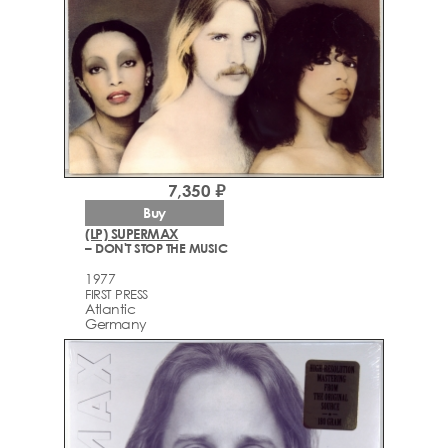
7,350 ₽
Buy
(LP) SUPERMAX
– DON'T STOP THE MUSIC
1977
FIRST PRESS
Atlantic
Germany