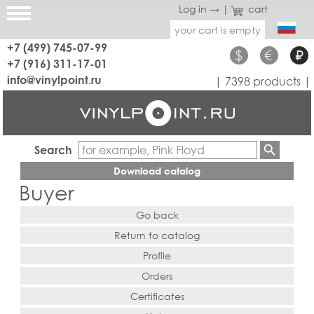
Log in →
|
cart
your cart is empty
+7 (499) 745-07-99
$
€
₽
+7 (916) 311-17-01
info@vinylpoint.ru
| 7398 products |
Search
Download catalog
Buyer
Go back
Return to catalog
Profile
Orders
Certificates