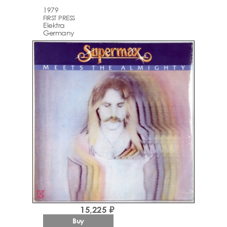
1979
FIRST PRESS
Elektra
Germany
15,225 ₽
Buy