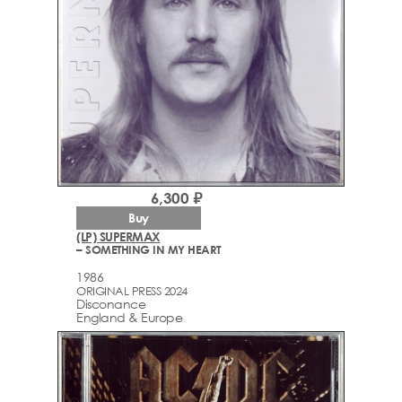
6,300 ₽
Buy
(LP) SUPERMAX
– SOMETHING IN MY HEART
1986
ORIGINAL PRESS 2024
Disconance
England & Europe