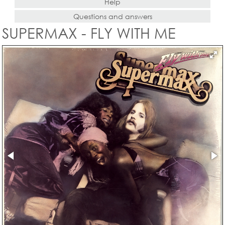
Help
Questions and answers
SUPERMAX - FLY WITH ME