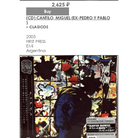
2,625 ₽
Buy
(CD) CANTILO, MIGUEL (EX-PEDRO Y PABLO
)
– CLASICOS
2005
FIRST PRESS
EMI
Argentina