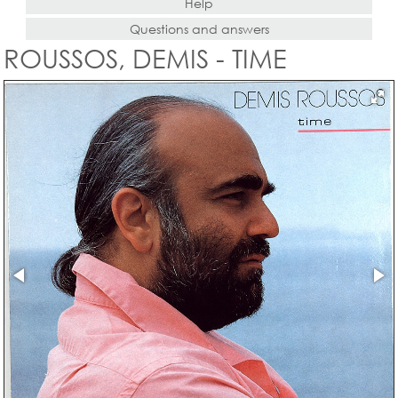
Help
Questions and answers
ROUSSOS, DEMIS - TIME