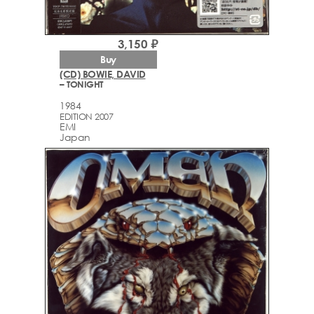
3,150 ₽
Buy
(CD) BOWIE, DAVID
– TONIGHT
1984
EDITION 2007
EMI
Japan