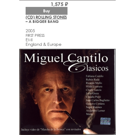
1,575 ₽
Buy
(CD) ROLLING STONES
– A BIGGER BANG
2005
FIRST PRESS
EMI
England & Europe