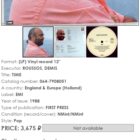
Format:
(LP) Vinyl record 12"
Executor:
ROUSSOS, DEMIS
Title:
TIME
Catalog number:
064-7908051
A country:
England & Europe (Holland)
Label:
EMI
Year of issue:
1988
Type of publication:
FIRST PRESS
Condition (record/cover):
NMint/NMint
Style:
Pop
PRICE: 3,675 ₽
Not available