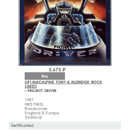
3,675 ₽
Buy
(LP) MACALPINE, TONY & ALDRIDGE, ROCK,
SARZO
– PROJECT: DRIVER
1987
FIRST PRESS
Roadrunner
England & Europe
(Holland)
Sertificated