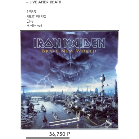
– LIVE AFTER DEATH
1985
FIRST PRESS
EMI
Holland
36,750 ₽