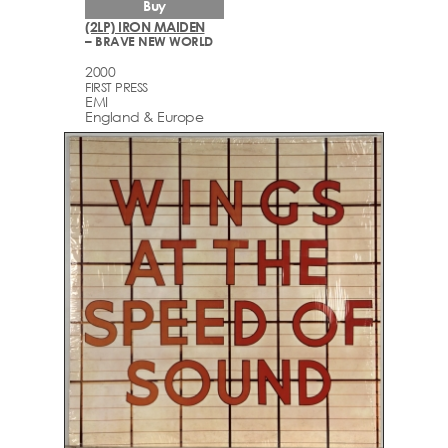
Buy
(2LP) IRON MAIDEN
– BRAVE NEW WORLD
2000
FIRST PRESS
EMI
England & Europe