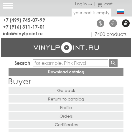
Log in →
|
cart
your cart is empty
+7 (499) 745-07-99
$
€
₽
+7 (916) 311-17-01
info@vinylpoint.ru
| 7400 products |
Search
Download catalog
Buyer
Go back
Return to catalog
Profile
Orders
Certificates