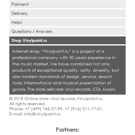
Paiment
Delivery
Help!
Questions / Answers
Shop Vinylpoint.ru
Internet-shop “Vinylpoint.ru” is a project of a
professional company with 30 years experience in
the music market. We have combined not only
products of exceptional quality, rarity, diversity, but
also modern standards of design, service, search
tools, informational and musical presentation of
goods. The store sells rare vinyl records, CDs, books
on collecting. Shop is designed for collectors,
© 2018 Online store vinyl records Vinylpoint.ru
dealers and all who love quality music.
All rights reserved.
Phone:
+7 (499) 745-07-99
,
+7 (916) 311-17-01
.
E-mail:
info@vinylpoint.ru
Partners: