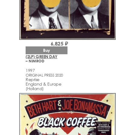
6,825 ₽
Buy
(2LP) GREEN DAY
– NIMROD
1997
ORIGINAL PRESS 2020
Reprise
England & Europe
(Holland)