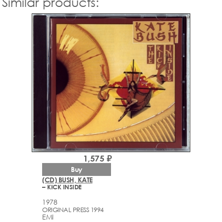
Similar products:
1,575 ₽
Buy
(CD) BUSH, KATE
– KICK INSIDE
1978
ORIGINAL PRESS 1994
EMI