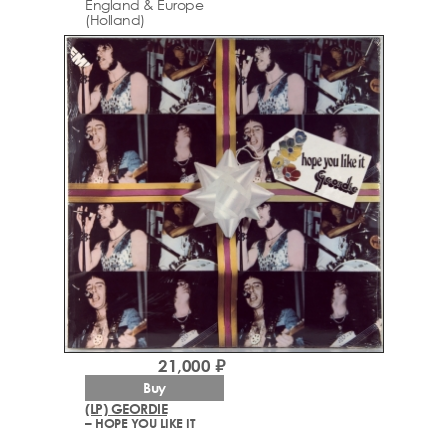
England & Europe
(Holland)
21,000 ₽
Buy
(LP) GEORDIE
– HOPE YOU LIKE IT