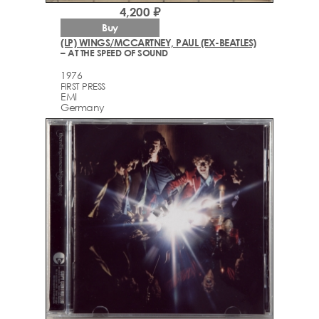
4,200 ₽
Buy
(LP) WINGS/MCCARTNEY, PAUL (EX-BEATLES)
– AT THE SPEED OF SOUND
1976
FIRST PRESS
EMI
Germany