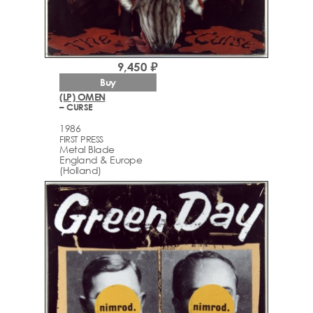
9,450 ₽
Buy
(LP) OMEN
– CURSE
1986
FIRST PRESS
Metal Blade
England & Europe
(Holland)