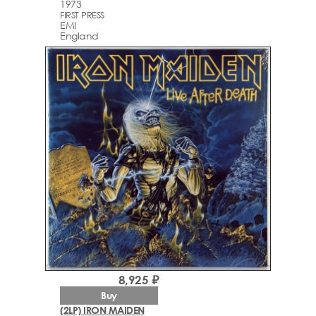
1973
FIRST PRESS
EMI
England
8,925 ₽
Buy
(2LP) IRON MAIDEN