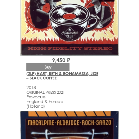
9,450 ₽
Buy
(2LP) HART, BETH & BONAMASSA, JOE
– BLACK COFFEE
2018
ORIGINAL PRESS 2021
Provogue
England & Europe
(Holland)