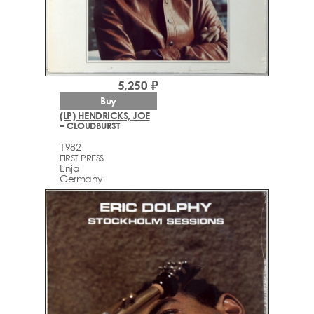
5,250 ₽
Buy
(LP) HENDRICKS, JOE
– CLOUDBURST
1982
FIRST PRESS
Enja
Germany