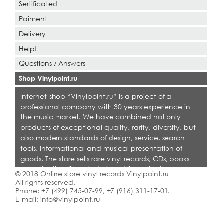
Sertificated
Paiment
Delivery
Help!
Questions / Answers
Shop Vinylpoint.ru
Internet-shop “Vinylpoint.ru” is a project of a
professional company with 30 years experience in
the music market. We have combined not only
products of exceptional quality, rarity, diversity, but
also modern standards of design, service, search
tools, informational and musical presentation of
goods. The store sells rare vinyl records, CDs, books
on collecting. Shop is designed for collectors,
© 2018 Online store vinyl records Vinylpoint.ru
dealers and all who love quality music.
All rights reserved.
Phone:
+7 (499) 745-07-99
,
+7 (916) 311-17-01
.
E-mail:
info@vinylpoint.ru