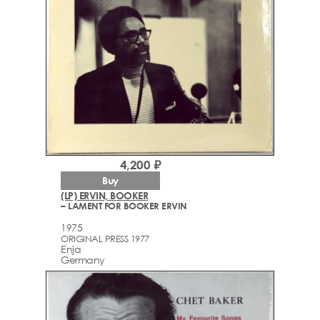
4,200 ₽
Buy
(LP) ERVIN, BOOKER
– LAMENT FOR BOOKER ERVIN
1975
ORIGINAL PRESS 1977
Enja
Germany