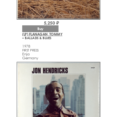
5,250 ₽
Buy
(LP) FLANAGAN, TOMMY
– BALLADS & BLUES
1978
FIRST PRESS
Enja
Germany