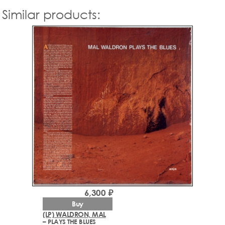
Similar products:
6,300 ₽
Buy
(LP) WALDRON, MAL
– PLAYS THE BLUES