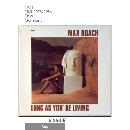
1971
FIRST PRESS 1986
Enja
Germany
5,250 ₽
Buy