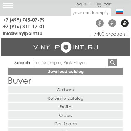
Log in →
|
cart
your cart is empty
+7 (499) 745-07-99
$
€
₽
+7 (916) 311-17-01
info@vinylpoint.ru
| 7400 products |
Search
Download catalog
Buyer
Go back
Return to catalog
Profile
Orders
Certificates