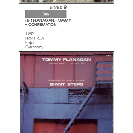
5,250 ₽
Buy
(LP) FLANAGAN, TOMMY
– CONFIRMATION
1982
FIRST PRESS
Enja
Germany