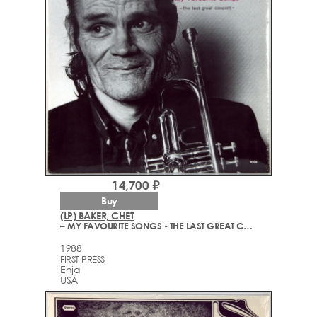
14,700 ₽
Buy
(LP) BAKER, CHET
– MY FAVOURITE SONGS - THE LAST GREAT CONCERT
1988
FIRST PRESS
Enja
USA