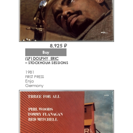
8,925 ₽
Buy
(LP) DOLPHY, ERIC
– STOCKHOLM SESSIONS
1981
FIRST PRESS
Enja
Germany