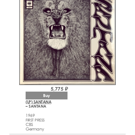
5,775 ₽
Buy
(LP) SANTANA
– SANTANA
1969
FIRST PRESS
CBS
Germany