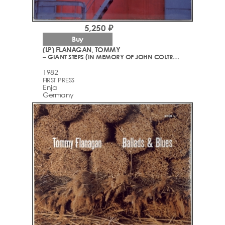
5,250 ₽
Buy
(LP) FLANAGAN, TOMMY
– GIANT STEPS (IN MEMORY OF JOHN COLTRANE)
1982
FIRST PRESS
Enja
Germany