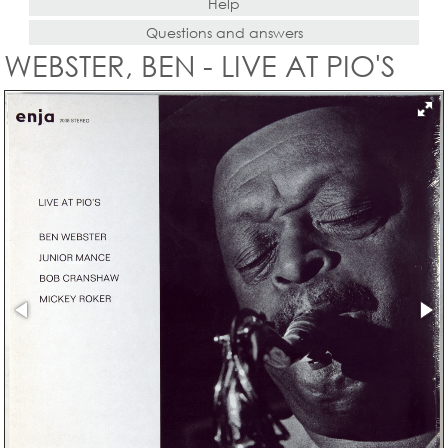
Help
Questions and answers
WEBSTER, BEN - LIVE AT PIO'S