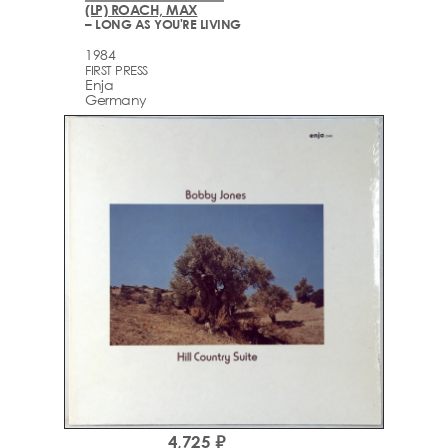
(LP) ROACH, MAX
– LONG AS YOU'RE LIVING
1984
FIRST PRESS
Enja
Germany
4,725 ₽