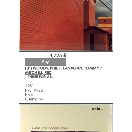
4,725 ₽
Buy
(LP) WOODS, PHIL / FLANAGAN, TOMMY /
MITCHELL, RED
– THREE FOR ALL
1981
FIRST PRESS
Enja
Germany