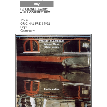
Buy
(LP) JONES, BOBBY
– HILL COUNTRY SUITE
1974
ORIGINAL PRESS 1982
Enja
Germany