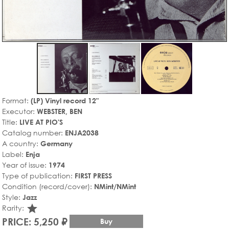
Format:
(LP) Vinyl record 12"
Executor:
WEBSTER, BEN
Title:
LIVE AT PIO'S
Catalog number:
ENJA2038
A country:
Germany
Label:
Enja
Year of issue:
1974
Type of publication:
FIRST PRESS
Condition (record/cover):
NMint/NMint
Style:
Jazz
star_rate
Rarity:
PRICE: 5,250 ₽
Buy