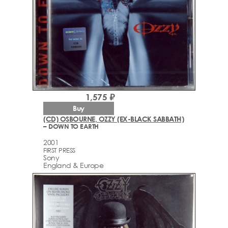
1,575 ₽
Buy
(CD) OSBOURNE, OZZY (EX-BLACK SABBATH)
– DOWN TO EARTH
2001
FIRST PRESS
Sony
England & Europe