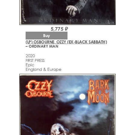
5,775 ₽
Buy
(LP) OSBOURNE, OZZY (EX-BLACK SABBATH)
– ORDINARY MAN
2020
FIRST PRESS
Epic
England & Europe