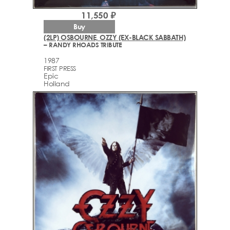
11,550 ₽
Buy
(2LP) OSBOURNE, OZZY (EX-BLACK SABBATH)
– RANDY RHOADS TRIBUTE
1987
FIRST PRESS
Epic
Holland