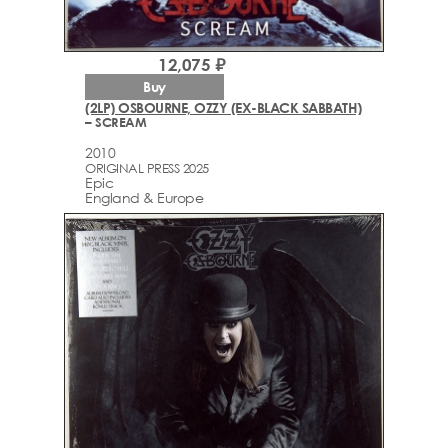
12,075 ₽
Buy
(2LP) OSBOURNE, OZZY (EX-BLACK SABBATH)
– SCREAM
2010
ORIGINAL PRESS 2025
Epic
England & Europe