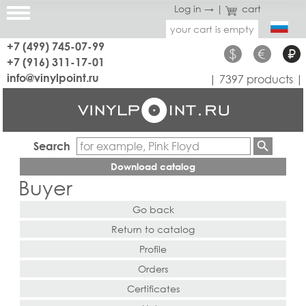
Log in →
|
cart
your cart is empty
+7 (499) 745-07-99
$
€
₽
+7 (916) 311-17-01
info@vinylpoint.ru
| 7397 products |
Search
Download catalog
Buyer
Go back
Return to catalog
Profile
Orders
Certificates