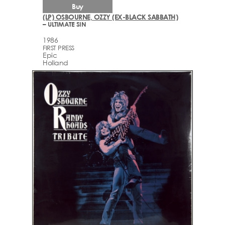
Buy
(LP) OSBOURNE, OZZY (EX-BLACK SABBATH)
– ULTIMATE SIN
1986
FIRST PRESS
Epic
Holland