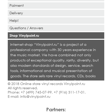
Paiment
Delivery
Help!
Questions / Answers
Shop Vinylpoint.ru
Internet-shop “Vinylpoint.ru” is a project of a
professional company with 30 years experience in
the music market. We have combined not only
products of exceptional quality, rarity, diversity, but
also modern standards of design, service, search
tools, informational and musical presentation of
goods. The store sells rare vinyl records, CDs, books
on collecting. Shop is designed for collectors,
© 2018 Online store vinyl records Vinylpoint.ru
dealers and all who love quality music.
All rights reserved.
Phone:
+7 (499) 745-07-99
,
+7 (916) 311-17-01
.
E-mail:
info@vinylpoint.ru
Partners: