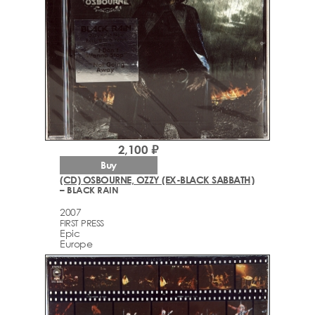
2,100 ₽
Buy
(CD) OSBOURNE, OZZY (EX-BLACK SABBATH)
– BLACK RAIN
2007
FIRST PRESS
Epic
Europe