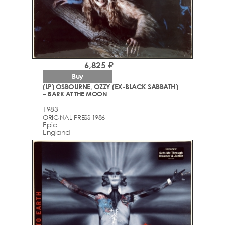
6,825 ₽
Buy
(LP) OSBOURNE, OZZY (EX-BLACK SABBATH)
– BARK AT THE MOON
1983
ORIGINAL PRESS 1986
Epic
England