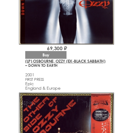
69,300 ₽
Buy
(LP) OSBOURNE, OZZY (EX-BLACK SABBATH)
– DOWN TO EARTH
2001
FIRST PRESS
Epic
England & Europe