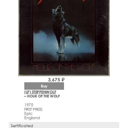
3,675 ₽
Buy
(LP) STEPPENWOLF
– HOUR OF THE WOLF
1975
FIRST PRESS
Epic
England
Sertificated