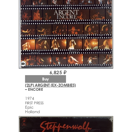
videocam
6,825 ₽
Buy
(2LP) ARGENT (EX-ZOMBIES)
– ENCORE
1974
FIRST PRESS
Epic
Holland