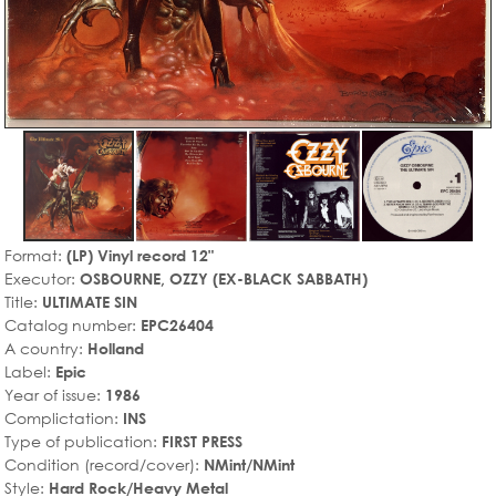
Format:
(LP) Vinyl record 12"
Executor:
OSBOURNE, OZZY (EX-BLACK SABBATH)
Title:
ULTIMATE SIN
Catalog number:
EPC26404
A country:
Holland
Label:
Epic
Year of issue:
1986
Complictation:
INS
Type of publication:
FIRST PRESS
Condition (record/cover):
NMint/NMint
Style:
Hard Rock/Heavy Metal