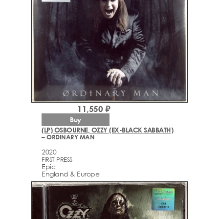
11,550 ₽
Buy
(LP) OSBOURNE, OZZY (EX-BLACK SABBATH)
– ORDINARY MAN
2020
FIRST PRESS
Epic
England & Europe