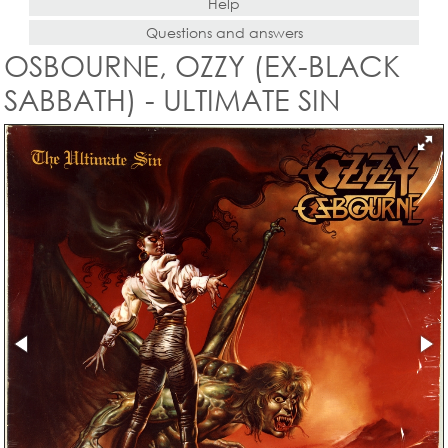
Help
Questions and answers
OSBOURNE, OZZY (EX-BLACK
SABBATH) - ULTIMATE SIN