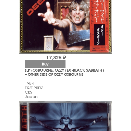
17,325 ₽
Buy
(LP) OSBOURNE, OZZY (EX-BLACK SABBATH)
– OTHER SIDE OF OZZY OSBOURNE
1984
FIRST PRESS
CBS
Japan