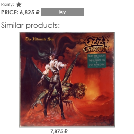
star_rate
Rarity:
PRICE: 6,825 ₽
Buy
Similar products:
7,875 ₽