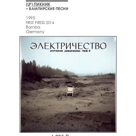
(LP) ПИКНИК
– ВАМПИРСКИЕ ПЕСНИ
1995
FIRST PRESS 2014
Bomba
Germany