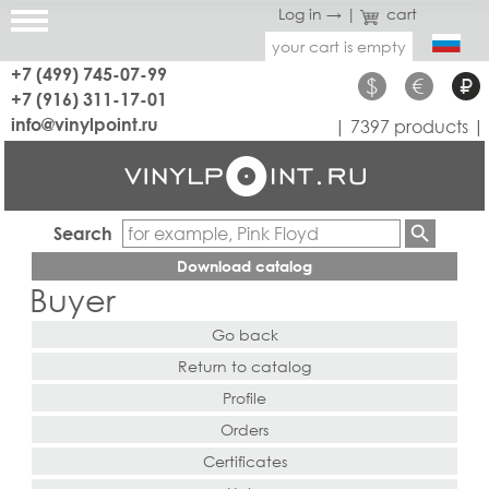
Log in →
|
cart
your cart is empty
+7 (499) 745-07-99
$
€
₽
+7 (916) 311-17-01
info@vinylpoint.ru
| 7397 products |
Search
Download catalog
Buyer
Go back
Return to catalog
Profile
Orders
Certificates