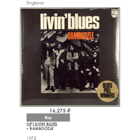
England
16,275 ₽
Buy
(LP) LIVIN' BLUES
– BAMBOOZLE
1972