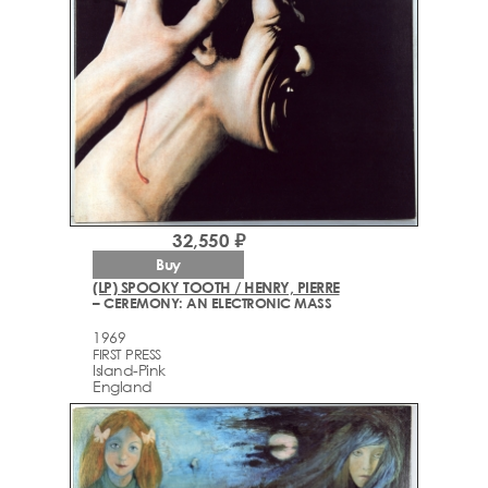
32,550 ₽
Buy
(LP) SPOOKY TOOTH / HENRY, PIERRE
– CEREMONY: AN ELECTRONIC MASS
1969
FIRST PRESS
Island-Pink
England