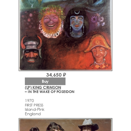
34,650 ₽
Buy
(LP) KING CRIMSON
– IN THE WAKE OF POSEIDON
1970
FIRST PRESS
Island-Pink
England