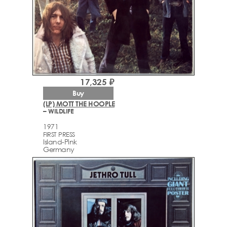
17,325 ₽
Buy
(LP) MOTT THE HOOPLE
– WILDLIFE
1971
FIRST PRESS
Island-Pink
Germany