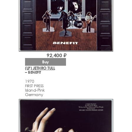
92,400 ₽
Buy
(LP) JETHRO TULL
– BENEFIT
1970
FIRST PRESS
Island-Pink
Germany