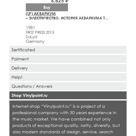
6,825 ₽
Buy
(LP) АКВАРИУМ
– ЭЛЕКТРИЧЕСТВО. ИСТОРИЯ АКВАРИУМА ТОМ 2
1981
FIRST PRESS 2013
SoLyd
Germany
Sertificated
Paiment
Delivery
Help!
Questions / Answers
Shop Vinylpoint.ru
Internet-shop “Vinylpoint.ru” is a project of a
professional company with 30 years experience in
the music market. We have combined not only
products of exceptional quality, rarity, diversity, but
also modern standards of design, service, search