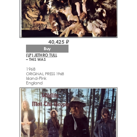
40,425 ₽
Buy
(LP) JETHRO TULL
– THIS WAS
1968
ORIGINAL PRESS 1968
Island-Pink
England