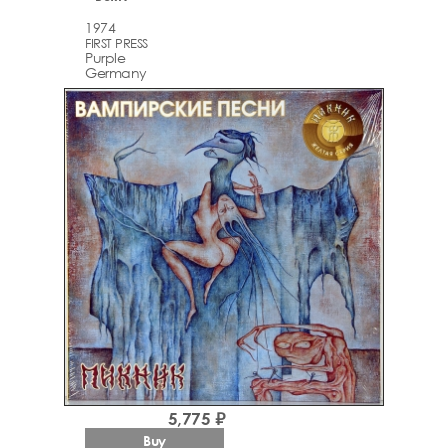
1974
FIRST PRESS
Purple
Germany
5,775 ₽
Buy