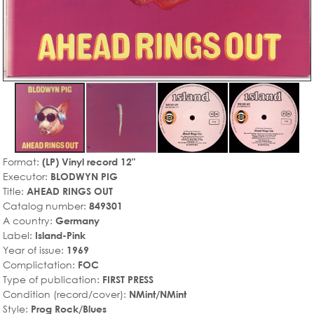
Format:
(LP) Vinyl record 12"
Executor:
BLODWYN PIG
Title:
AHEAD RINGS OUT
Catalog number:
849301
A country:
Germany
Label:
Island-Pink
Year of issue:
1969
Complictation:
FOC
Type of publication:
FIRST PRESS
Condition (record/cover):
NMint/NMint
Style:
Prog Rock/Blues