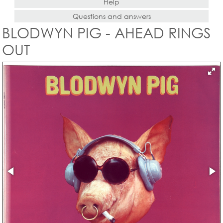
Help
Questions and answers
BLODWYN PIG - AHEAD RINGS
OUT