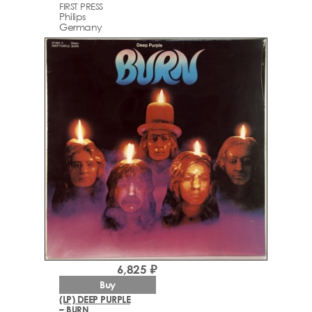
FIRST PRESS
Philips
Germany
6,825 ₽
Buy
(LP) DEEP PURPLE
– BURN