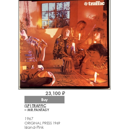
23,100 ₽
Buy
(LP) TRAFFIC
– MR.FANTASY
1967
ORIGINAL PRESS 1969
Island-Pink