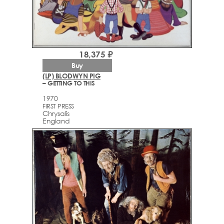
18,375 ₽
Buy
(LP) BLODWYN PIG
– GETTING TO THIS
1970
FIRST PRESS
Chrysalis
England