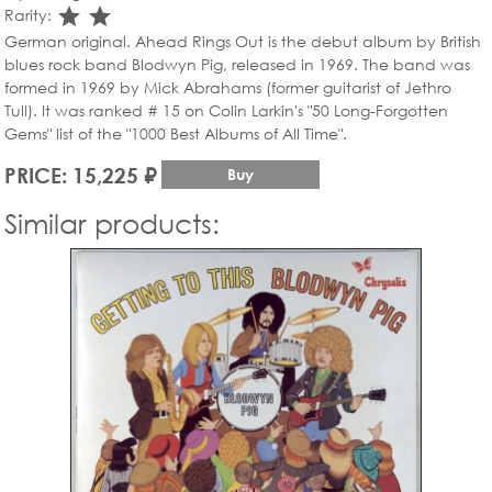
star_rate
star_rate
Rarity:
German original. Ahead Rings Out is the debut album by British
blues rock band Blodwyn Pig, released in 1969. The band was
formed in 1969 by Mick Abrahams (former guitarist of Jethro
Tull). It was ranked # 15 on Colin Larkin's "50 Long-Forgotten
Gems" list of the "1000 Best Albums of All Time".
PRICE: 15,225 ₽
Buy
Similar products: