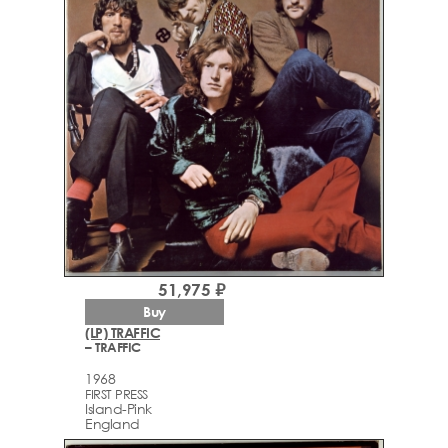
51,975 ₽
Buy
(LP) TRAFFIC
– TRAFFIC
1968
FIRST PRESS
Island-Pink
England