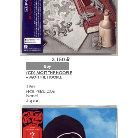
3,150 ₽
Buy
(CD) MOTT THE HOOPLE
– MOTT THE HOOPLE
1969
FIRST PRESS 2006
Island
Japan