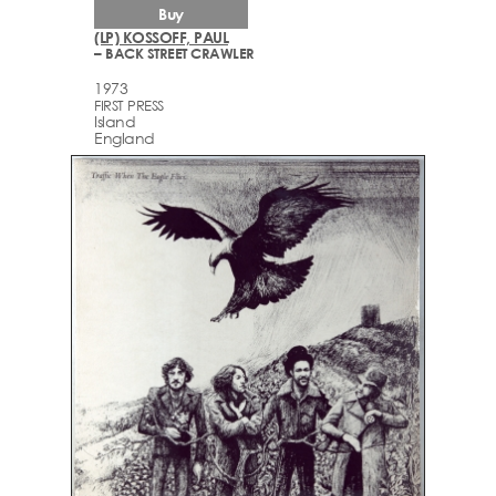
Buy
(LP) KOSSOFF, PAUL
– BACK STREET CRAWLER
1973
FIRST PRESS
Island
England