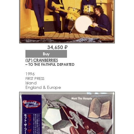
34,650 ₽
Buy
(LP) CRANBERRIES
– TO THE FAITHFUL DEPARTED
1996
FIRST PRESS
Island
England & Europe