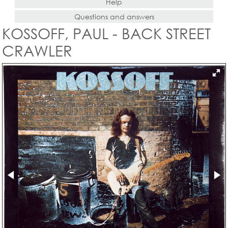
Help
Questions and answers
KOSSOFF, PAUL - BACK STREET
CRAWLER