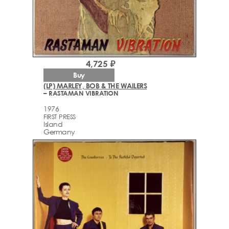
4,725 ₽
Buy
(LP) MARLEY, BOB & THE WAILERS
– RASTAMAN VIBRATION
1976
FIRST PRESS
Island
Germany