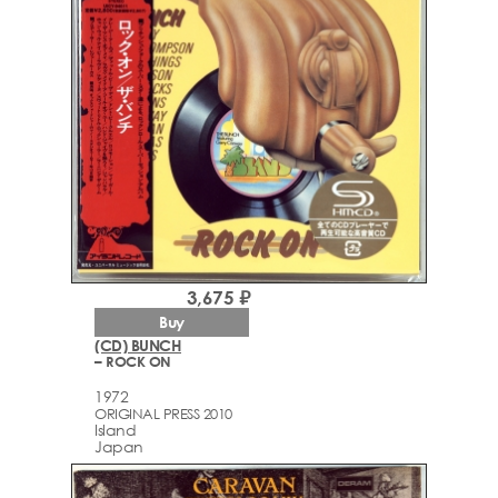
3,675 ₽
Buy
(CD) BUNCH
– ROCK ON
1972
ORIGINAL PRESS 2010
Island
Japan