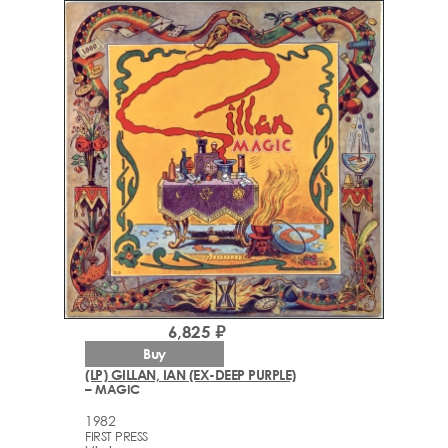
6,825 ₽
Buy
(LP) GILLAN, IAN (EX-DEEP PURPLE)
– MAGIC
1982
FIRST PRESS