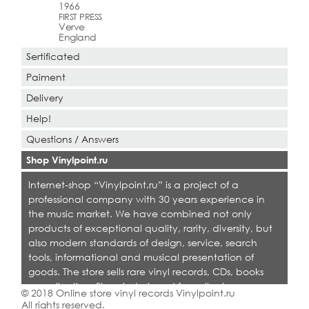
1966
FIRST PRESS
Verve
England
Sertificated
Paiment
Delivery
Help!
Questions / Answers
Shop Vinylpoint.ru
Internet-shop “Vinylpoint.ru” is a project of a
professional company with 30 years experience in
the music market. We have combined not only
products of exceptional quality, rarity, diversity, but
also modern standards of design, service, search
tools, informational and musical presentation of
goods. The store sells rare vinyl records, CDs, books
on collecting. Shop is designed for collectors,
© 2018 Online store vinyl records Vinylpoint.ru
dealers and all who love quality music.
All rights reserved.