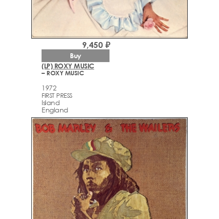
9,450 ₽
Buy
(LP) ROXY MUSIC
– ROXY MUSIC
1972
FIRST PRESS
Island
England