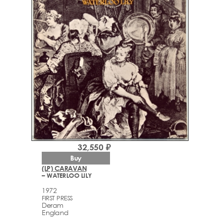
32,550 ₽
Buy
(LP) CARAVAN
– WATERLOO LILY
1972
FIRST PRESS
Deram
England