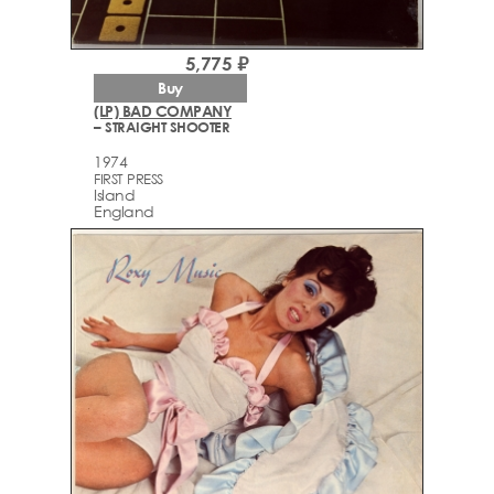
5,775 ₽
Buy
(LP) BAD COMPANY
– STRAIGHT SHOOTER
1974
FIRST PRESS
Island
England