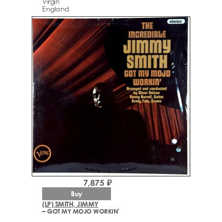
Virgin
England
7,875 ₽
Buy
(LP) SMITH, JIMMY
– GOT MY MOJO WORKIN'