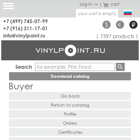
Log in →
|
cart
your cart is empty
+7 (499) 745-07-99
$
€
₽
+7 (916) 311-17-01
info@vinylpoint.ru
| 7397 products |
Search
Download catalog
Buyer
Go back
Return to catalog
Profile
Orders
Certificates