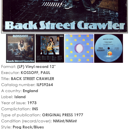
Format:
(LP) Vinyl record 12"
Executor:
KOSSOFF, PAUL
Title:
BACK STREET CRAWLER
Catalog number:
ILPS9264
A country:
England
Label:
Island
Year of issue:
1973
Complictation:
INS
Type of publication:
ORIGINAL PRESS 1977
Condition (record/cover):
NMint/NMint
Style:
Prog Rock/Blues