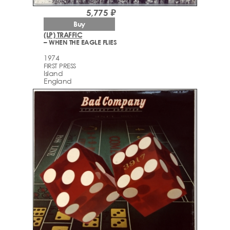
5,775 ₽
Buy
(LP) TRAFFIC
– WHEN THE EAGLE FLIES
1974
FIRST PRESS
Island
England