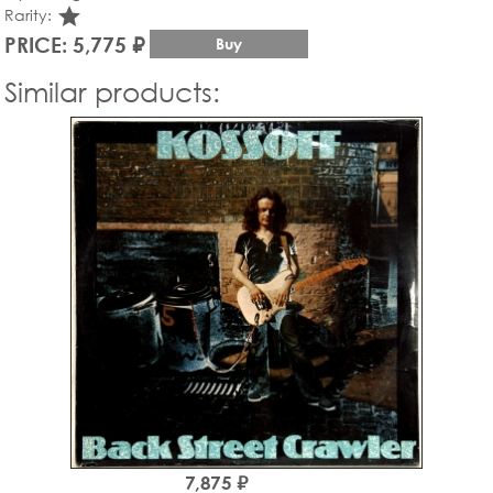
star_rate
Rarity:
PRICE: 5,775 ₽
Buy
Similar products:
7,875 ₽