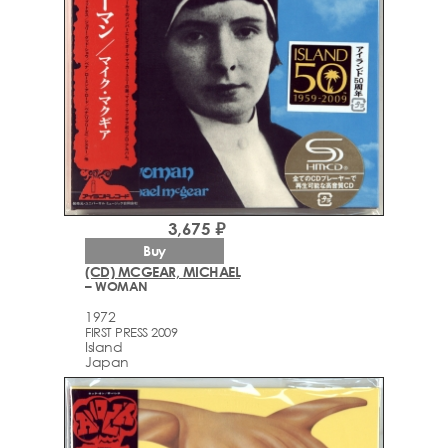
3,675 ₽
Buy
(CD) MCGEAR, MICHAEL
– WOMAN
1972
FIRST PRESS 2009
Island
Japan