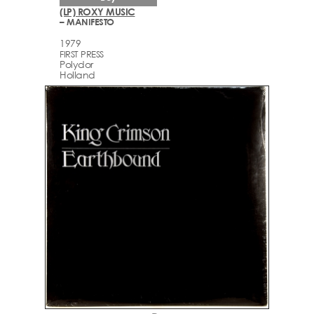
(LP) ROXY MUSIC
– MANIFESTO
1979
FIRST PRESS
Polydor
Holland