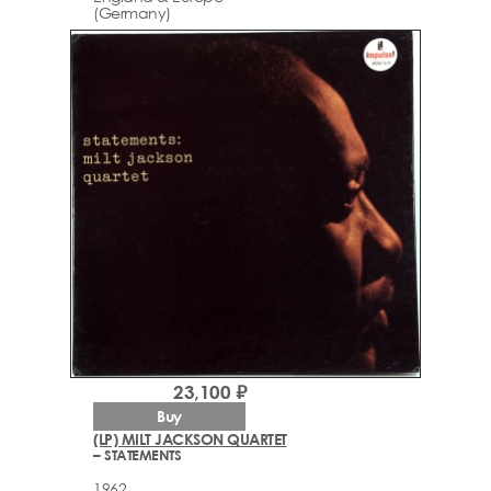
(Germany)
23,100 ₽
Buy
(LP) MILT JACKSON QUARTET
– STATEMENTS
1962