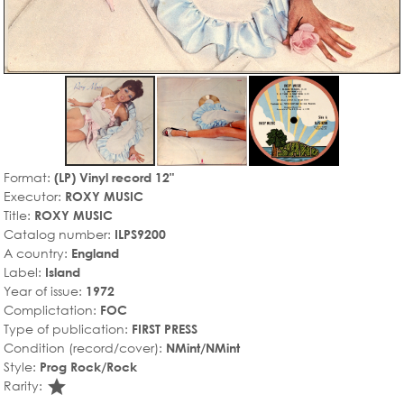
Format:
(LP) Vinyl record 12"
Executor:
ROXY MUSIC
Title:
ROXY MUSIC
Catalog number:
ILPS9200
A country:
England
Label:
Island
Year of issue:
1972
Complictation:
FOC
Type of publication:
FIRST PRESS
Condition (record/cover):
NMint/NMint
Style:
Prog Rock/Rock
star_rate
Rarity: