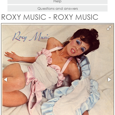
Help
Questions and answers
ROXY MUSIC - ROXY MUSIC