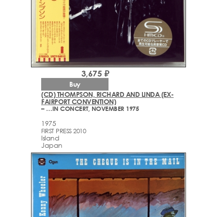
3,675 ₽
Buy
(CD) THOMPSON, RICHARD AND LINDA (EX-
FAIRPORT CONVENTION)
– …IN CONCERT, NOVEMBER 1975
1975
FIRST PRESS 2010
Island
Japan