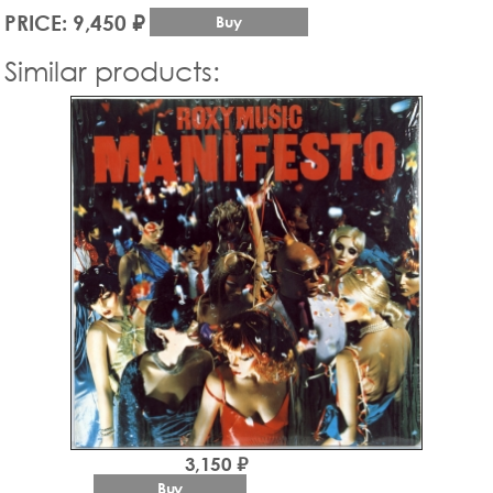
PRICE: 9,450 ₽
Buy
Similar products:
3,150 ₽
Buy