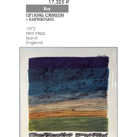
17,325 ₽
Buy
(LP) KING CRIMSON
– EARTHBOUND
1972
FIRST PRESS
Island
England