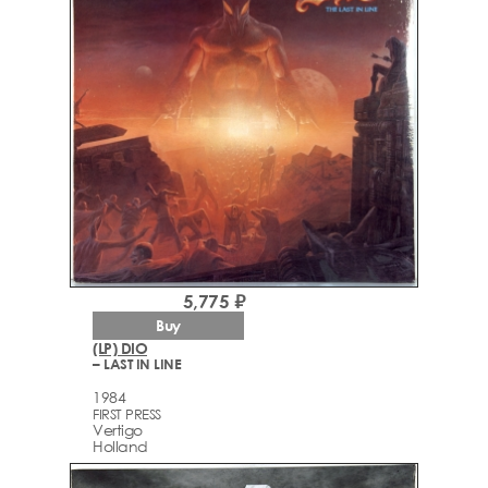
5,775 ₽
Buy
(LP) DIO
– LAST IN LINE
1984
FIRST PRESS
Vertigo
Holland