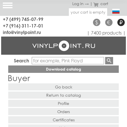
Log in →
|
cart
your cart is empty
+7 (499) 745-07-99
$
€
₽
+7 (916) 311-17-01
info@vinylpoint.ru
| 7400 products |
Search
Download catalog
Buyer
Go back
Return to catalog
Profile
Orders
Certificates