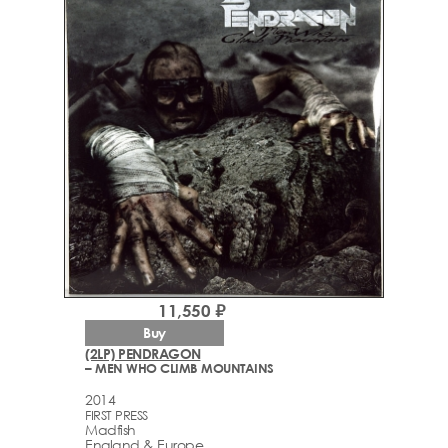
11,550 ₽
Buy
(2LP) PENDRAGON
– MEN WHO CLIMB MOUNTAINS
2014
FIRST PRESS
Madfish
England & Europe