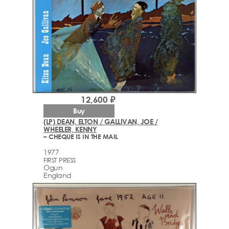
12,600 ₽
Buy
(LP) DEAN, ELTON / GALLIVAN, JOE /
WHEELER, KENNY
– CHEQUE IS IN THE MAIL
1977
FIRST PRESS
Ogun
England