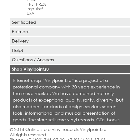
FIRST PRESS
Impulse!
USA
Sertificated
Paiment
Delivery
Help!
Questions / Answers
Shop Vinylpoint.ru
Internet-shop “Vinylpoint.ru” is a project of a
professional company with 30 years experience in
the music market. We have combined not only
products of exceptional quality, rarity, diversity, but
also modern standards of design, service, search
tools, informational and musical presentation of
goods. The store sells rare vinyl records, CDs, books
on collecting. Shop is designed for collectors,
© 2018 Online store vinyl records Vinylpoint.ru
dealers and all who love quality music.
All rights reserved.
Phone:
+7 (499) 745-07-99
,
+7 (916) 311-17-01
.