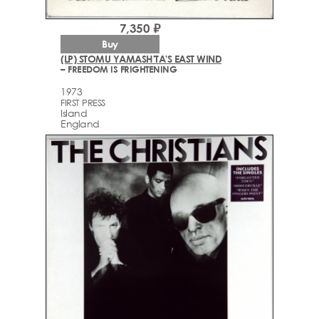
7,350 ₽
Buy
(LP) STOMU YAMASH'TA'S EAST WIND
– FREEDOM IS FRIGHTENING
1973
FIRST PRESS
Island
England