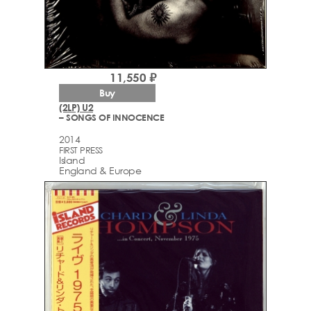
11,550 ₽
Buy
(2LP) U2
– SONGS OF INNOCENCE
2014
FIRST PRESS
Island
England & Europe