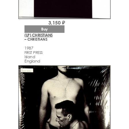
3,150 ₽
Buy
(LP) CHRISTIANS
– CHRISTIANS
1987
FIRST PRESS
Island
England