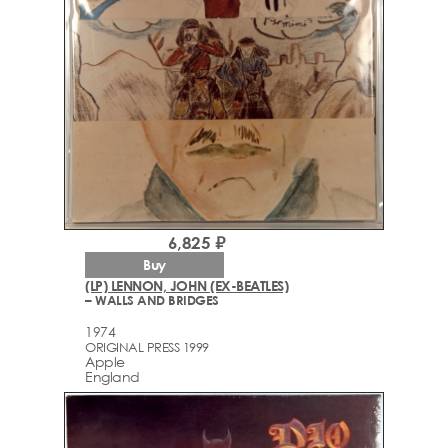
6,825 ₽
Buy
(LP) LENNON, JOHN (EX-BEATLES)
– WALLS AND BRIDGES
1974
ORIGINAL PRESS 1999
Apple
England