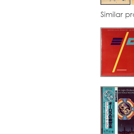
Similar p