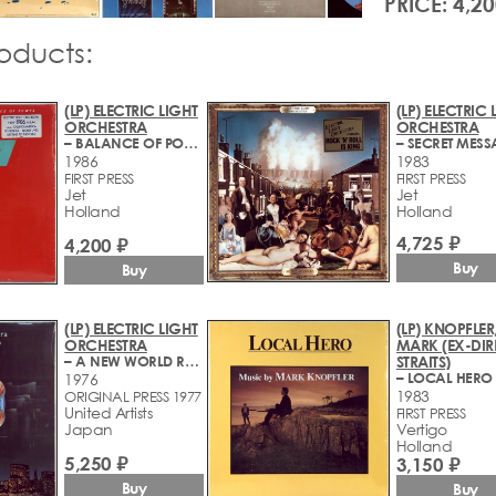
PRICE: 4,20
roducts:
(LP) ELECTRIC LIGHT
(LP) ELECTRIC 
ORCHESTRA
ORCHESTRA
– BALANCE OF POWER
– SECRET MES
1986
1983
FIRST PRESS
FIRST PRESS
Jet
Jet
Holland
Holland
4,725 ₽
4,200 ₽
Buy
Buy
(LP) ELECTRIC LIGHT
(LP) KNOPFLER
ORCHESTRA
MARK (EX-DIR
– A NEW WORLD RECORD
STRAITS)
– LOCAL HERO
1976
1983
ORIGINAL PRESS 1977
United Artists
FIRST PRESS
Japan
Vertigo
Holland
5,250 ₽
3,150 ₽
Buy
Buy