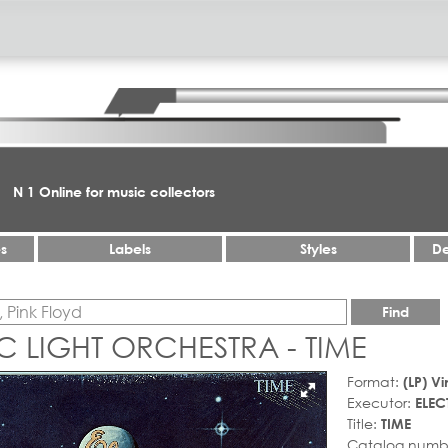
N 1 Online for music collectors
es
Labels
Styles
De
Find
C LIGHT ORCHESTRA - TIME
Format:
(LP) Vi
Executor:
ELEC
Title:
TIME
Catalog numb