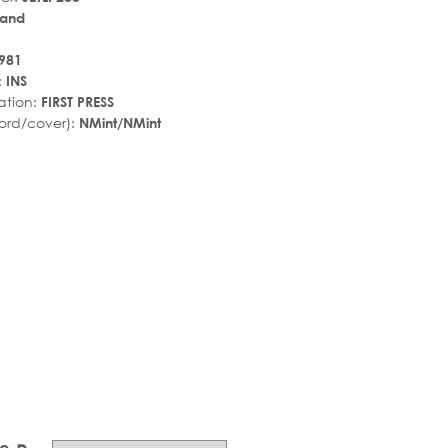
land
981
:
INS
ation:
FIRST PRESS
ord/cover):
NMint/NMint