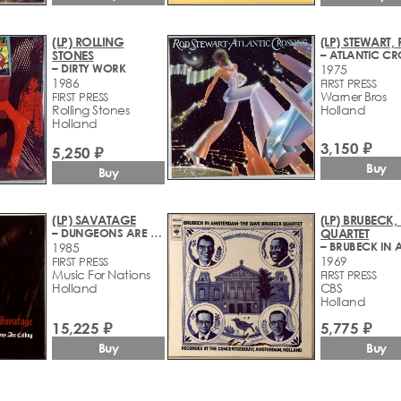
(LP) ROLLING
(LP) STEWART,
STONES
– DIRTY WORK
1975
1986
FIRST PRESS
Warner Bros
FIRST PRESS
Rolling Stones
Holland
Holland
3,150 ₽
5,250 ₽
Buy
Buy
(LP) SAVATAGE
(LP) BRUBECK,
– DUNGEONS ARE CALLING
QUARTET
1985
1969
FIRST PRESS
Music For Nations
FIRST PRESS
Holland
CBS
Holland
15,225 ₽
5,775 ₽
Buy
Buy