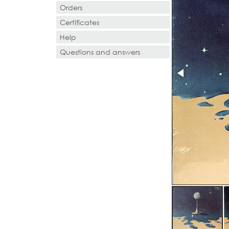
Orders
Certificates
Help
Questions and answers