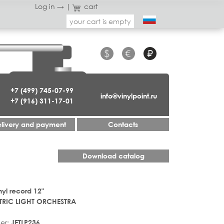
Log in →
|
cart
your cart is empty
$
€
₽
+7 (499) 745-07-99
info@vinylpoint.ru
+7 (916) 311-17-01
livery and payment
Contacts
Download catalog
nyl record 12"
TRIC LIGHT ORCHESTRA
er:
JETLP236