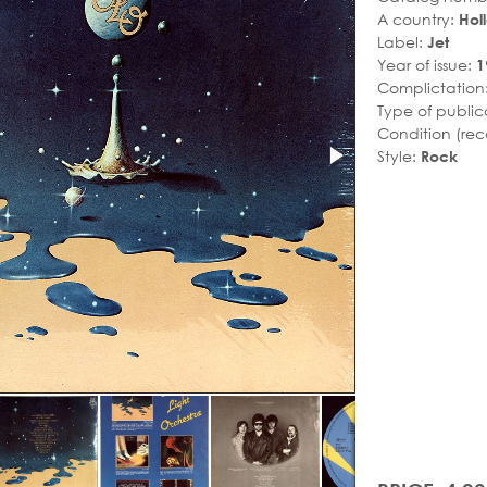
A country:
Hol
Label:
Jet
Year of issue:
1
Complictation
Type of public
Condition (rec
Style:
Rock