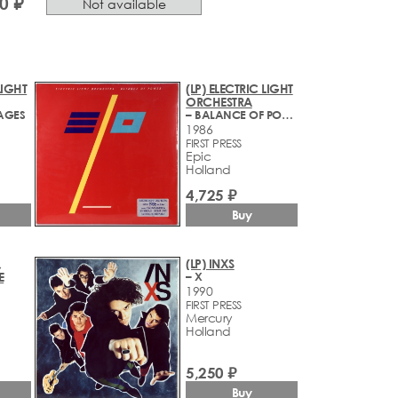
0 ₽
Not available
LIGHT
(LP) ELECTRIC LIGHT
ORCHESTRA
SAGES
– BALANCE OF POWER
1986
FIRST PRESS
Epic
Holland
4,725 ₽
Buy
,
(LP) INXS
E
– X
1990
FIRST PRESS
Mercury
Holland
5,250 ₽
Buy