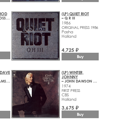
 ROD
(LP) QUIET RIOT
– ATLANTIC CROSSING
– Q R III
1986
ORIGINAL PRESS 1986
Pasha
Holland
4,725 ₽
Buy
 DAVE
(LP) WINTER,
JOHNNY
– BRUBECK IN AMSTERDAM
– JOHN DAWSON WINTER III
1974
FIRST PRESS
CBS
Holland
3,675 ₽
Buy