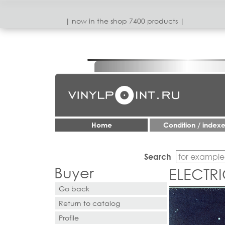
| now in the shop 7400 products |
Home
Condition / index
Search
Buyer
ELECTRI
Go back
Return to catalog
Profile