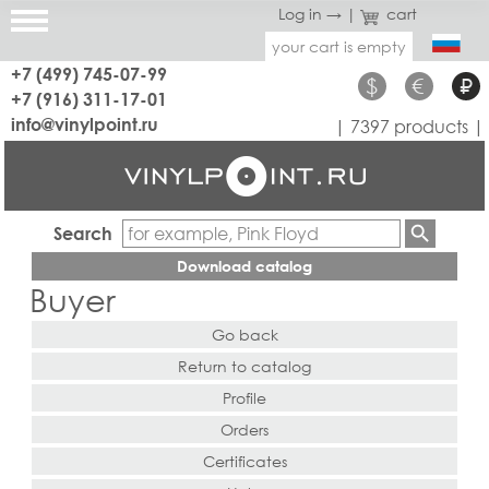
Log in →
|
cart
your cart is empty
+7 (499) 745-07-99
$
€
₽
+7 (916) 311-17-01
info@vinylpoint.ru
| 7397 products |
Search
Download catalog
Buyer
Go back
Return to catalog
Profile
Orders
Certificates