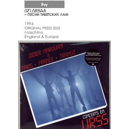
Buy
(LP) ЛИНДА
– ПЕСНИ ТИБЕТСКИХ ЛАМ
1994
ORIGINAL PRESS 2023
Maschina
England & Europe