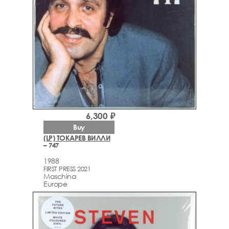
6,300 ₽
Buy
(LP) ТОКАРЕВ ВИЛЛИ
– 747
1988
FIRST PRESS 2021
Maschina
Europe