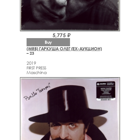
5,775 ₽
Buy
(MRB) ГАРКУША ОЛЕГ (EX-АУКЦИОН)
– 23
2019
FIRST PRESS
Maschina