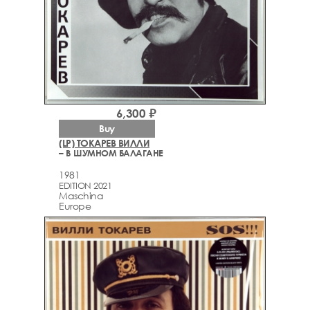
6,300 ₽
Buy
(LP) ТОКАРЕВ ВИЛЛИ
– В ШУМНОМ БАЛАГАНЕ
1981
EDITION 2021
Maschina
Europe