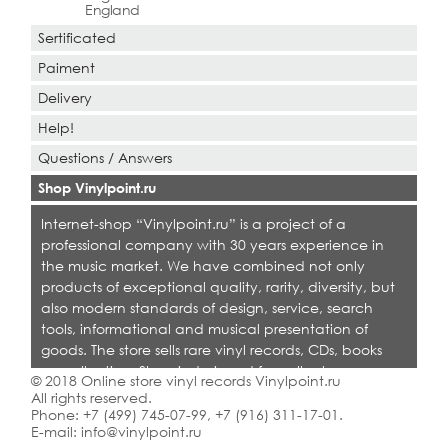
England
Sertificated
Paiment
Delivery
Help!
Questions / Answers
Shop Vinylpoint.ru
Internet-shop “Vinylpoint.ru” is a project of a
professional company with 30 years experience in
the music market. We have combined not only
products of exceptional quality, rarity, diversity, but
also modern standards of design, service, search
tools, informational and musical presentation of
goods. The store sells rare vinyl records, CDs, books
on collecting. Shop is designed for collectors,
© 2018 Online store vinyl records Vinylpoint.ru
dealers and all who love quality music.
All rights reserved.
Phone:
+7 (499) 745-07-99
,
+7 (916) 311-17-01
.
E-mail:
info@vinylpoint.ru