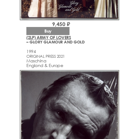
9,450 ₽
Buy
(2LP) ARMY OF LOVERS
– GLORY GLAMOUR AND GOLD
1994
ORIGINAL PRESS 2021
Maschina
England & Europe