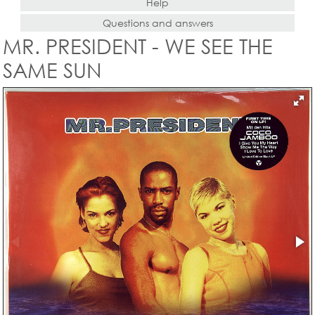
Help
Questions and answers
MR. PRESIDENT - WE SEE THE
SAME SUN