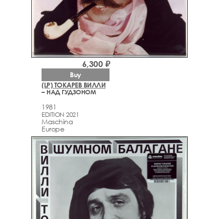
6,300 ₽
Buy
(LP) ТОКАРЕВ ВИЛЛИ
– НАД ГУДЗОНОМ
1981
EDITION 2021
Maschina
Europe