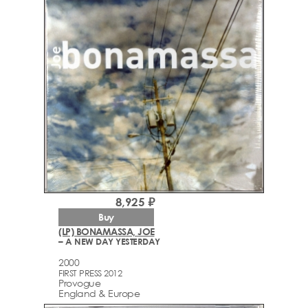
8,925 ₽
Buy
(LP) BONAMASSA, JOE
– A NEW DAY YESTERDAY
2000
FIRST PRESS 2012
Provogue
England & Europe