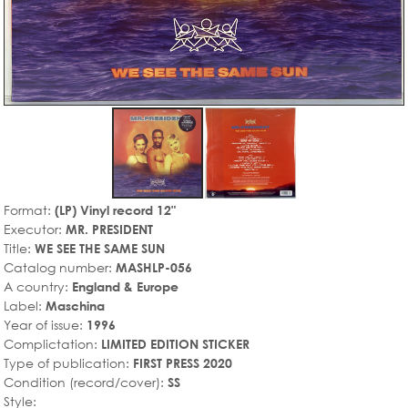
Format:
(LP) Vinyl record 12"
Executor:
MR. PRESIDENT
Title:
WE SEE THE SAME SUN
Catalog number:
MASHLP-056
A country:
England & Europe
Label:
Maschina
Year of issue:
1996
Complictation:
LIMITED EDITION STICKER
Type of publication:
FIRST PRESS 2020
Condition (record/cover):
SS
Style: