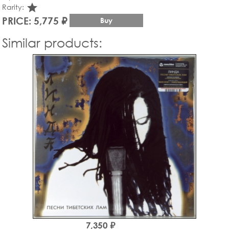
star_rate
Rarity:
PRICE: 5,775 ₽
Buy
Similar products:
7,350 ₽