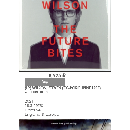
8,925 ₽
Buy
(LP) WILSON, STEVEN (EX-PORCUPINE TREE)
– FUTURE BITES
2021
FIRST PRESS
Caroline
England & Europe