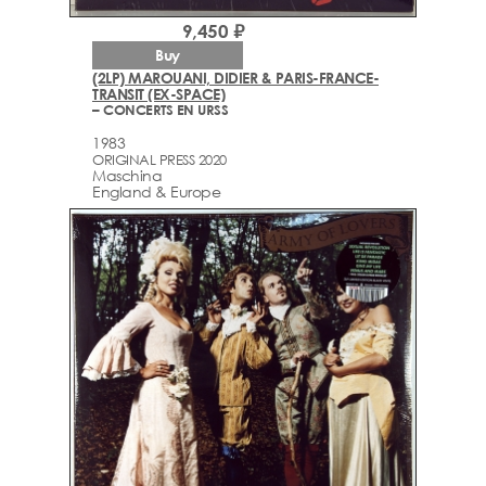
9,450 ₽
Buy
(2LP) MAROUANI, DIDIER & PARIS-FRANCE-
TRANSIT (EX-SPACE)
– CONCERTS EN URSS
1983
ORIGINAL PRESS 2020
Maschina
England & Europe