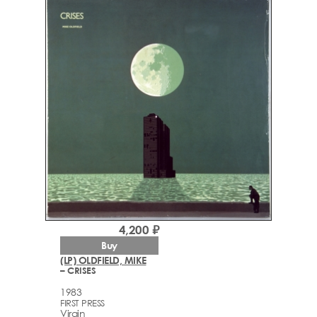
4,200 ₽
Buy
(LP) OLDFIELD, MIKE
– CRISES
1983
FIRST PRESS
Virgin