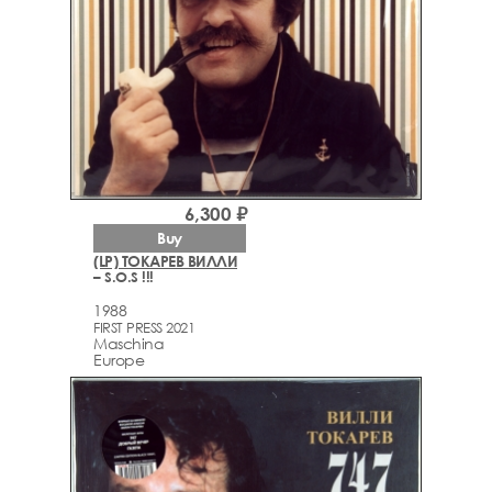
6,300 ₽
Buy
(LP) ТОКАРЕВ ВИЛЛИ
– S.O.S !!!
1988
FIRST PRESS 2021
Maschina
Europe