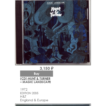
3,150 ₽
Buy
(CD) HUNT & TURNER
– MAGIC LANDSCAPE
1972
EDITION 2005
H&T
England & Europe