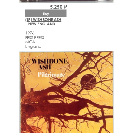
5,250 ₽
Buy
(LP) WISHBONE ASH
– NEW ENGLAND
1976
FIRST PRESS
MCA
England