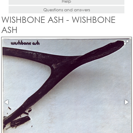
Help
Questions and answers
WISHBONE ASH - WISHBONE
ASH