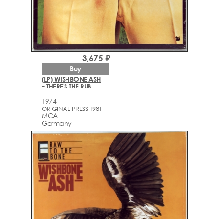
3,675 ₽
Buy
(LP) WISHBONE ASH
– THERE'S THE RUB
1974
ORIGINAL PRESS 1981
MCA
Germany