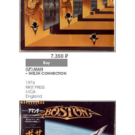
7,350 ₽
Buy
(LP) MAN
– WELSH CONNECTION
1976
FIRST PRESS
MCA
England