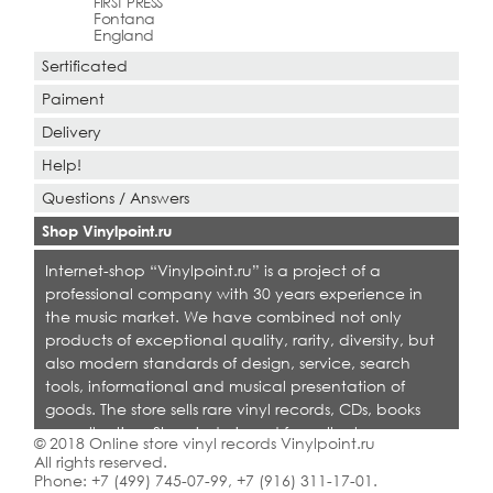
FIRST PRESS
Fontana
England
Sertificated
Paiment
Delivery
Help!
Questions / Answers
Shop Vinylpoint.ru
Internet-shop “Vinylpoint.ru” is a project of a
professional company with 30 years experience in
the music market. We have combined not only
products of exceptional quality, rarity, diversity, but
also modern standards of design, service, search
tools, informational and musical presentation of
goods. The store sells rare vinyl records, CDs, books
on collecting. Shop is designed for collectors,
© 2018 Online store vinyl records Vinylpoint.ru
dealers and all who love quality music.
All rights reserved.
Phone:
+7 (499) 745-07-99
,
+7 (916) 311-17-01
.