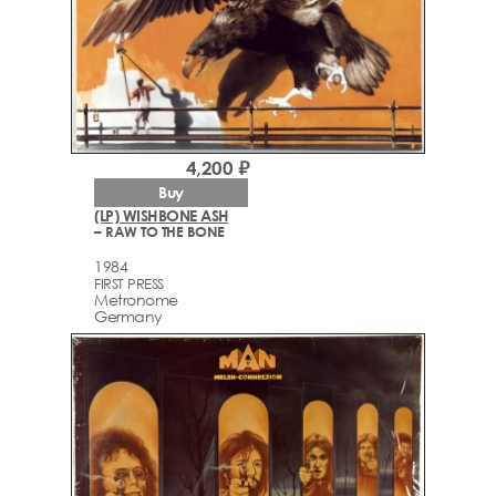
4,200 ₽
Buy
(LP) WISHBONE ASH
– RAW TO THE BONE
1984
FIRST PRESS
Metronome
Germany