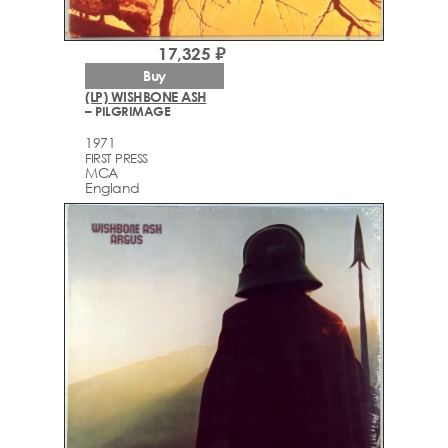
17,325 ₽
Buy
(LP) WISHBONE ASH
– PILGRIMAGE
1971
FIRST PRESS
MCA
England