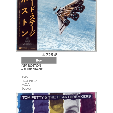
4,725 ₽
Buy
(LP) BOSTON
– THIRD STAGE
1986
FIRST PRESS
MCA
Japan