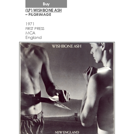
Buy
(LP) WISHBONE ASH
– PILGRIMAGE
1971
FIRST PRESS
MCA
England