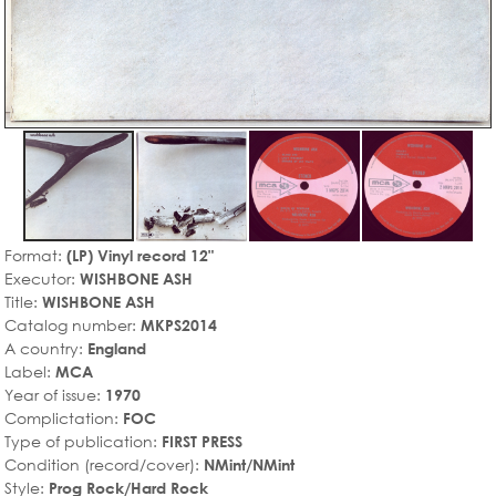
Format:
(LP) Vinyl record 12"
Executor:
WISHBONE ASH
Title:
WISHBONE ASH
Catalog number:
MKPS2014
A country:
England
Label:
MCA
Year of issue:
1970
Complictation:
FOC
Type of publication:
FIRST PRESS
Condition (record/cover):
NMint/NMint
Style:
Prog Rock/Hard Rock