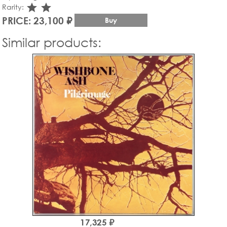
star_rate
star_rate
Rarity:
PRICE: 23,100 ₽
Buy
Similar products:
17,325 ₽