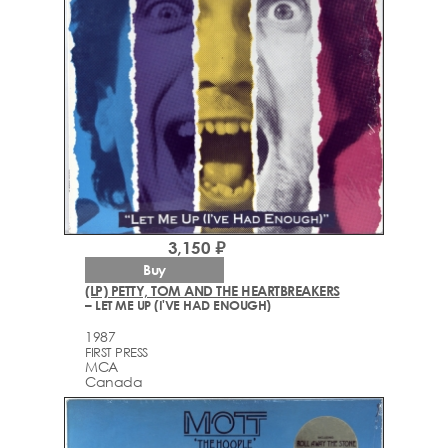
3,150 ₽
Buy
(LP) PETTY, TOM AND THE HEARTBREAKERS
– LET ME UP (I'VE HAD ENOUGH)
1987
FIRST PRESS
MCA
Canada