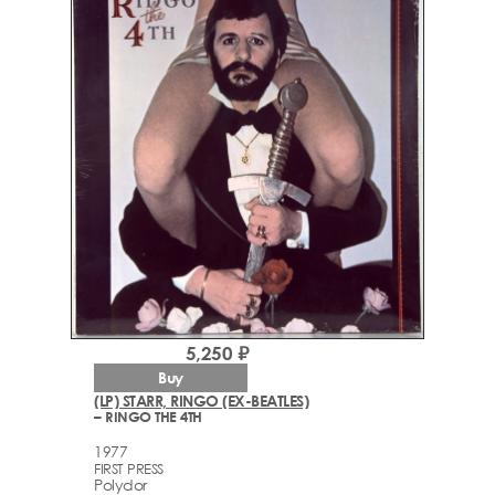
5,250 ₽
Buy
(LP) STARR, RINGO (EX-BEATLES)
– RINGO THE 4TH
1977
FIRST PRESS
Polydor