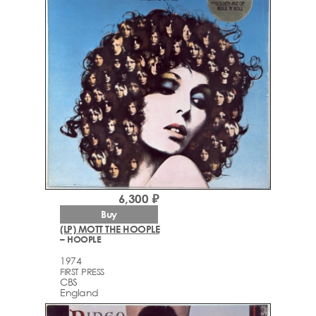
6,300 ₽
Buy
(LP) MOTT THE HOOPLE
– HOOPLE
1974
FIRST PRESS
CBS
England