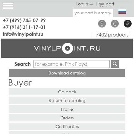
Log in →
|
cart
your cart is empty
+7 (499) 745-07-99
$
€
₽
+7 (916) 311-17-01
info@vinylpoint.ru
| 7402 products |
Search
Download catalog
Buyer
Go back
Return to catalog
Profile
Orders
Certificates