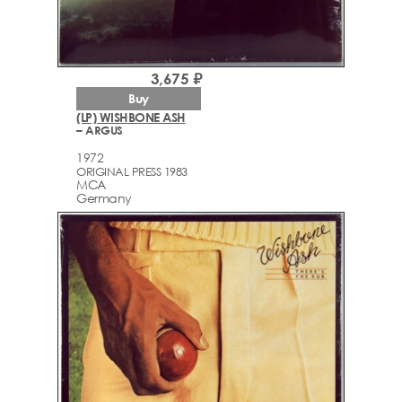
3,675 ₽
Buy
(LP) WISHBONE ASH
– ARGUS
1972
ORIGINAL PRESS 1983
MCA
Germany