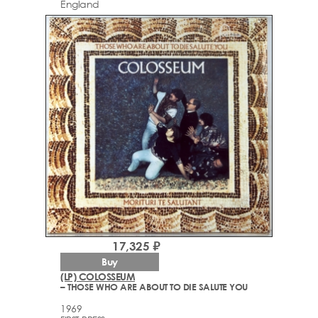
England
17,325 ₽
Buy
(LP) COLOSSEUM
– THOSE WHO ARE ABOUT TO DIE SALUTE YOU
1969