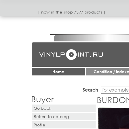
| now in the shop 7397 products |
Home
Condition / index
Search
Buyer
BURDON
Go back
Return to catalog
Profile