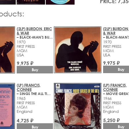
PRICE: 7,35
roducts:
(2LP) BURDON, ERIC
(2LP) BURDON,
& WAR
& WAR
– BLACK-MAN'S BURDON
1970
1970
FIRST PRESS
FIRST PRESS
MGM
MGM
USA
USA
9,975 ₽
9,975 ₽
Buy
Buy
(LP) FRANCIS,
(LP) FRANCIS,
CONNIE
CONNIE
– SINGS THE ALL TIME INTERNATIONAL HITS
1965
1966
FIRST PRESS
FIRST PRESS
MGM
MGM
England
England
5,250 ₽
4,725 ₽
Buy
Buy