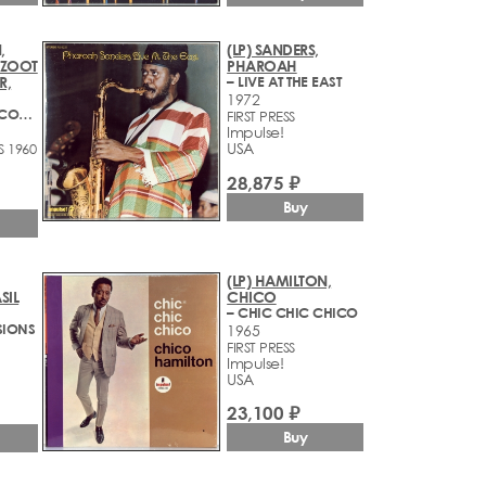
,
(LP) SANDERS,
, ZOOT
PHAROAH
R,
– LIVE AT THE EAST
1972
– CALIFORNIA CONCERTS
FIRST PRESS
Impulse!
USA
S 1960
28,875 ₽
Buy
(LP) HAMILTON,
SIL
CHICO
– CHIC CHIC CHICO
SIONS
1965
FIRST PRESS
Impulse!
USA
23,100 ₽
Buy