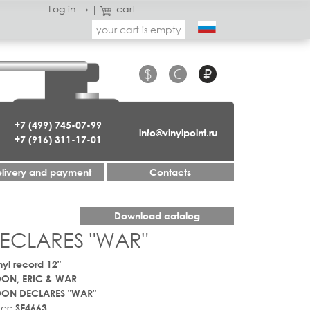
Log in →
|
cart
your cart is empty
$
€
₽
+7 (499) 745-07-99
info@vinylpoint.ru
+7 (916) 311-17-01
livery and payment
Contacts
Download catalog
ECLARES "WAR"
nyl record 12"
ON, ERIC & WAR
DON DECLARES "WAR"
er:
SE4663