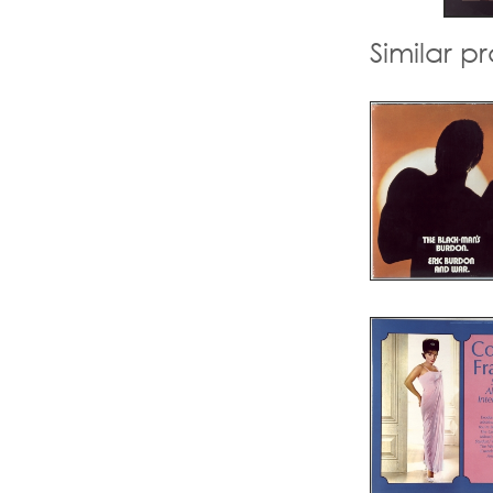
Similar p