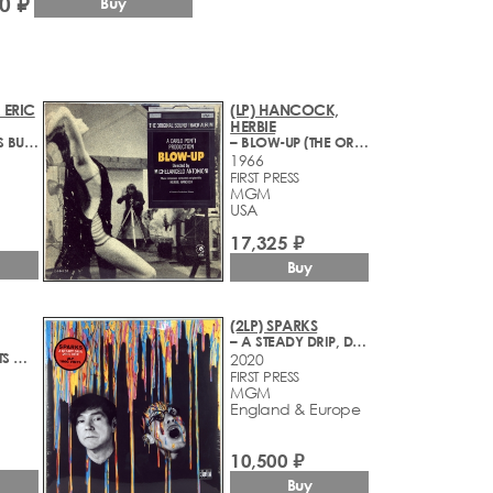
0 ₽
Buy
 ERIC
(LP) HANCOCK,
HERBIE
– BLACK-MAN'S BURDON
– BLOW-UP (THE ORIGINAL SOUND TRACK ALBUM)
1966
FIRST PRESS
MGM
USA
17,325 ₽
Buy
(2LP) SPARKS
– A STEADY DRIP, DRIP, DRIP
– MOVIE GREATS OF THE 60'S
2020
FIRST PRESS
MGM
England & Europe
10,500 ₽
Buy