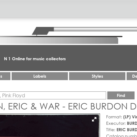
N 1 Online for music collectors
es
Labels
Styles
De
Find
, ERIC & WAR - ERIC BURDON D
Format:
(LP) Vi
Executor:
BURD
Title:
ERIC BUR
Catalog numb