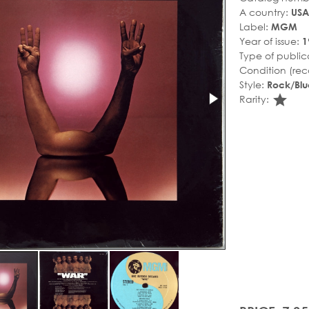
A country:
USA
Label:
MGM
Year of issue:
1
Type of public
Condition (rec
Style:
Rock/Blu
sta
Rarity: