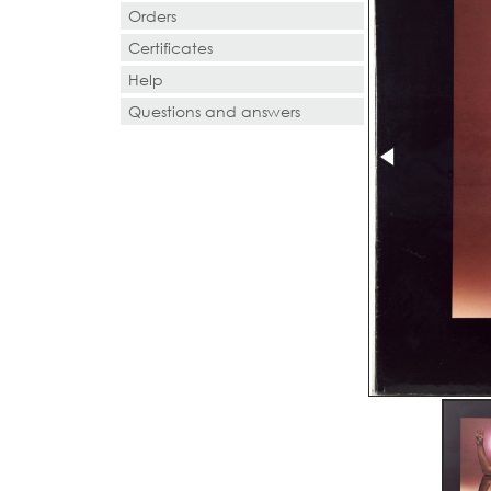
Orders
Certificates
Help
Questions and answers