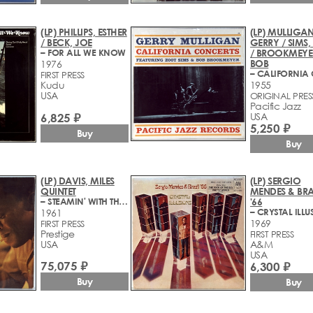
(LP) PHILLIPS, ESTHER
(LP) MULLIGAN
/ BECK, JOE
GERRY / SIMS
– FOR ALL WE KNOW
/ BROOKMEYE
BOB
1976
FIRST PRESS
Kudu
1955
USA
ORIGINAL PRES
Pacific Jazz
6,825 ₽
USA
5,250 ₽
Buy
Buy
(LP) DAVIS, MILES
(LP) SERGIO
QUINTET
MENDES & BRA
– STEAMIN' WITH THE MILES DAVIS QUINTET
'66
– CRYSTAL ILLU
1961
1969
FIRST PRESS
Prestige
FIRST PRESS
USA
A&M
USA
75,075 ₽
6,300 ₽
Buy
Buy