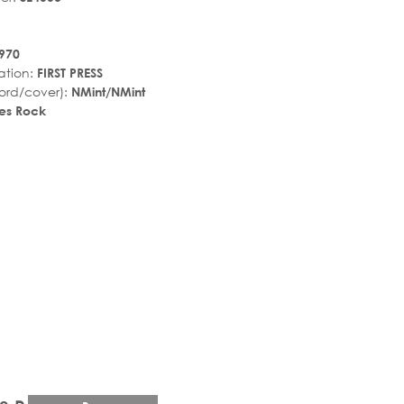
970
ation:
FIRST PRESS
ord/cover):
NMint/NMint
es Rock
r_rate