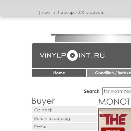
| now in the shop 7376 products |
Home
Condition / index
Search
Buyer
MONOT
Go back
Return to catalog
Profile