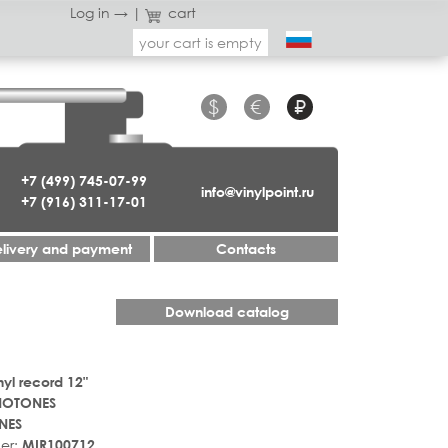
Log in →
|
cart
your cart is empty
$
€
₽
+7 (499) 745-07-99
info@vinylpoint.ru
+7 (916) 311-17-01
livery and payment
Contacts
Download catalog
nyl record 12"
OTONES
NES
er:
MIR100712