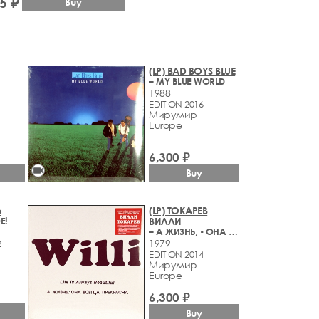
5 ₽
Buy
(LP) BAD BOYS BLUE
– MY BLUE WORLD
1988
EDITION 2016
Мирумир
Europe
6,300 ₽
videocam
Buy
Ъ
(LP) ТОКАРЕВ
Е!
ВИЛЛИ
– А ЖИЗНЬ, - ОНА ВСЕГДА ПРЕКРАСНА
1979
2
EDITION 2014
Мирумир
Europe
6,300 ₽
Buy