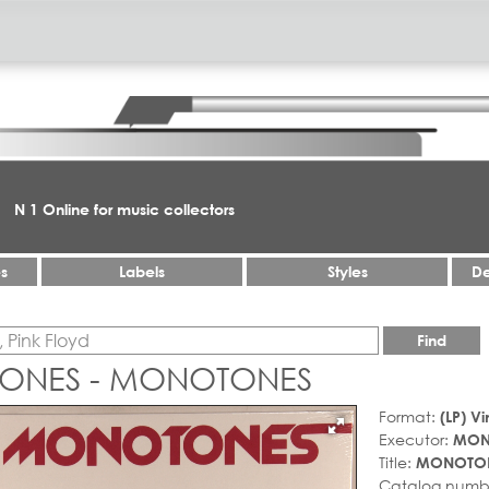
N 1 Online for music collectors
es
Labels
Styles
De
Find
ONES - MONOTONES
Format:
(LP) Vi
Executor:
MON
Title:
MONOTO
Catalog numb