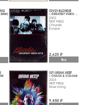
ING
(DVD) BLONDIE
-2000)
– GREATEST VIDEO HITS (1977-2002)
2002
FIRST PRESS
Chrysalis
Europe
2,625 ₽
Buy
S
(LP) URIAH HEEP
ERE
– CHAOS & COLOUR
2023
FIRST PRESS
Silver Lining
9,450 ₽