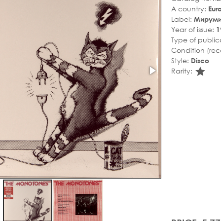
A country:
Eur
Label:
Мирум
Year of issue:
1
Type of public
Condition (rec
Style:
Disco
sta
Rarity: