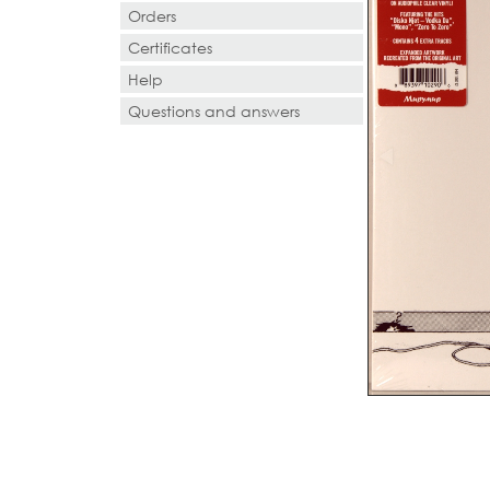
Orders
Certificates
Help
Questions and answers