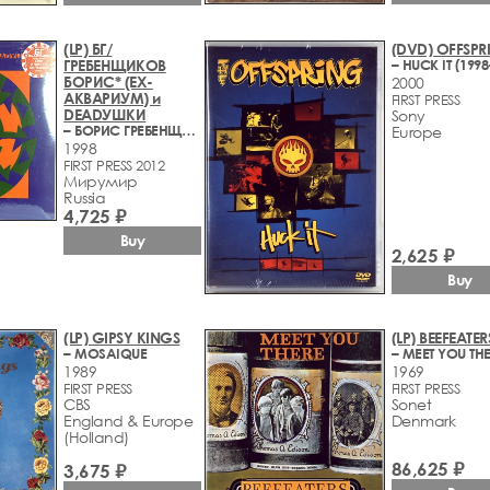
(LP) БГ/
(DVD) OFFSPR
ГРЕБЕНЩИКОВ
– HUCK IT (1998
БОРИС* (EX-
2000
АКВАРИУМ) и
FIRST PRESS
DEADУШКИ
Sony
– БОРИС ГРЕБЕНЩИКОВ И DEADУШКИ
Europe
1998
FIRST PRESS 2012
Мирумир
Russia
4,725 ₽
Buy
2,625 ₽
Buy
(LP) GIPSY KINGS
(LP) BEEFEATER
– MOSAIQUE
– MEET YOU TH
1989
1969
FIRST PRESS
FIRST PRESS
CBS
Sonet
England & Europe
Denmark
(Holland)
86,625 ₽
3,675 ₽