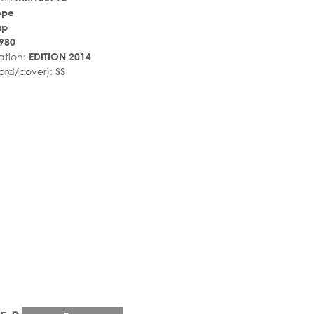
ope
ир
980
ation:
EDITION 2014
ord/cover):
SS
r_rate