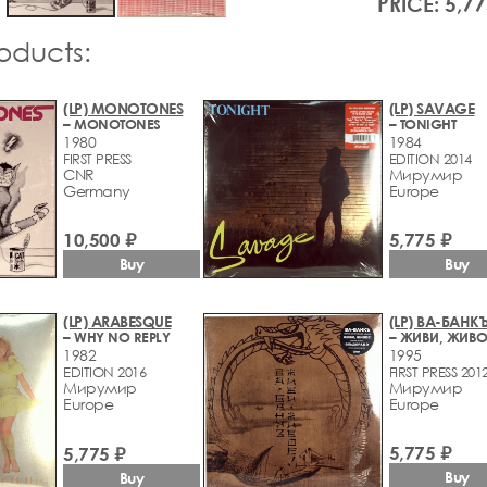
PRICE: 5,77
roducts:
(LP) MONOTONES
(LP) SAVAGE
– MONOTONES
– TONIGHT
1980
1984
FIRST PRESS
EDITION 2014
CNR
Мирумир
Germany
Europe
10,500 ₽
5,775 ₽
Buy
Buy
(LP) ARABESQUE
(LP) ВА-БАНК
– WHY NO REPLY
– ЖИВИ, ЖИВО
1982
1995
EDITION 2016
FIRST PRESS 201
Мирумир
Мирумир
Europe
Europe
5,775 ₽
5,775 ₽
Buy
Buy