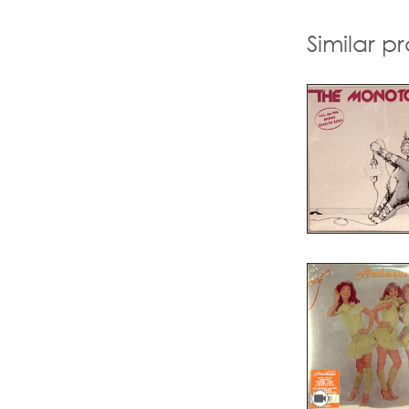
Similar p
videocam