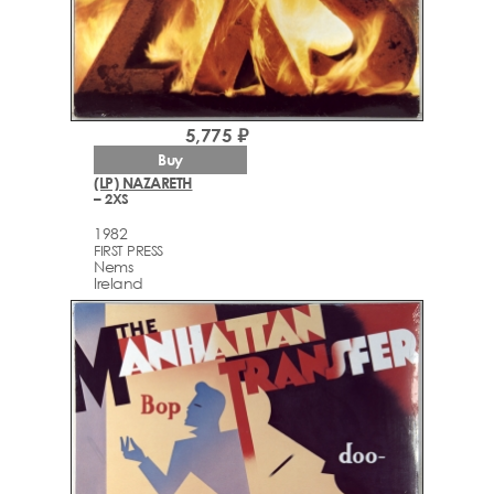
5,775 ₽
Buy
(LP) NAZARETH
– 2XS
1982
FIRST PRESS
Nems
Ireland