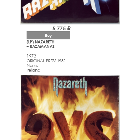
5,775 ₽
Buy
(LP) NAZARETH
– RAZAMANAZ
1973
ORIGINAL PRESS 1982
Nems
Ireland