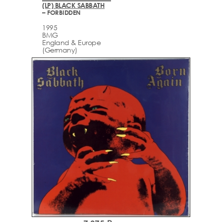
(LP) BLACK SABBATH
– FORBIDDEN
1995
BMG
England & Europe
(Germany)