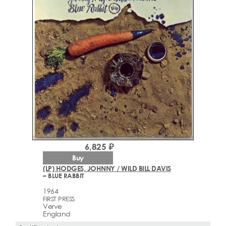
6,825 ₽
Buy
(LP) HODGES, JOHNNY / WILD BILL DAVIS
– BLUE RABBIT
1964
FIRST PRESS
Verve
England