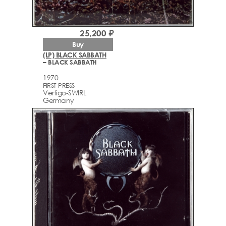
25,200 ₽
Buy
(LP) BLACK SABBATH
– BLACK SABBATH
1970
FIRST PRESS
Vertigo-SWIRL
Germany