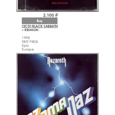
2,100 ₽
Buy
(2CD) BLACK SABBATH
– REUNION
1998
FIRST PRESS
Epic
Europe