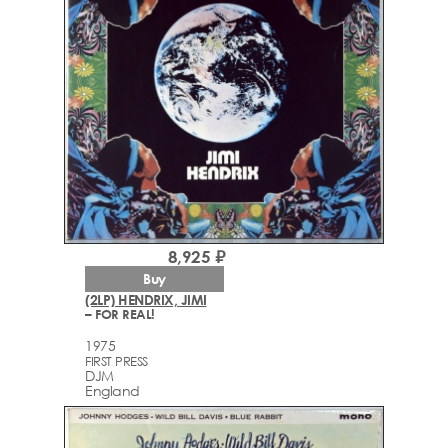
8,925 ₽
Buy
(2LP) HENDRIX, JIMI
– FOR REAL!
1975
FIRST PRESS
DJM
England