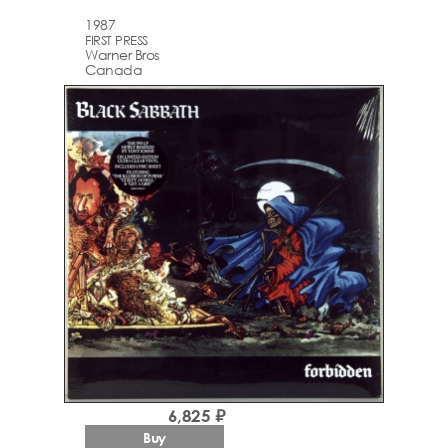
1987
FIRST PRESS
Warner Bros
Canada
6,825 ₽
Buy