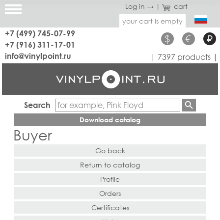
Log in →
|
cart
your cart is empty
+7 (499) 745-07-99
$
€
₽
+7 (916) 311-17-01
info@vinylpoint.ru
| 7397 products |
Search
Download catalog
Buyer
Go back
Return to catalog
Profile
Orders
Certificates