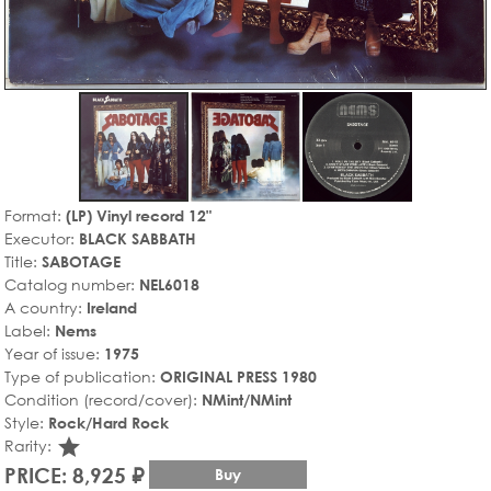
Format:
(LP) Vinyl record 12"
Executor:
BLACK SABBATH
Title:
SABOTAGE
Catalog number:
NEL6018
A country:
Ireland
Label:
Nems
Year of issue:
1975
Type of publication:
ORIGINAL PRESS 1980
Condition (record/cover):
NMint/NMint
Style:
Rock/Hard Rock
star_rate
Rarity:
PRICE: 8,925 ₽
Buy