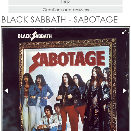
Help
Questions and answers
BLACK SABBATH - SABOTAGE