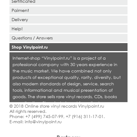
Sertificated
Paiment
Delivery
Help!
Questions / Answers
Shop Vinylpoint.ru
Internet-shop “Vinylpoint.ru” is a project of a
professional company with 30 years experience in
the music market. We have combined not only
products of exceptional quality, rarity, diversity, but
also modern standards of design, service, search
tools, informational and musical presentation of
goods. The store sells rare vinyl records, CDs, books
on collecting. Shop is designed for collectors,
© 2018 Online store vinyl records Vinylpoint.ru
dealers and all who love quality music.
All rights reserved.
Phone:
+7 (499) 745-07-99
,
+7 (916) 311-17-01
.
E-mail:
info@vinylpoint.ru