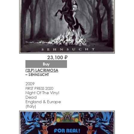
23,100 ₽
Buy
(2LP) LACRIMOSA
– SEHNSUCHT
2009
FIRST PRESS 2020
Night Of The Vinyl
Dead
England & Europe
(Italy)