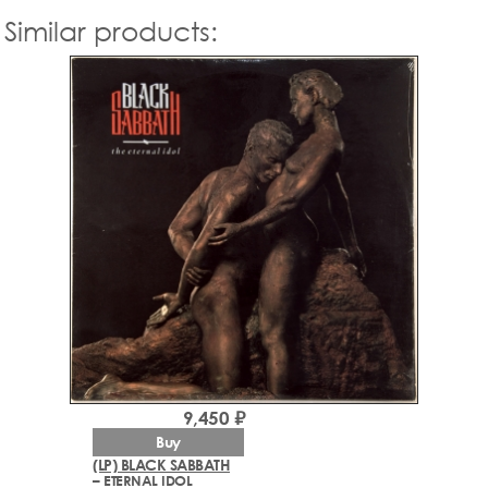
Similar products:
9,450 ₽
Buy
(LP) BLACK SABBATH
– ETERNAL IDOL