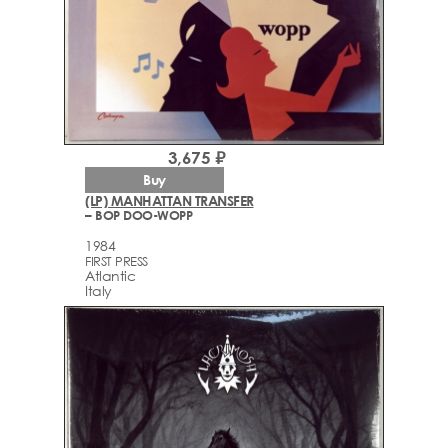
3,675 ₽
Buy
(LP) MANHATTAN TRANSFER
– BOP DOO-WOPP
1984
FIRST PRESS
Atlantic
Italy