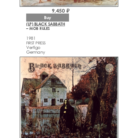
9,450 ₽
Buy
(LP) BLACK SABBATH
– MOB RULES
1981
FIRST PRESS
Vertigo
Germany