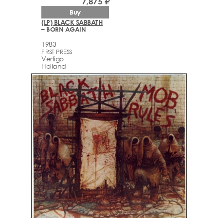
7,875 ₽
Buy
(LP) BLACK SABBATH
– BORN AGAIN
1983
FIRST PRESS
Vertigo
Holland