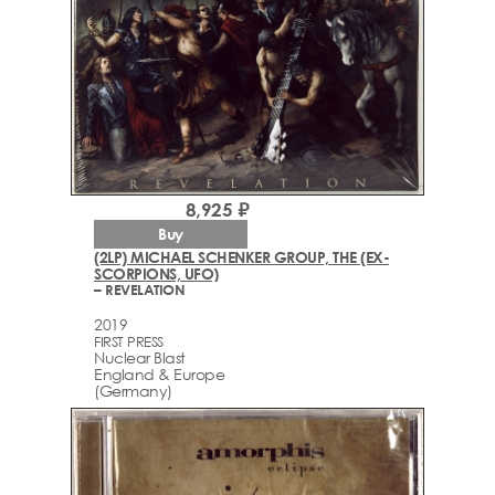
8,925 ₽
Buy
(2LP) MICHAEL SCHENKER GROUP, THE (EX-
SCORPIONS, UFO)
– REVELATION
2019
FIRST PRESS
Nuclear Blast
England & Europe
(Germany)