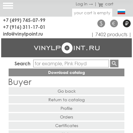
Log in →
|
cart
your cart is empty
+7 (499) 745-07-99
$
€
₽
+7 (916) 311-17-01
info@vinylpoint.ru
| 7402 products |
Search
Download catalog
Buyer
Go back
Return to catalog
Profile
Orders
Certificates