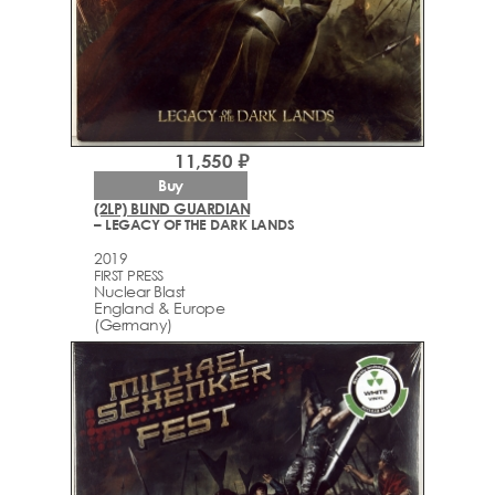
11,550 ₽
Buy
(2LP) BLIND GUARDIAN
– LEGACY OF THE DARK LANDS
2019
FIRST PRESS
Nuclear Blast
England & Europe
(Germany)