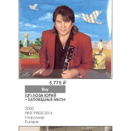
5,775 ₽
Buy
(LP) ЛОЗА ЮРИЙ
– ЗАПОВЕДНЫЕ МЕСТА
2000
FIRST PRESS 2014
Мирумир
Europe