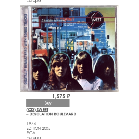
Europe
1,575 ₽
Buy
(CD) SWEET
– DESOLATION BOULEVARD
1974
EDITION 2005
RCA
Europe