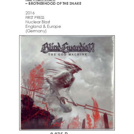
– BROTHERHOOD OF THE SNAKE
2016
FIRST PRESS
Nuclear Blast
England & Europe
(Germany)