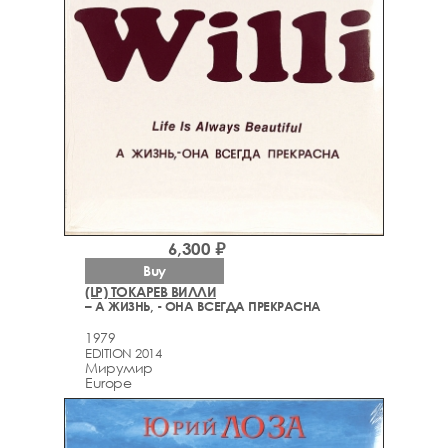
6,300 ₽
Buy
(LP) ТОКАРЕВ ВИЛЛИ
– А ЖИЗНЬ, - ОНА ВСЕГДА ПРЕКРАСНА
1979
EDITION 2014
Мирумир
Europe