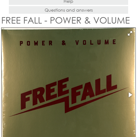
Help
Questions and answers
FREE FALL - POWER & VOLUME