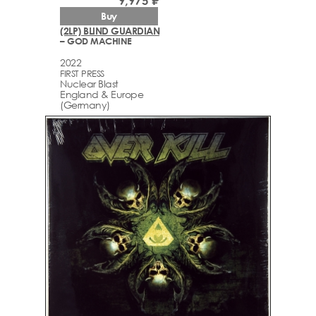
9,975 ₽
Buy
(2LP) BLIND GUARDIAN
– GOD MACHINE
2022
FIRST PRESS
Nuclear Blast
England & Europe
(Germany)