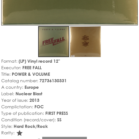
Format:
(LP) Vinyl record 12"
Executor:
FREE FALL
Title:
POWER & VOLUME
Catalog number:
72736130331
A country:
Europe
Label:
Nuclear Blast
Year of issue:
2013
Complictation:
FOC
Type of publication:
FIRST PRESS
Condition (record/cover):
SS
Style:
Hard Rock/Rock
star_rate
Rarity: