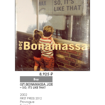
8,925 ₽
Buy
(LP) BONAMASSA, JOE
– SO, IT'S LIKE THAT
2002
FIRST PRESS 2012
Provogue