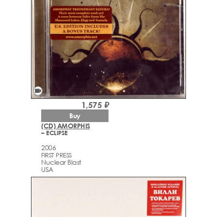
videocam
1,575 ₽
Buy
(CD) AMORPHIS
– ECLIPSE
2006
FIRST PRESS
Nuclear Blast
USA