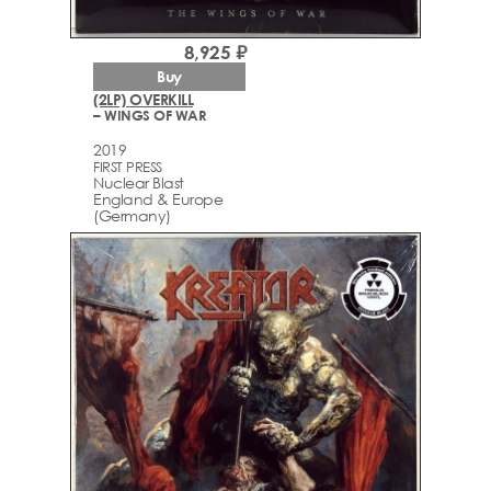
8,925 ₽
Buy
(2LP) OVERKILL
– WINGS OF WAR
2019
FIRST PRESS
Nuclear Blast
England & Europe
(Germany)