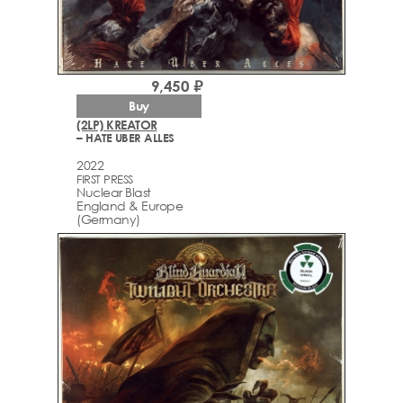
9,450 ₽
Buy
(2LP) KREATOR
– HATE UBER ALLES
2022
FIRST PRESS
Nuclear Blast
England & Europe
(Germany)