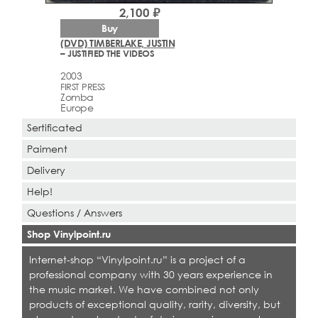
2,100 ₽
Buy
(DVD) TIMBERLAKE, JUSTIN
– JUSTIFIED THE VIDEOS
2003
FIRST PRESS
Zomba
Europe
Sertificated
Paiment
Delivery
Help!
Questions / Answers
Shop Vinylpoint.ru
Internet-shop “Vinylpoint.ru” is a project of a
professional company with 30 years experience in
the music market. We have combined not only
products of exceptional quality, rarity, diversity, but