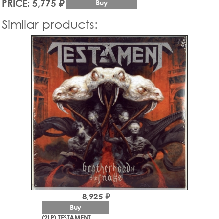
PRICE: 5,775 ₽
Buy
Similar products:
8,925 ₽
Buy
(2LP) TESTAMENT