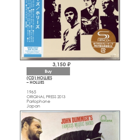
3,150 ₽
Buy
(CD) HOLLIES
– HOLLIES
1965
ORIGINAL PRESS 2013
Parlophone
Japan