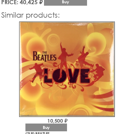
PRICE: 40,425 ₽
Buy
Similar products:
10,500 ₽
Buy
(2LP) BEATLES