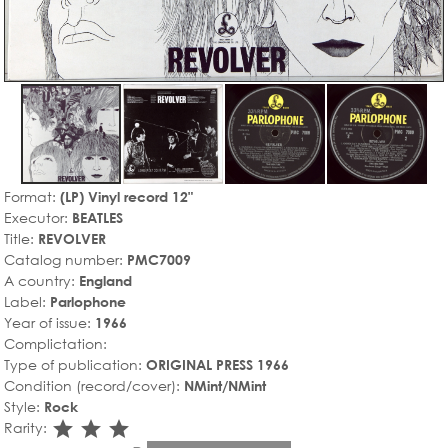
Format:
(LP) Vinyl record 12"
Executor:
BEATLES
Title:
REVOLVER
Catalog number:
PMC7009
A country:
England
Label:
Parlophone
Year of issue:
1966
Complictation:
Type of publication:
ORIGINAL PRESS 1966
Condition (record/cover):
NMint/NMint
Style:
Rock
star_rate
star_rate
star_rate
Rarity: