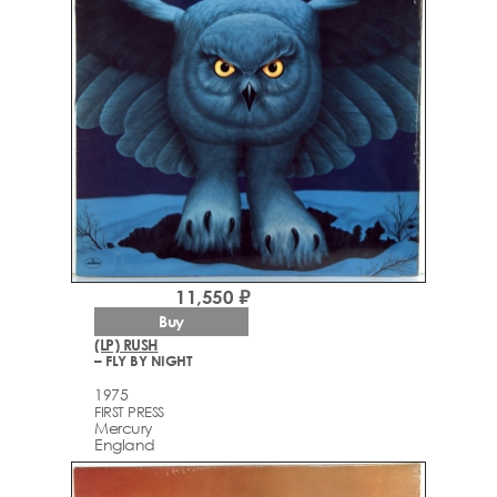
11,550 ₽
Buy
(LP) RUSH
– FLY BY NIGHT
1975
FIRST PRESS
Mercury
England