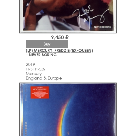
9,450 ₽
Buy
(LP) MERCURY, FREDDIE (EX-QUEEN)
– NEVER BORING
2019
FIRST PRESS
Mercury
England & Europe