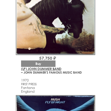
57,750 ₽
Buy
(LP) JOHN DUMMER BAND
– JOHN DUMMER'S FAMOUS MUSIC BAND
1970
FIRST PRESS
Fontana
England