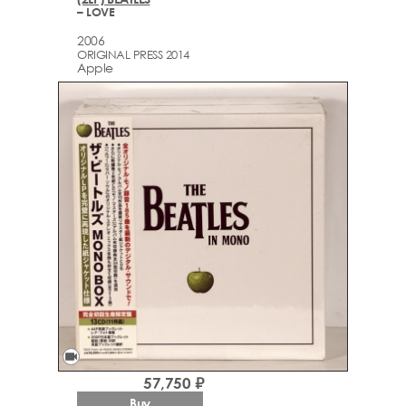
– LOVE
2006
ORIGINAL PRESS 2014
Apple
videocam
57,750 ₽
Buy