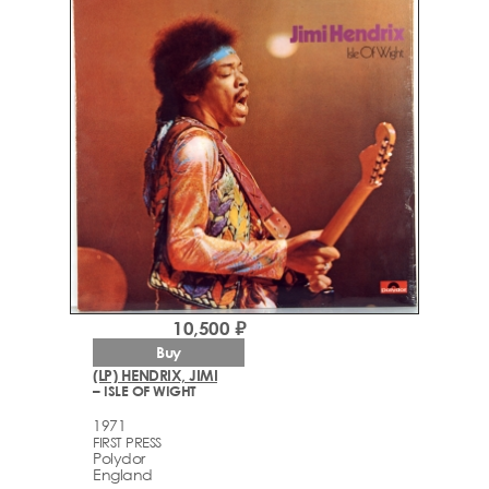
10,500 ₽
Buy
(LP) HENDRIX, JIMI
– ISLE OF WIGHT
1971
FIRST PRESS
Polydor
England