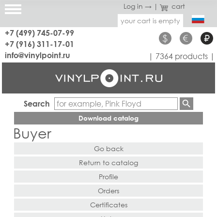
Log in →
|
cart
your cart is empty
+7 (499) 745-07-99
$
€
₽
+7 (916) 311-17-01
info@vinylpoint.ru
| 7364 products |
Search
Download catalog
Buyer
Go back
Return to catalog
Profile
Orders
Certificates