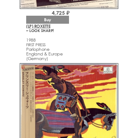
4,725 ₽
Buy
(LP) ROXETTE
– LOOK SHARP!
1988
FIRST PRESS
Parlophone
England & Europe
(Germany)