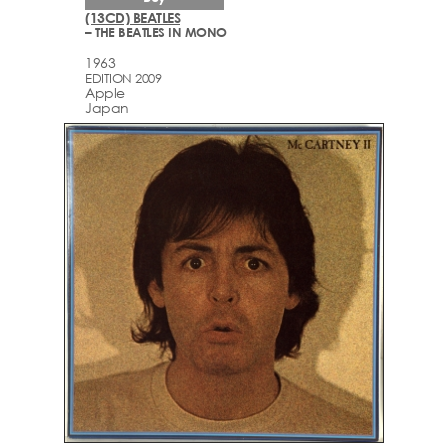
(13CD) BEATLES
– THE BEATLES IN MONO
1963
EDITION 2009
Apple
Japan