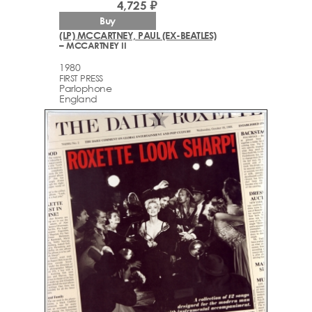
4,725 ₽
Buy
(LP) MCCARTNEY, PAUL (EX-BEATLES)
– MCCARTNEY II
1980
FIRST PRESS
Parlophone
England