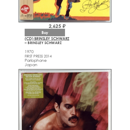
2,625 ₽
Buy
(CD) BRINSLEY SCHWARZ
– BRINSLEY SCHWARZ
1970
FIRST PRESS 2014
Parlophone
Japan