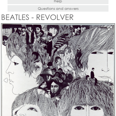
Help
Questions and answers
BEATLES - REVOLVER