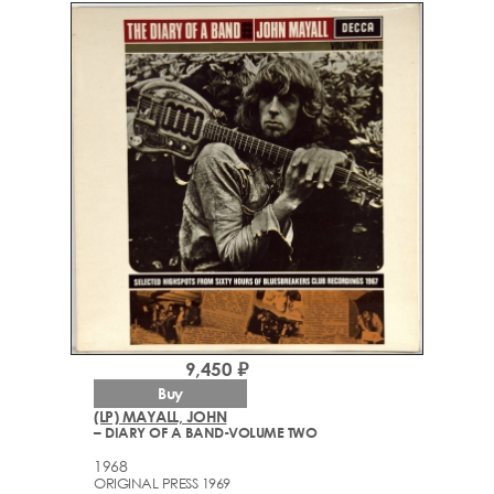
9,450 ₽
Buy
(LP) MAYALL, JOHN
– DIARY OF A BAND-VOLUME TWO
1968
ORIGINAL PRESS 1969