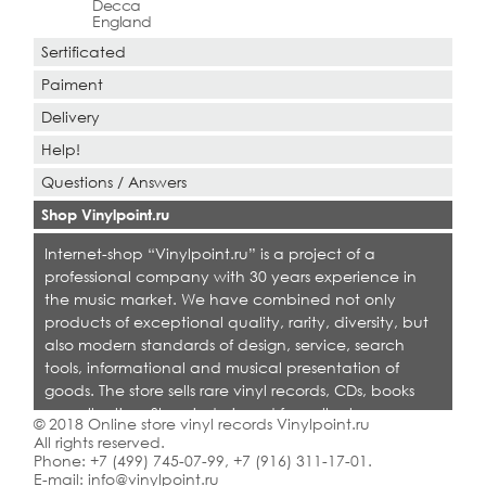
Decca
England
Sertificated
Paiment
Delivery
Help!
Questions / Answers
Shop Vinylpoint.ru
Internet-shop “Vinylpoint.ru” is a project of a
professional company with 30 years experience in
the music market. We have combined not only
products of exceptional quality, rarity, diversity, but
also modern standards of design, service, search
tools, informational and musical presentation of
goods. The store sells rare vinyl records, CDs, books
on collecting. Shop is designed for collectors,
© 2018 Online store vinyl records Vinylpoint.ru
dealers and all who love quality music.
All rights reserved.
Phone:
+7 (499) 745-07-99
,
+7 (916) 311-17-01
.
E-mail:
info@vinylpoint.ru