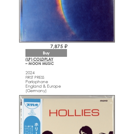
7,875 ₽
Buy
(LP) COLDPLAY
– MOON MUSIC
2024
FIRST PRESS
Parlophone
England & Europe
(Germany)