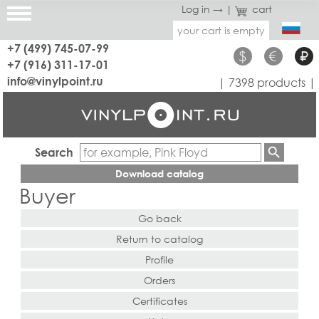
Log in →
|
cart
your cart is empty
+7 (499) 745-07-99
$
€
₽
+7 (916) 311-17-01
info@vinylpoint.ru
| 7398 products |
Search
Download catalog
Buyer
Go back
Return to catalog
Profile
Orders
Certificates