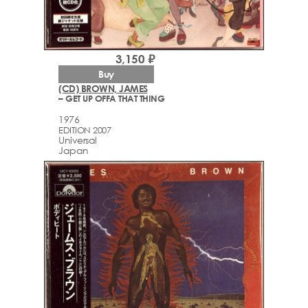
3,150 ₽
Buy
(CD) BROWN, JAMES
– GET UP OFFA THAT THING
1976
EDITION 2007
Universal
Japan