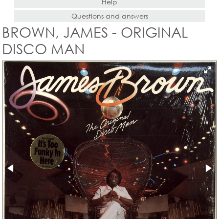
Help
Questions and answers
BROWN, JAMES - ORIGINAL
DISCO MAN