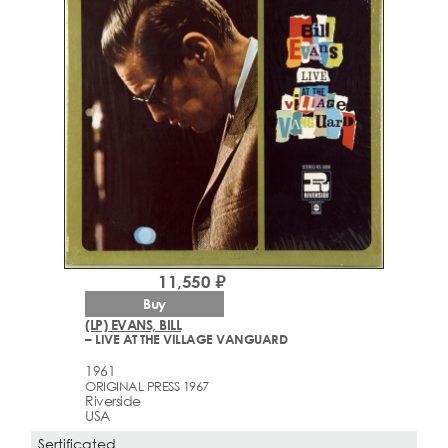
11,550 ₽
Buy
(LP) EVANS, BILL
– LIVE AT THE VILLAGE VANGUARD
1961
ORIGINAL PRESS 1967
Riverside
USA
Sertificated