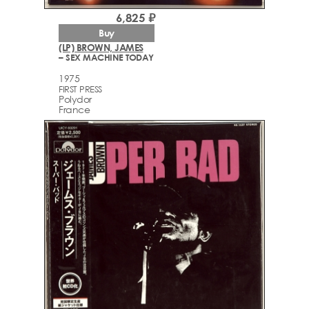
6,825 ₽
Buy
(LP) BROWN, JAMES
– SEX MACHINE TODAY
1975
FIRST PRESS
Polydor
France