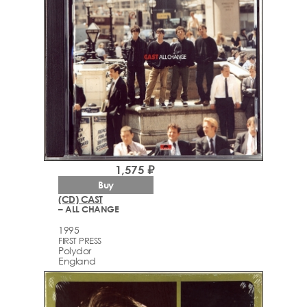
1,575 ₽
Buy
(CD) CAST
– ALL CHANGE
1995
FIRST PRESS
Polydor
England