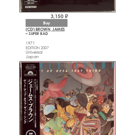
3,150 ₽
Buy
(CD) BROWN, JAMES
– SUPER BAD
1971
EDITION 2007
Universal
Japan