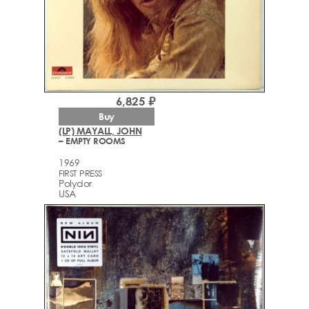
6,825 ₽
Buy
(LP) MAYALL, JOHN
– EMPTY ROOMS
1969
FIRST PRESS
Polydor
USA