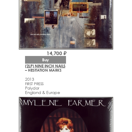
14,700 ₽
Buy
(2LP) NINE INCH NAILS
– HESITATION MARKS
2013
FIRST PRESS
Polydor
England & Europe