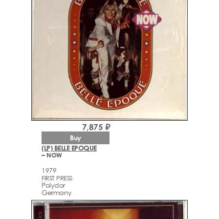
7,875 ₽
Buy
(LP) BELLE EPOQUE
– NOW
1979
FIRST PRESS
Polydor
Germany