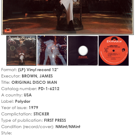
Format:
(LP) Vinyl record 12"
Executor:
BROWN, JAMES
Title:
ORIGINAL DISCO MAN
Catalog number:
PD-1-6212
A country:
USA
Label:
Polydor
Year of issue:
1979
Complictation:
STICKER
Type of publication:
FIRST PRESS
Condition (record/cover):
NMint/NMint
Style: