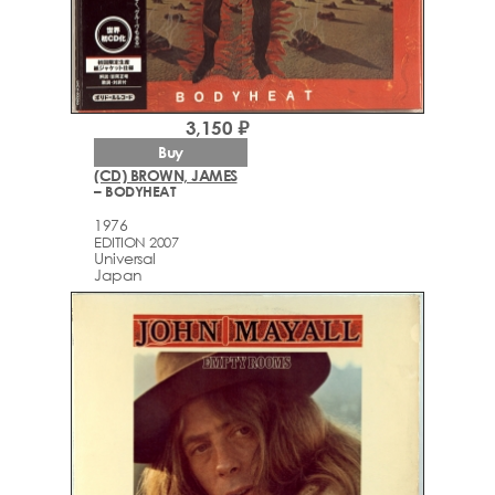
3,150 ₽
Buy
(CD) BROWN, JAMES
– BODYHEAT
1976
EDITION 2007
Universal
Japan