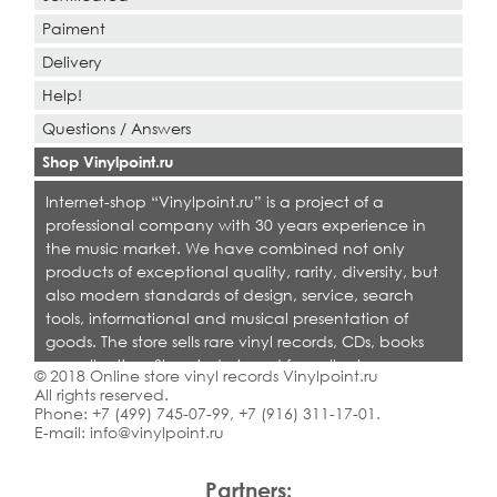
Paiment
Delivery
Help!
Questions / Answers
Shop Vinylpoint.ru
Internet-shop “Vinylpoint.ru” is a project of a
professional company with 30 years experience in
the music market. We have combined not only
products of exceptional quality, rarity, diversity, but
also modern standards of design, service, search
tools, informational and musical presentation of
goods. The store sells rare vinyl records, CDs, books
on collecting. Shop is designed for collectors,
© 2018 Online store vinyl records Vinylpoint.ru
dealers and all who love quality music.
All rights reserved.
Phone:
+7 (499) 745-07-99
,
+7 (916) 311-17-01
.
E-mail:
info@vinylpoint.ru
Partners: