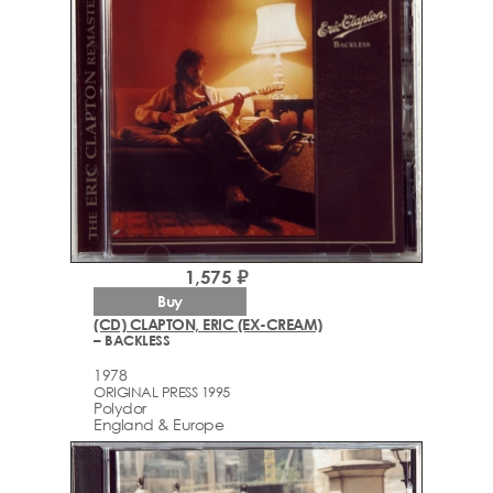
1,575 ₽
Buy
(CD) CLAPTON, ERIC (EX-CREAM)
– BACKLESS
1978
ORIGINAL PRESS 1995
Polydor
England & Europe