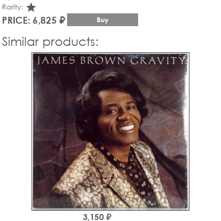
star_rate
Rarity:
PRICE: 6,825 ₽
Buy
Similar products:
3,150 ₽