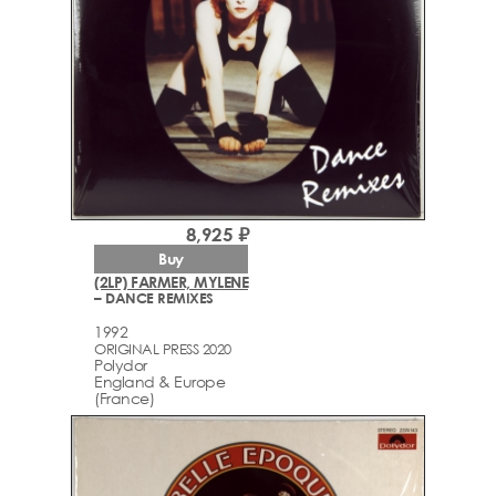
8,925 ₽
Buy
(2LP) FARMER, MYLENE
– DANCE REMIXES
1992
ORIGINAL PRESS 2020
Polydor
England & Europe
(France)