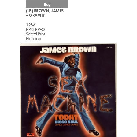
Buy
(LP) BROWN, JAMES
– GRAVITY
1986
FIRST PRESS
Scotti Bros
Holland