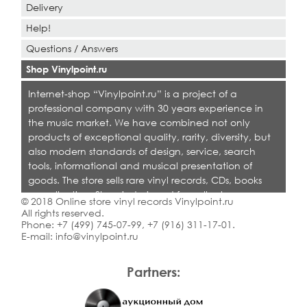
Delivery
Help!
Questions / Answers
Shop Vinylpoint.ru
Internet-shop “Vinylpoint.ru” is a project of a
professional company with 30 years experience in
the music market. We have combined not only
products of exceptional quality, rarity, diversity, but
also modern standards of design, service, search
tools, informational and musical presentation of
goods. The store sells rare vinyl records, CDs, books
on collecting. Shop is designed for collectors,
© 2018 Online store vinyl records Vinylpoint.ru
dealers and all who love quality music.
All rights reserved.
Phone:
+7 (499) 745-07-99
,
+7 (916) 311-17-01
.
E-mail:
info@vinylpoint.ru
Partners: