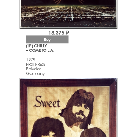
18,375 ₽
Buy
(LP) CHILLY
– COME TO L.A.
1979
FIRST PRESS
Polydor
Germany