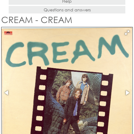
Help
Questions and answers
CREAM - CREAM