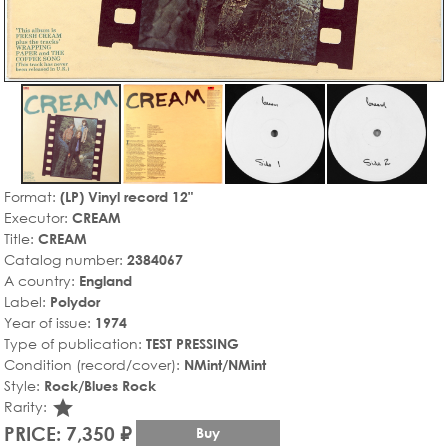
Format:
(LP) Vinyl record 12"
Executor:
CREAM
Title:
CREAM
Catalog number:
2384067
A country:
England
Label:
Polydor
Year of issue:
1974
Type of publication:
TEST PRESSING
Condition (record/cover):
NMint/NMint
Style:
Rock/Blues Rock
star_rate
Rarity:
PRICE: 7,350 ₽
Buy