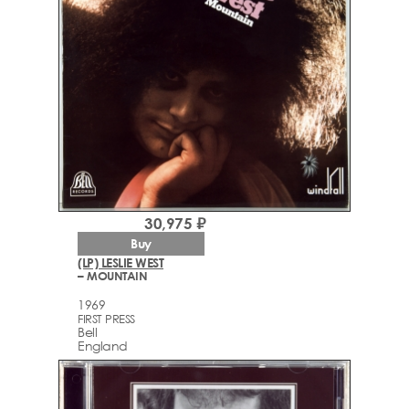
30,975 ₽
Buy
(LP) LESLIE WEST
– MOUNTAIN
1969
FIRST PRESS
Bell
England