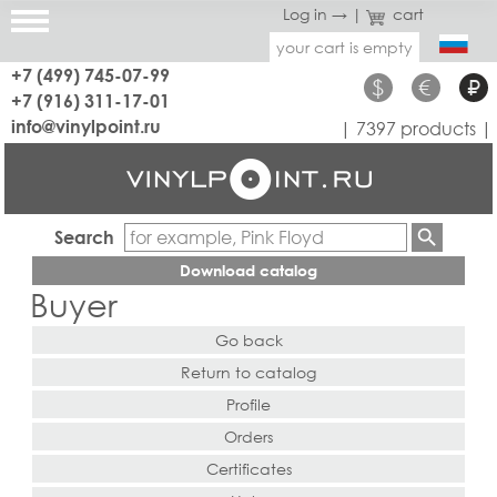
Log in →
|
cart
your cart is empty
+7 (499) 745-07-99
$
€
₽
+7 (916) 311-17-01
info@vinylpoint.ru
| 7397 products |
Search
Download catalog
Buyer
Go back
Return to catalog
Profile
Orders
Certificates