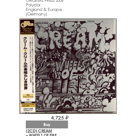
ORIGINAL PRESS 2005
Polydor
England & Europe
(Germany)
4,725 ₽
Buy
(2CD) CREAM
– WHEELS OF FIRE