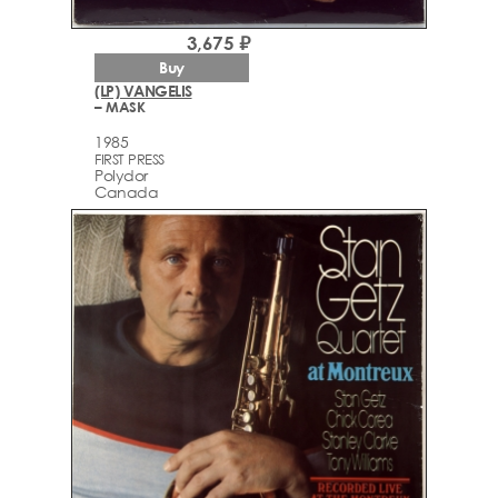
3,675 ₽
Buy
(LP) VANGELIS
– MASK
1985
FIRST PRESS
Polydor
Canada