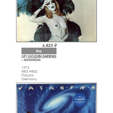
6,825 ₽
Buy
(LP) GOLDEN EARRING
– MOONTAN
1973
FIRST PRESS
Polydor
Germany