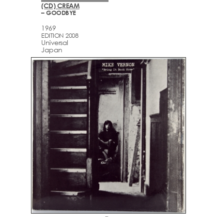
(CD) CREAM
– GOODBYE
1969
EDITION 2008
Universal
Japan