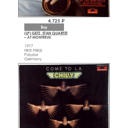
4,725 ₽
Buy
(LP) GETZ, STAN QUARTET
– AT MONTREUX
1977
FIRST PRESS
Polydor
Germany