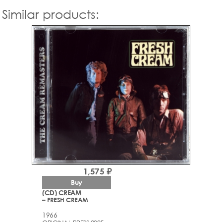
Similar products:
1,575 ₽
Buy
(CD) CREAM
– FRESH CREAM
1966