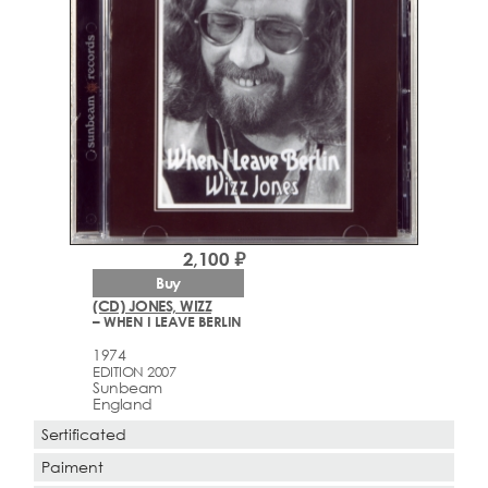
2,100 ₽
Buy
(CD) JONES, WIZZ
– WHEN I LEAVE BERLIN
1974
EDITION 2007
Sunbeam
England
Sertificated
Paiment