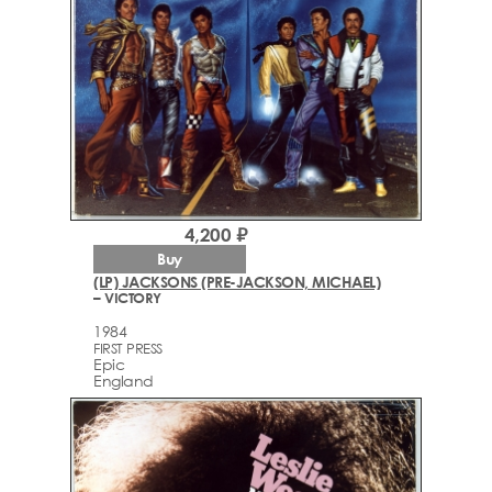
4,200 ₽
Buy
(LP) JACKSONS (PRE-JACKSON, MICHAEL)
– VICTORY
1984
FIRST PRESS
Epic
England