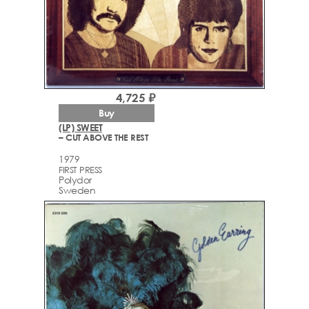
4,725 ₽
Buy
(LP) SWEET
– CUT ABOVE THE REST
1979
FIRST PRESS
Polydor
Sweden