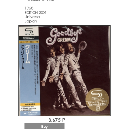
1968
EDITION 2001
Universal
Japan
3,675 ₽
Buy