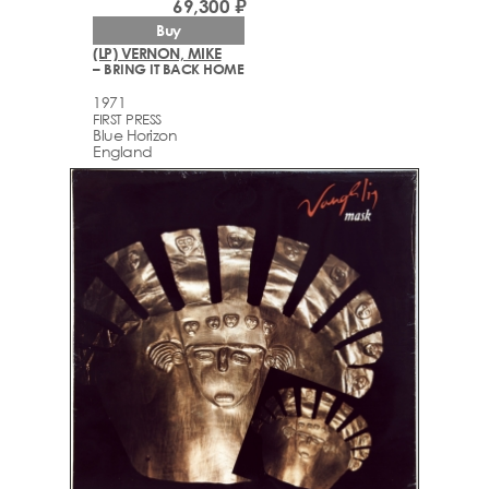
69,300 ₽
Buy
(LP) VERNON, MIKE
– BRING IT BACK HOME
1971
FIRST PRESS
Blue Horizon
England