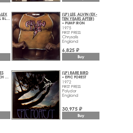
ALEX
(LP) LEE, ALVIN (EX-
– ROMAN WALL BLUES
TEN YEARS AFTER)
– PUMP IRON
1975
FIRST PRESS
Chrysalis
England
6,825 ₽
Buy
ES
(LP) RARE BIRD
– WHAT A BUNCH OF SWEETIES
– EPIC FOREST
1972
FIRST PRESS
Polydor
England
30,975 ₽
Buy