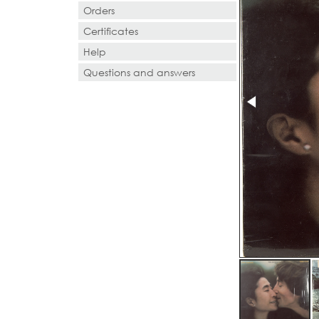
Orders
Certificates
Help
Questions and answers