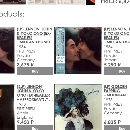
PRICE: 6,82
roducts:
(LP) LENNON, JOHN
(LP) LENNON,
& YOKO ONO (EX-
& YOKO ONO 
BEATLES)
BEATLES)
– MILK AND HONEY
– MILK AND H
1984
1984
FIRST PRESS
FIRST PRESS
Polydor
Polydor
Germany
Japan
3,675 ₽
5,250 ₽
Buy
Buy
(2LP) LENNON,
(LP) GOLDEN
JOHN & YOKO
EARRING
ONO (EX-BEATLES)
– MOONTAN
– APPROXIMATELY INFINITE UNIVERSE
1973
1973
FIRST PRESS
Polydor
FIRST PRESS
Apple
Germany
England
9,450 ₽
6,825 ₽
Buy
Buy