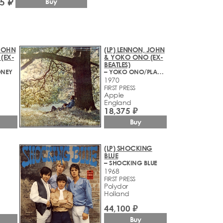
5 ₽
Buy
 JOHN
(LP) LENNON, JOHN
(EX-
& YOKO ONO (EX-
BEATLES)
ONEY
– YOKO ONO/PLASTIC ONO BAND
1970
FIRST PRESS
Apple
England
18,375 ₽
Buy
(LP) SHOCKING
BLUE
– SHOCKING BLUE
1968
FIRST PRESS
Polydor
Holland
44,100 ₽
Buy