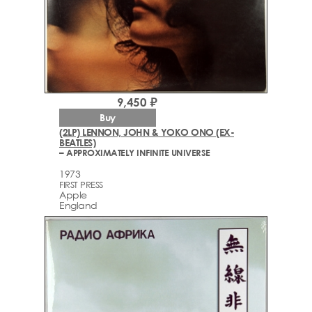
9,450 ₽
Buy
(2LP) LENNON, JOHN & YOKO ONO (EX-
BEATLES)
– APPROXIMATELY INFINITE UNIVERSE
1973
FIRST PRESS
Apple
England