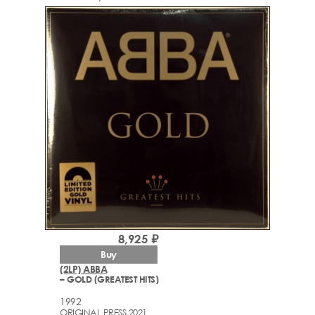
8,925 ₽
Buy
(2LP) ABBA
– GOLD (GREATEST HITS)
1992
ORIGINAL PRESS 2021