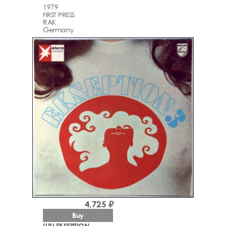
1979
FIRST PRESS
RAK
Germany
4,725 ₽
Buy
(LP) EKSEPTION