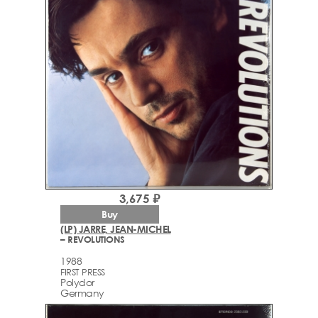
3,675 ₽
Buy
(LP) JARRE, JEAN-MICHEL
– REVOLUTIONS
1988
FIRST PRESS
Polydor
Germany