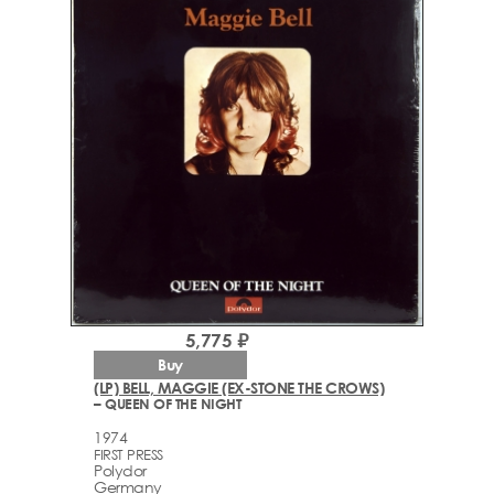
5,775 ₽
Buy
(LP) BELL, MAGGIE (EX-STONE THE CROWS)
– QUEEN OF THE NIGHT
1974
FIRST PRESS
Polydor
Germany