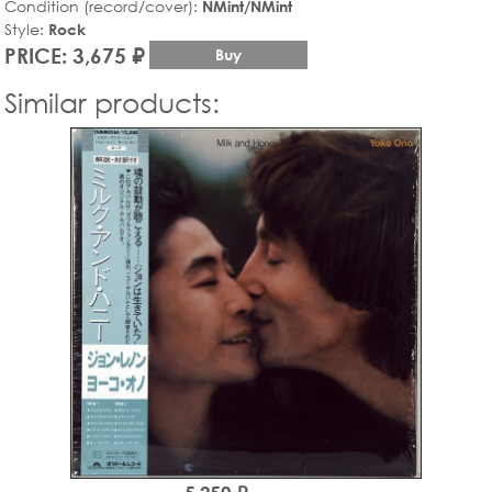
Condition (record/cover):
NMint/NMint
Style:
Rock
PRICE: 3,675 ₽
Buy
Similar products: