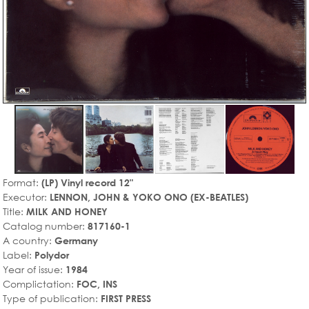
Format:
(LP) Vinyl record 12"
Executor:
LENNON, JOHN & YOKO ONO (EX-BEATLES)
Title:
MILK AND HONEY
Catalog number:
817160-1
A country:
Germany
Label:
Polydor
Year of issue:
1984
Complictation:
FOC, INS
Type of publication:
FIRST PRESS