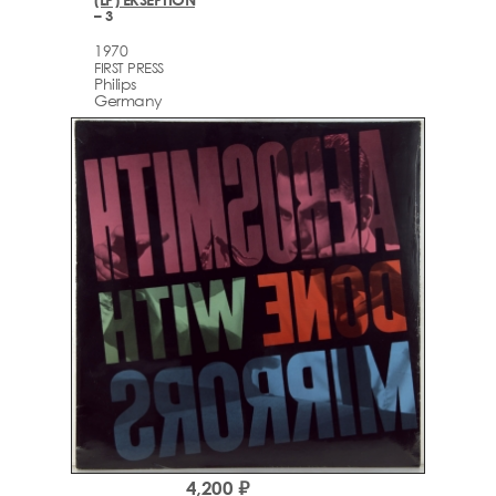
– 3
1970
FIRST PRESS
Philips
Germany
4,200 ₽