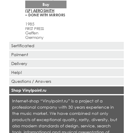
Buy
(LP) AEROSMITH
– DONE WITH MIRRORS
1985
FIRST PRESS
Geffen
Germany
Sertificated
Paiment
Delivery
Help!
Questions / Answers
Shop Vinylpoint.ru
Internet-shop “Vinylpoint.ru” is a project of a
professional company with 30 years experience in
the music market. We have combined not only
products of exceptional quality, rarity, diversity, but
also modern standards of design, service, search
tools, informational and musical presentation of