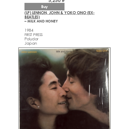
5,250 ₽
Buy
(LP) LENNON, JOHN & YOKO ONO (EX-
BEATLES)
– MILK AND HONEY
1984
FIRST PRESS
Polydor
Japan