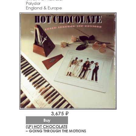
Polydor
England & Europe
3,675 ₽
Buy
(LP) HOT CHOCOLATE
– GOING THROUGH THE MOTIONS