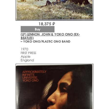
18,375 ₽
Buy
(LP) LENNON, JOHN & YOKO ONO (EX-
BEATLES)
– YOKO ONO/PLASTIC ONO BAND
1970
FIRST PRESS
Apple
England