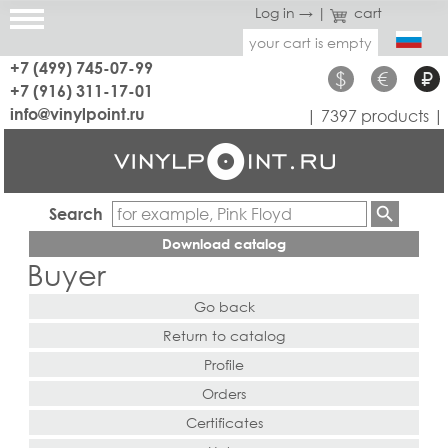
Log in →
|
cart
your cart is empty
+7 (499) 745-07-99
$
€
₽
+7 (916) 311-17-01
info@vinylpoint.ru
| 7397 products |
Search
Download catalog
Buyer
Go back
Return to catalog
Profile
Orders
Certificates