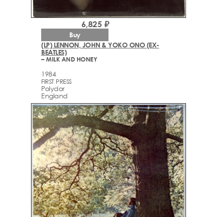
6,825 ₽
Buy
(LP) LENNON, JOHN & YOKO ONO (EX-
BEATLES)
– MILK AND HONEY
1984
FIRST PRESS
Polydor
England