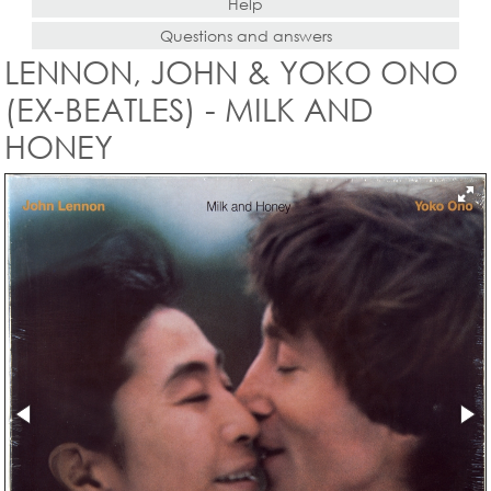
Help
Questions and answers
LENNON, JOHN & YOKO ONO
(EX-BEATLES) - MILK AND
HONEY