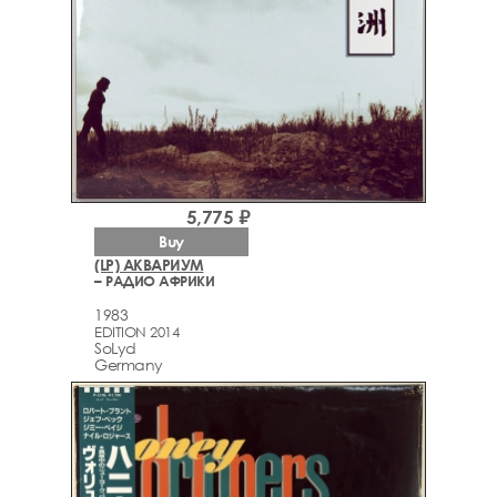
5,775 ₽
Buy
(LP) АКВАРИУМ
– РАДИО АФРИКИ
1983
EDITION 2014
SoLyd
Germany