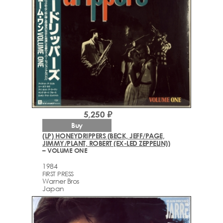
5,250 ₽
Buy
(LP) HONEYDRIPPERS (BECK, JEFF/PAGE,
JIMMY/PLANT, ROBERT (EX-LED ZEPPELIN))
– VOLUME ONE
1984
FIRST PRESS
Warner Bros
Japan