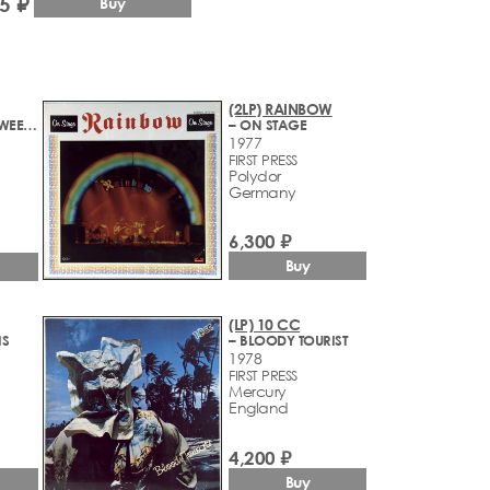
5 ₽
Buy
(2LP) RAINBOW
– STRAIGHT BETWEEN THE EYES
– ON STAGE
1977
FIRST PRESS
Polydor
Germany
6,300 ₽
Buy
(LP) 10 CC
IS
– BLOODY TOURIST
1978
FIRST PRESS
Mercury
England
4,200 ₽
Buy