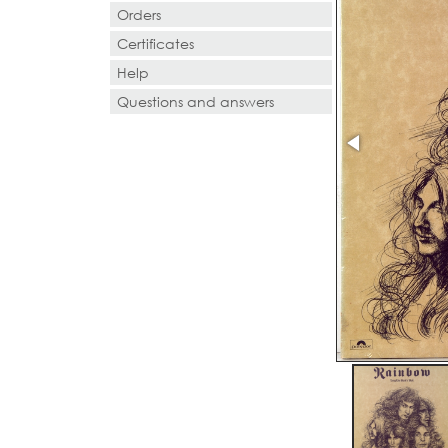
Orders
Certificates
Help
Questions and answers