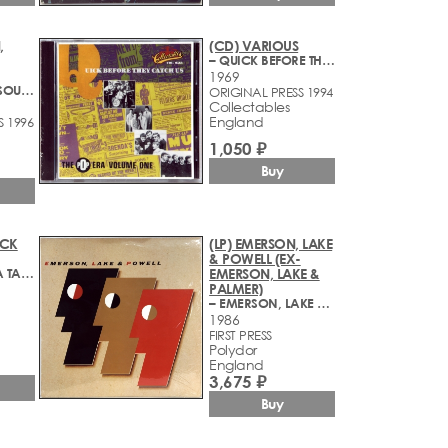
,
(CD) VARIOUS
– QUICK BEFORE THEY CATCH US (THE POP ERA VOLUME ONE)
1969
– ELECTRONIC SOUND
ORIGINAL PRESS 1994
Collectables
England
S 1996
1,050 ₽
Buy
ACK
(LP) EMERSON, LAKE
& POWELL (EX-
– SONGS FOR A TAILOR
EMERSON, LAKE &
PALMER)
– EMERSON, LAKE & POWELL
1986
FIRST PRESS
Polydor
England
3,675 ₽
Buy