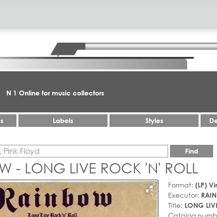
N 1 Online for music collectors
es
Labels
Styles
De
Find
 - LONG LIVE ROCK 'N' ROLL
Format:
(LP) Vi
Executor:
RAI
Title:
LONG LIVE
Catalog numb