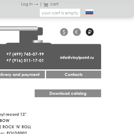
Log in →
|
cart
your cart is empty
$
€
₽
+7 (499) 745-07-99
info@vinylpoint.ru
+7 (916) 311-17-01
livery and payment
Contacts
Download catalog
nyl record 12"
NBOW
 ROCK 'N' ROLL
er:
POLD5002