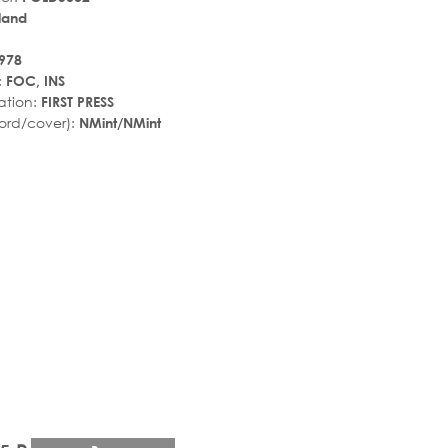
land
978
:
FOC, INS
ation:
FIRST PRESS
ord/cover):
NMint/NMint
r_rate