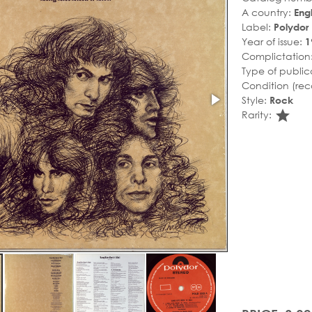
A country:
Eng
Label:
Polydor
Year of issue:
1
Complictation
Type of public
Condition (rec
Style:
Rock
sta
Rarity: