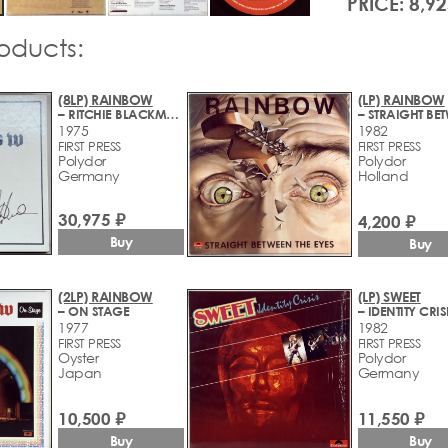
PRICE: 8,92
roducts:
(8LP) RAINBOW
(LP) RAINBOW
– RITCHIE BLACKMORE'S RAINBOW
1975
1982
FIRST PRESS
FIRST PRESS
Polydor
Polydor
Germany
Holland
30,975 ₽
4,200 ₽
Buy
Buy
(2LP) RAINBOW
(LP) SWEET
– ON STAGE
– IDENTITY CRIS
1977
1982
FIRST PRESS
FIRST PRESS
Oyster
Polydor
Japan
Germany
10,500 ₽
11,550 ₽
Buy
Buy