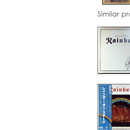
Similar p