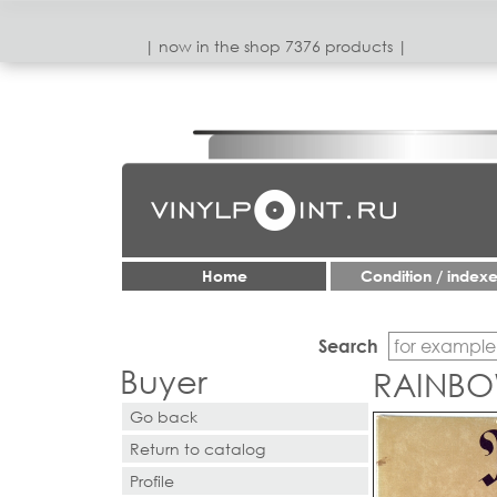
| now in the shop 7376 products |
Home
Condition / index
Search
Buyer
RAINBOW
Go back
Return to catalog
Profile