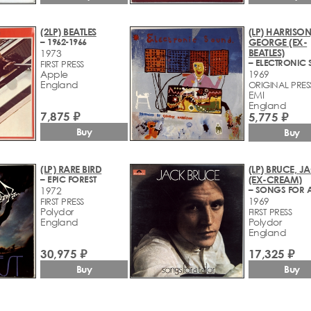
(2LP) BEATLES
(LP) HARRISON
– 1962-1966
GEORGE (EX-
BEATLES)
1973
FIRST PRESS
Apple
1969
England
ORIGINAL PRES
EMI
England
7,875 ₽
5,775 ₽
Buy
Buy
(LP) RARE BIRD
(LP) BRUCE, J
– EPIC FOREST
(EX-CREAM)
1972
1969
FIRST PRESS
Polydor
FIRST PRESS
England
Polydor
England
30,975 ₽
17,325 ₽
Buy
Buy