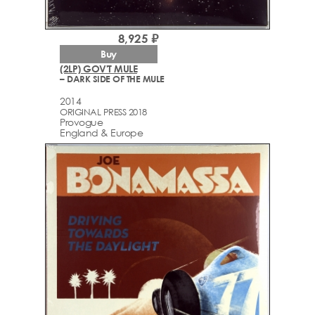
8,925 ₽
Buy
(2LP) GOV'T MULE
– DARK SIDE OF THE MULE
2014
ORIGINAL PRESS 2018
Provogue
England & Europe