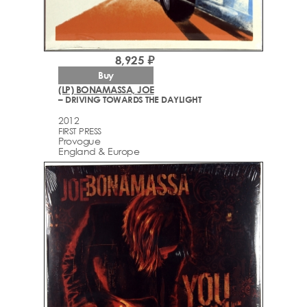
8,925 ₽
Buy
(LP) BONAMASSA, JOE
– DRIVING TOWARDS THE DAYLIGHT
2012
FIRST PRESS
Provogue
England & Europe