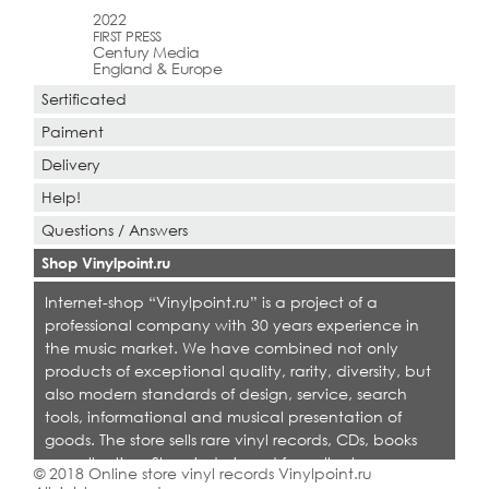
2022
FIRST PRESS
Century Media
England & Europe
Sertificated
Paiment
Delivery
Help!
Questions / Answers
Shop Vinylpoint.ru
Internet-shop “Vinylpoint.ru” is a project of a
professional company with 30 years experience in
the music market. We have combined not only
products of exceptional quality, rarity, diversity, but
also modern standards of design, service, search
tools, informational and musical presentation of
goods. The store sells rare vinyl records, CDs, books
on collecting. Shop is designed for collectors,
© 2018 Online store vinyl records Vinylpoint.ru
dealers and all who love quality music.