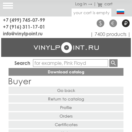
Log in →
|
cart
your cart is empty
+7 (499) 745-07-99
$
€
₽
+7 (916) 311-17-01
info@vinylpoint.ru
| 7400 products |
Search
Download catalog
Buyer
Go back
Return to catalog
Profile
Orders
Certificates