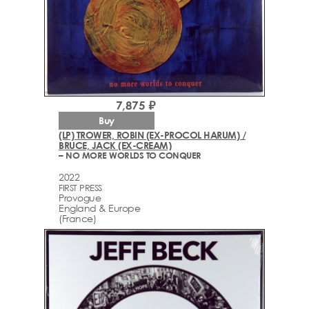
7,875 ₽
Buy
(LP) TROWER, ROBIN (EX-PROCOL HARUM) /
BRUCE, JACK (EX-CREAM)
– NO MORE WORLDS TO CONQUER
2022
FIRST PRESS
Provogue
England & Europe
(France)