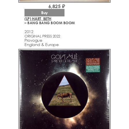
6,825 ₽
Buy
(LP) HART, BETH
– BANG BANG BOOM BOOM
2012
ORIGINAL PRESS 2022
Provogue
England & Europe