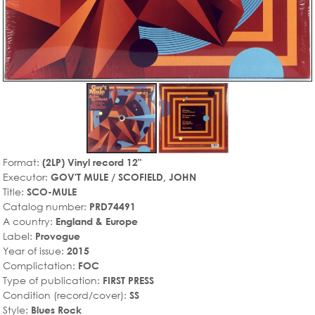
Format:
(2LP) Vinyl record 12"
Executor:
GOV'T MULE / SCOFIELD, JOHN
Title:
SCO-MULE
Catalog number:
PRD74491
A country:
England & Europe
Label:
Provogue
Year of issue:
2015
Complictation:
FOC
Type of publication:
FIRST PRESS
Condition (record/cover):
SS
Style:
Blues Rock