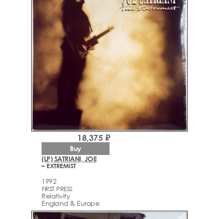
18,375 ₽
Buy
(LP) SATRIANI, JOE
– EXTREMIST
1992
FIRST PRESS
Relativity
England & Europe