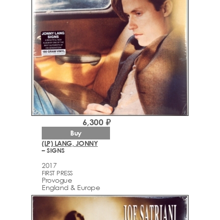
6,300 ₽
Buy
(LP) LANG, JONNY
– SIGNS
2017
FIRST PRESS
Provogue
England & Europe