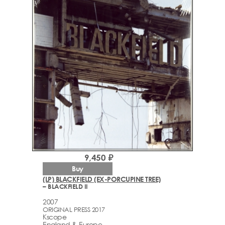
9,450 ₽
Buy
(LP) BLACKFIELD (EX-PORCUPINE TREE)
– BLACKFIELD II
2007
ORIGINAL PRESS 2017
Kscope
England & Europe