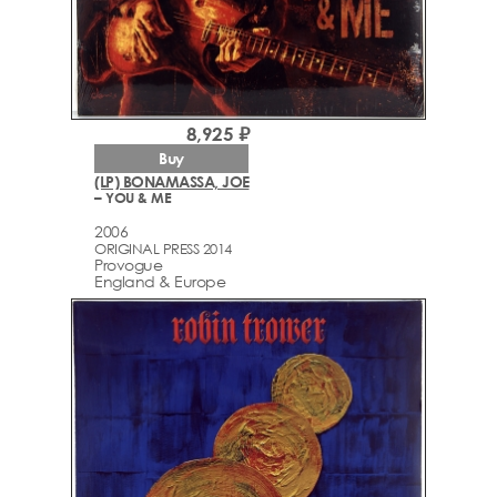
8,925 ₽
Buy
(LP) BONAMASSA, JOE
– YOU & ME
2006
ORIGINAL PRESS 2014
Provogue
England & Europe