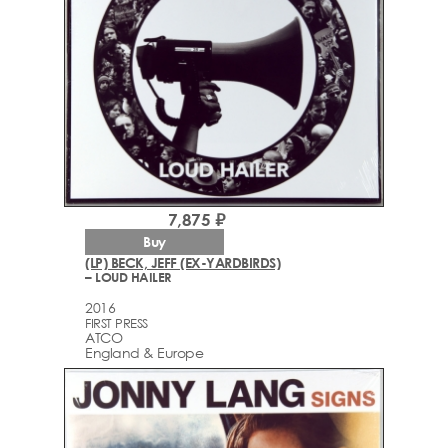
7,875 ₽
Buy
(LP) BECK, JEFF (EX-YARDBIRDS)
– LOUD HAILER
2016
FIRST PRESS
ATCO
England & Europe