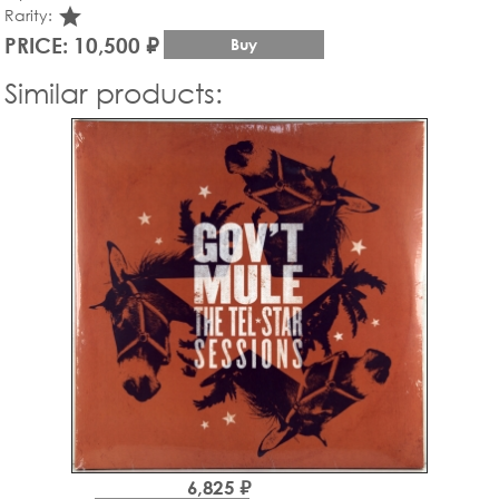
star_rate
Rarity:
PRICE: 10,500 ₽
Buy
Similar products:
6,825 ₽