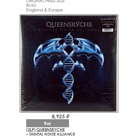
ORIGINAL PRESS 2023
BMG
England & Europe
8,925 ₽
Buy
(2LP) QUEENSRYCHE
– DIGITAL NOISE ALLIANCE