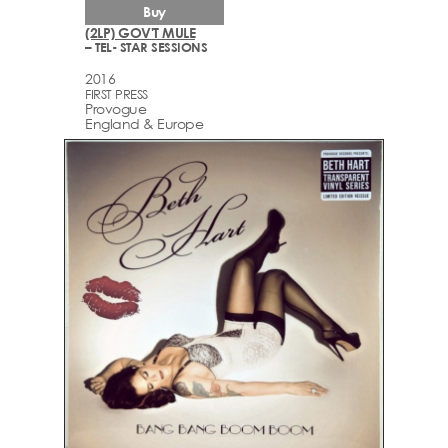
Buy
(2LP) GOV'T MULE
– TEL- STAR SESSIONS
2016
FIRST PRESS
Provogue
England & Europe