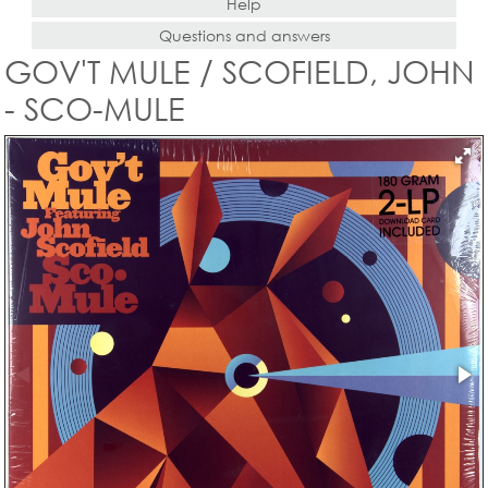
Help
Questions and answers
GOV'T MULE / SCOFIELD, JOHN
- SCO-MULE