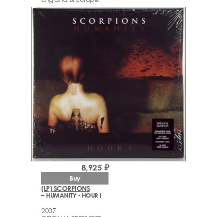
8,925 ₽
Buy
(LP) SCORPIONS
– HUMANITY - HOUR I
2007