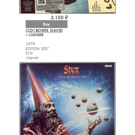
3,150 ₽
Buy
(CD) BOWIE, DAVID
– LODGER
1979
EDITION 2007
EMI
Japan