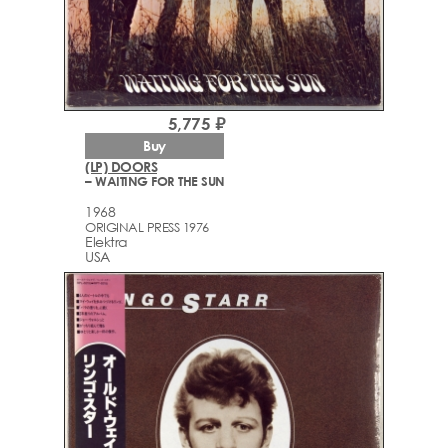
5,775 ₽
Buy
(LP) DOORS
– WAITING FOR THE SUN
1968
ORIGINAL PRESS 1976
Elektra
USA