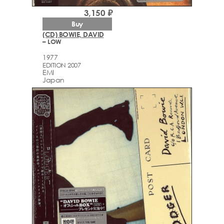
3,150 ₽
Buy
(CD) BOWIE, DAVID
– LOW
1977
EDITION 2007
EMI
Japan