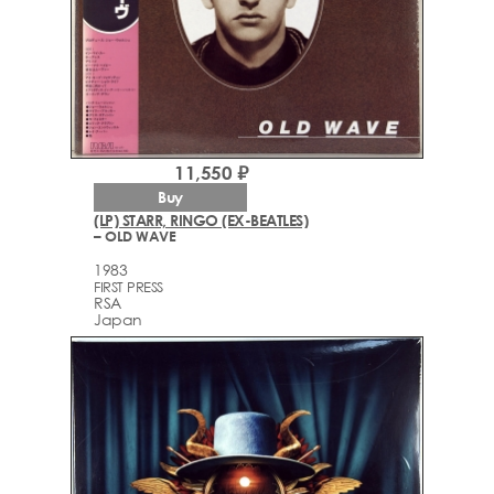
11,550 ₽
Buy
(LP) STARR, RINGO (EX-BEATLES)
– OLD WAVE
1983
FIRST PRESS
RSA
Japan