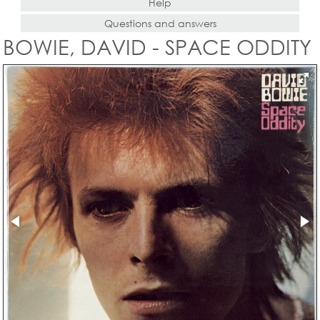
Help
Questions and answers
BOWIE, DAVID - SPACE ODDITY