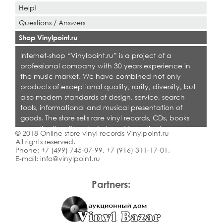
Help!
Questions / Answers
Shop Vinylpoint.ru
Internet-shop “Vinylpoint.ru” is a project of a
professional company with 30 years experience in
the music market. We have combined not only
products of exceptional quality, rarity, diversity, but
also modern standards of design, service, search
tools, informational and musical presentation of
goods. The store sells rare vinyl records, CDs, books
on collecting. Shop is designed for collectors,
© 2018 Online store vinyl records Vinylpoint.ru
dealers and all who love quality music.
All rights reserved.
Phone:
+7 (499) 745-07-99
,
+7 (916) 311-17-01
.
E-mail:
info@vinylpoint.ru
Partners: