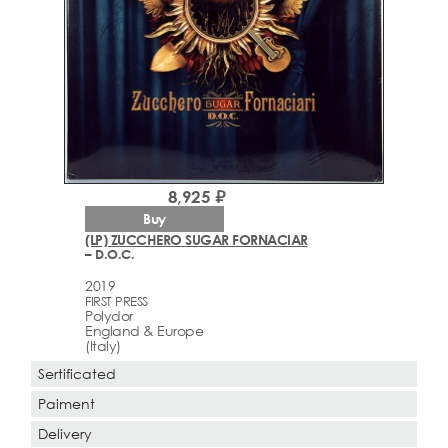
8,925 ₽
Buy
(LP) ZUCCHERO SUGAR FORNACIAR
– D.O.C.
2019
FIRST PRESS
Polydor
England & Europe
(Italy)
Sertificated
Paiment
Delivery