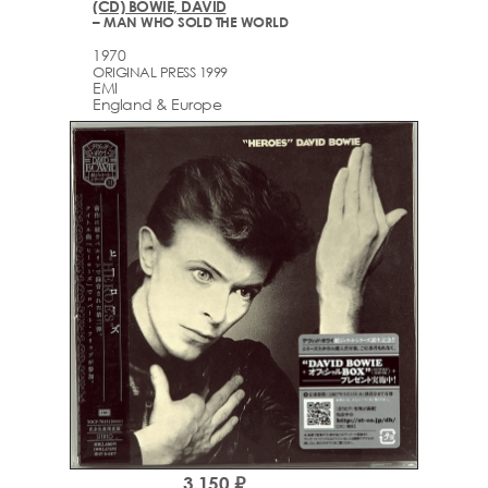
(CD) BOWIE, DAVID
– MAN WHO SOLD THE WORLD
1970
ORIGINAL PRESS 1999
EMI
England & Europe
3,150 ₽