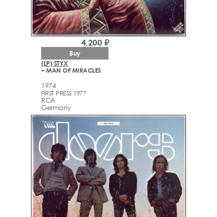
4,200 ₽
Buy
(LP) STYX
– MAN OF MIRACLES
1974
FIRST PRESS 1977
RCA
Germany