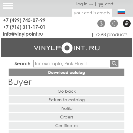
Log in →
|
cart
your cart is empty
+7 (499) 745-07-99
$
€
₽
+7 (916) 311-17-01
info@vinylpoint.ru
| 7398 products |
Search
Download catalog
Buyer
Go back
Return to catalog
Profile
Orders
Certificates