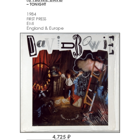
– TONIGHT
1984
FIRST PRESS
EMI
England & Europe
4,725 ₽