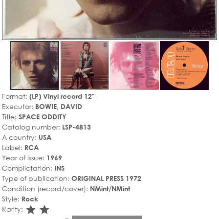
Format:
(LP) Vinyl record 12"
Executor:
BOWIE, DAVID
Title:
SPACE ODDITY
Catalog number:
LSP-4813
A country:
USA
Label:
RCA
Year of issue:
1969
Complictation:
INS
Type of publication:
ORIGINAL PRESS 1972
Condition (record/cover):
NMint/NMint
Style:
Rock
star_rate
star_rate
Rarity: