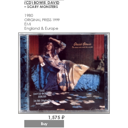
(CD) BOWIE, DAVID
– SCARY MONSTERS
1980
ORIGINAL PRESS 1999
EMI
England & Europe
1,575 ₽
Buy