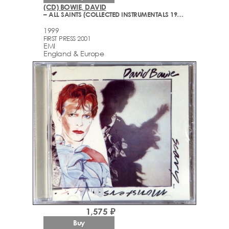
(CD) BOWIE, DAVID
– ALL SAINTS (COLLECTED INSTRUMENTALS 1977-1999)
1999
FIRST PRESS 2001
EMI
England & Europe
1,575 ₽
Buy