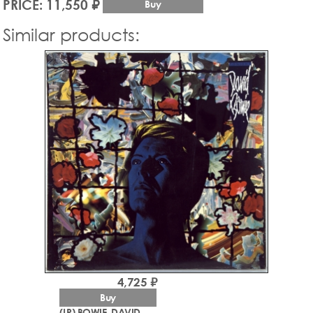
PRICE: 11,550 ₽
Buy
Similar products:
4,725 ₽
Buy
(LP) BOWIE, DAVID