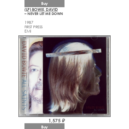
Buy
(LP) BOWIE, DAVID
– NEVER LET ME DOWN
1987
FIRST PRESS
EMI
1,575 ₽
Buy