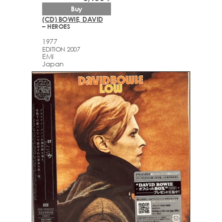
Buy
(CD) BOWIE, DAVID
– HEROES
1977
EDITION 2007
EMI
Japan