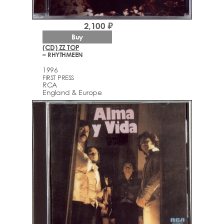
2,100 ₽
Buy
(CD) ZZ TOP
– RHYTHMEEN
1996
FIRST PRESS
RCA
England & Europe