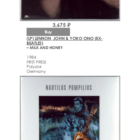
3,675 ₽
Buy
(LP) LENNON, JOHN & YOKO ONO (EX-
BEATLES)
– MILK AND HONEY
1984
FIRST PRESS
Polydor
Germany