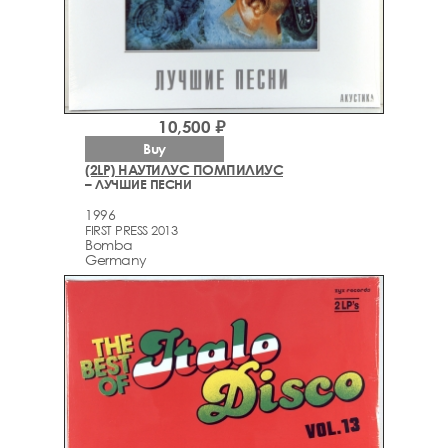
10,500 ₽
Buy
(2LP) НАУТИЛУС ПОМПИЛИУС
– ЛУЧШИЕ ПЕСНИ
1996
FIRST PRESS 2013
Bomba
Germany