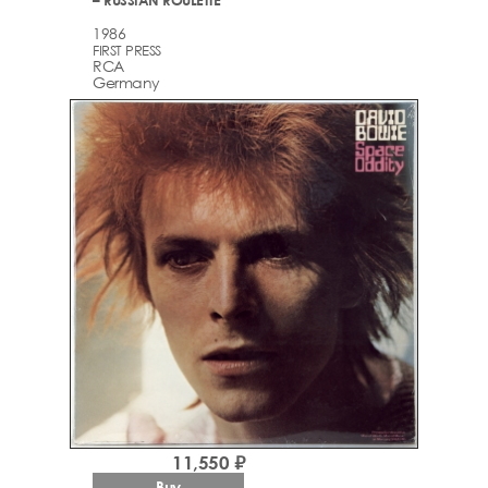
1986
FIRST PRESS
RCA
Germany
11,550 ₽
Buy