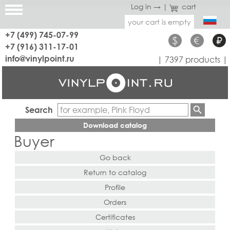
Log in →
|
cart
your cart is empty
+7 (499) 745-07-99
$
€
₽
+7 (916) 311-17-01
info@vinylpoint.ru
| 7397 products |
Search
Download catalog
Buyer
Go back
Return to catalog
Profile
Orders
Certificates