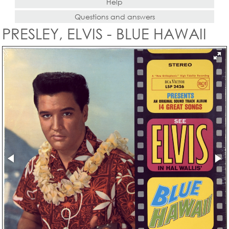
Help
Questions and answers
PRESLEY, ELVIS - BLUE HAWAII