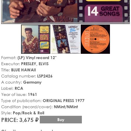
Format:
(LP) Vinyl record 12"
Executor:
PRESLEY, ELVIS
Title:
BLUE HAWAII
Catalog number:
LSP2426
A country:
Germany
Label:
RCA
Year of issue:
1961
Type of publication:
ORIGINAL PRESS 1977
Condition (record/cover):
NMint/NMint
Style:
Pop/Rock & Roll
PRICE: 3,675 ₽
Buy