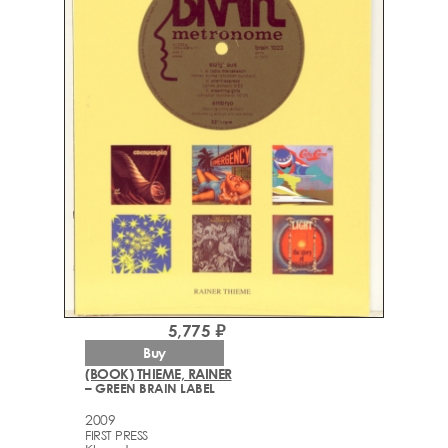
5,775 ₽
Buy
(BOOK) THIEME, RAINER
– GREEN BRAIN LABEL
2009
FIRST PRESS