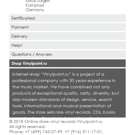
Klaus-Jurgen
Kamprad
Germany
Sertificated
Paiment
Delivery
Help!
Questions / Answers
Shop Vinylpoint.ru
Internet-shop “Vinylpoint.ru” is a project of a
professional company with 30 years experience in
the music market. We have combined not only
products of exceptional quality, rarity, diversity, but
also modern standards of design, service, search
tools, informational and musical presentation of
goods. The store sells rare vinyl records, CDs, books
on collecting. Shop is designed for collectors,
© 2018 Online store vinyl records Vinylpoint.ru
dealers and all who love quality music.
All rights reserved.
Phone:
+7 (499) 745-07-99
,
+7 (916) 311-17-01
.