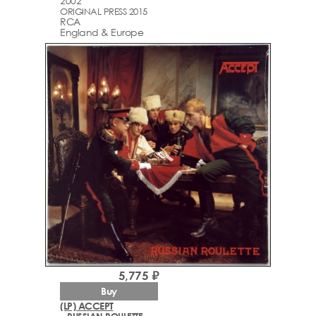
2002
ORIGINAL PRESS 2015
RCA
England & Europe
5,775 ₽
Buy
(LP) ACCEPT
– RUSSIAN ROULETTE