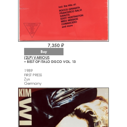
7,350 ₽
Buy
(2LP) VARIOUS
– BEST OF ITALO DISCO VOL. 13
1989
FIRST PRESS
Zyx
Germany