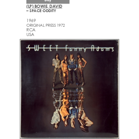
(LP) BOWIE, DAVID
– SPACE ODDITY
1969
ORIGINAL PRESS 1972
RCA
USA