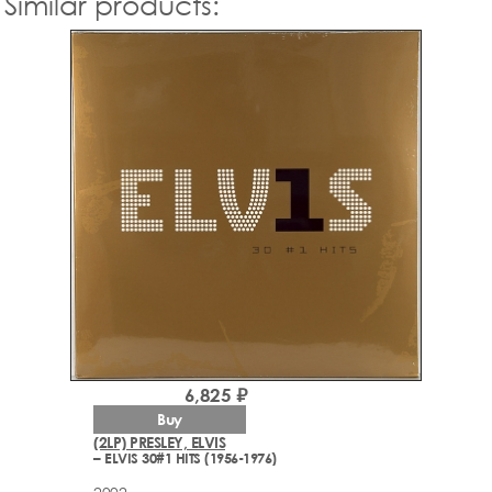
Similar products:
6,825 ₽
Buy
(2LP) PRESLEY, ELVIS
– ELVIS 30#1 HITS (1956-1976)