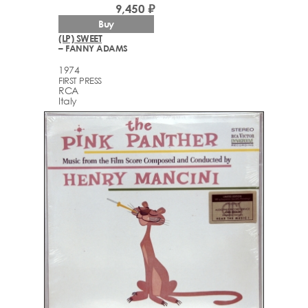
9,450 ₽
Buy
(LP) SWEET
– FANNY ADAMS
1974
FIRST PRESS
RCA
Italy