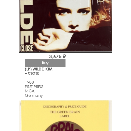
3,675 ₽
Buy
(LP) WILDE, KIM
– CLOSE
1988
FIRST PRESS
MCA
Germany