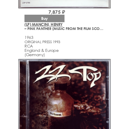
7,875 ₽
Buy
(LP) MANCINI, HENRY
– PINK PANTHER (MUSIC FROM THE FILM SCORE)
1963
ORIGINAL PRESS 1993
RCA
England & Europe
(Germany)