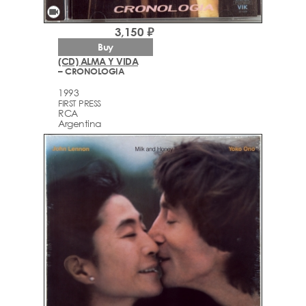
videocam
3,150 ₽
Buy
(CD) ALMA Y VIDA
– CRONOLOGIA
1993
FIRST PRESS
RCA
Argentina