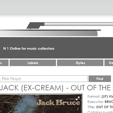
N 1 Online for music collectors
es
Labels
Styles
De
Find
JACK (EX-CREAM) - OUT OF THE
Format:
(LP) Vi
Executor:
BRUC
Title:
OUT OF T
Catalog numb