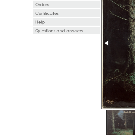
Orders
Certificates
Help
Questions and answers