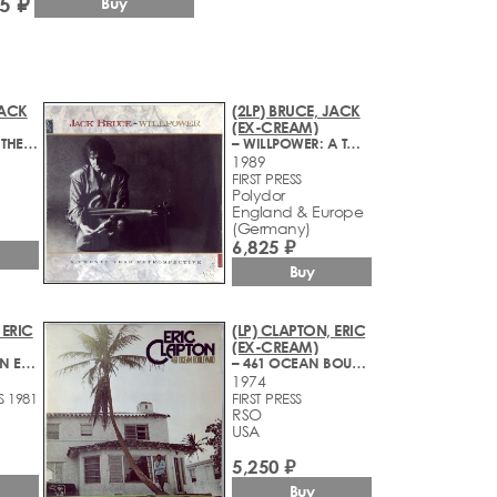
5 ₽
Buy
JACK
(2LP) BRUCE, JACK
(EX-CREAM)
– SHADOWS IN THE AIR
– WILLPOWER: A TWENTY YEAR RETROSPECTIVE
1989
FIRST PRESS
Polydor
England & Europe
(Germany)
6,825 ₽
Buy
 ERIC
(LP) CLAPTON, ERIC
(EX-CREAM)
– THERE'S ONE IN EVERY CROWD
– 461 OCEAN BOULEVARD
1974
S 1981
FIRST PRESS
RSO
USA
5,250 ₽
Buy