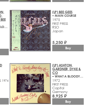
ON,
(LP) BEE GEES
D,
– MAIN COURSE
 BEE
1975
FIRST PRESS
– SGT. PEPPER'S LONELY HEARTS CLUB BAND
RSO
Japan
5,250 ₽
Buy
ED
(LP) ASHTON,
GARDNER, DYKE &
CO
– WHAT A BLOODY LONG DAY IT'S BEEN
1972
S 1974
FIRST PRESS
Capitol
Germany
8,925 ₽
Buy