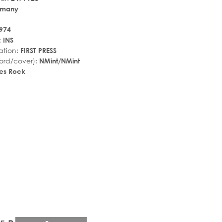
rmany
974
:
INS
ation:
FIRST PRESS
ord/cover):
NMint/NMint
es Rock
r_rate