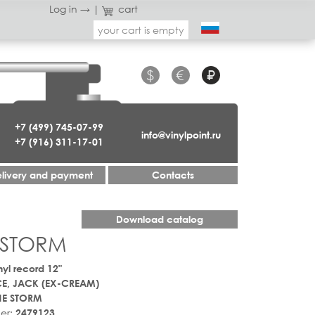
Log in →
|
cart
your cart is empty
$
€
₽
+7 (499) 745-07-99
info@vinylpoint.ru
+7 (916) 311-17-01
livery and payment
Contacts
Download catalog
 STORM
nyl record 12"
E, JACK (EX-CREAM)
HE STORM
er:
2479123