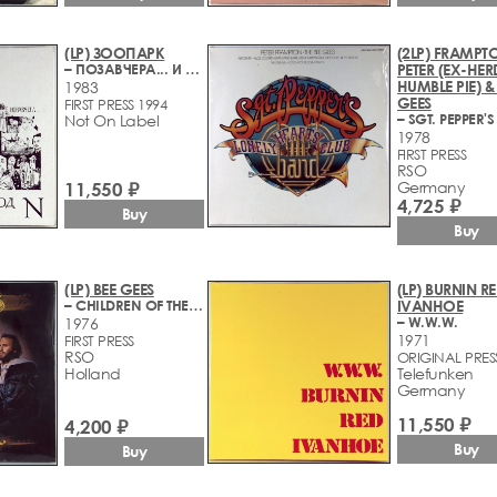
(LP) ЗООПАРК
(2LP) FRAMPT
– ПОЗАВЧЕРА... И ВЧЕРА - УЕЗДНЫЙ ГОРОД N
PETER (EX-HER
HUMBLE PIE) &
1983
GEES
FIRST PRESS 1994
Not On Label
1978
FIRST PRESS
RSO
11,550 ₽
Germany
4,725 ₽
Buy
Buy
(LP) BEE GEES
(LP) BURNIN R
– CHILDREN OF THE WORLD
IVANHOE
– W.W.W.
1976
1971
FIRST PRESS
RSO
ORIGINAL PRES
Holland
Telefunken
Germany
11,550 ₽
4,200 ₽
Buy
Buy