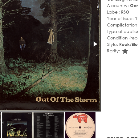
A country:
Ge
Label:
RSO
Year of issue:
1
Complictation
Type of public
Condition (rec
Style:
Rock/Blu
sta
Rarity: