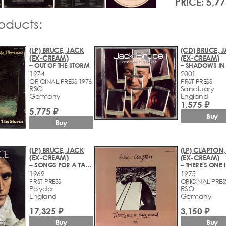
PRICE: 5,77
roducts:
(LP) BRUCE, JACK
(CD) BRUCE, 
(EX-CREAM)
(EX-CREAM)
– OUT OF THE STORM
1974
2001
ORIGINAL PRESS 1976
FIRST PRESS
RSO
Sanctuary
Germany
England
1,575 ₽
5,775 ₽
Buy
Buy
(LP) BRUCE, JACK
(LP) CLAPTON,
(EX-CREAM)
(EX-CREAM)
– SONGS FOR A TAILOR
1969
1975
FIRST PRESS
ORIGINAL PRES
Polydor
RSO
England
Germany
17,325 ₽
3,150 ₽
Buy
Buy