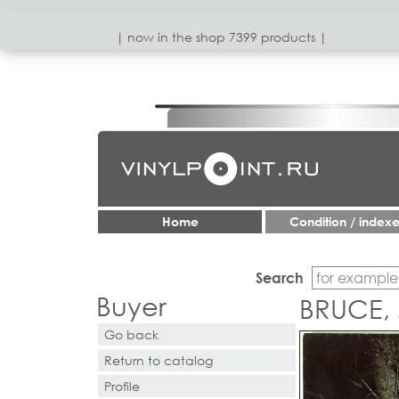
| now in the shop 7399 products |
Home
Condition / index
Search
Buyer
BRUCE, 
Go back
Return to catalog
Profile