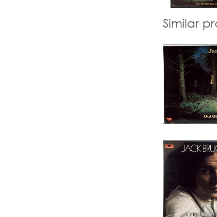
Similar p